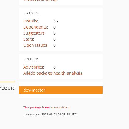
Statistics
Installs
:
35
Dependents
:
0
Suggesters
:
0
Stars
:
0
Open Issues
:
0
Security
Advisories
:
0
Aikido package health analysis
11:02 UTC
dev-master
This package is
not
auto-updated
.
Last update: 2026-08-02 01:25:25 UTC