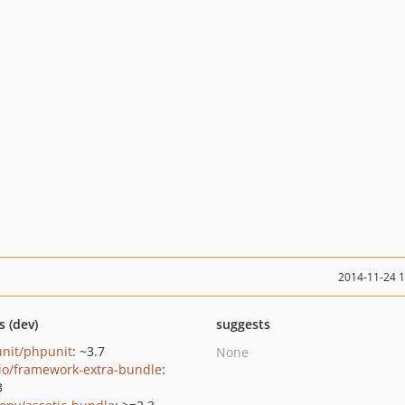
2014-11-24 
s (dev)
suggests
nit/phpunit
: ~3.7
None
io/framework-extra-bundle
:
3