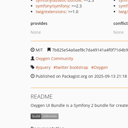
symfony/assetic-bundle
: >=2.3
symf
symfony/symfony
: >=2.3
symf
twig/extensions
: >=1.0
twig
provides
conflic
None
None
MIT
7b825e54a0aef8c7da49141a4f0f71d4b9
Oxygen Community
jquery
twitter bootstrap
Oxygen
Published on Packagist.org on 2025-09-13 21:18
README
Oxygen UI Bundle is a Symfony 2 bundle for create