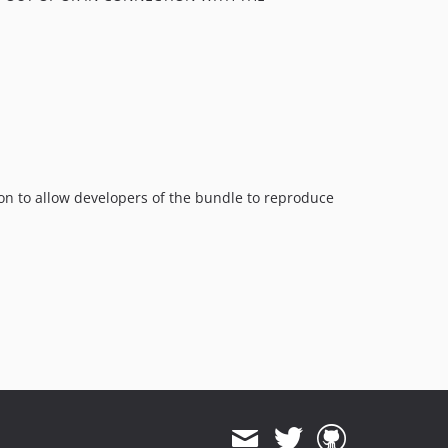
ion to allow developers of the bundle to reproduce