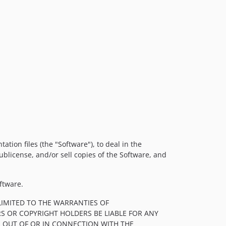
tion files (the "Software"), to deal in the
sublicense, and/or sell copies of the Software, and
ftware.
LIMITED TO THE WARRANTIES OF
S OR COPYRIGHT HOLDERS BE LIABLE FOR ANY
, OUT OF OR IN CONNECTION WITH THE