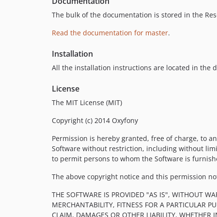
Documentation
The bulk of the documentation is stored in the Res
Read the documentation for master
.
Installation
All the installation instructions are located in the
License
The MIT License (MIT)
Copyright (c) 2014 Oxyfony
Permission is hereby granted, free of charge, to an
Software without restriction, including without limi
to permit persons to whom the Software is furnishe
The above copyright notice and this permission noti
THE SOFTWARE IS PROVIDED "AS IS", WITHOUT WA
MERCHANTABILITY, FITNESS FOR A PARTICULAR 
CLAIM, DAMAGES OR OTHER LIABILITY, WHETHER 