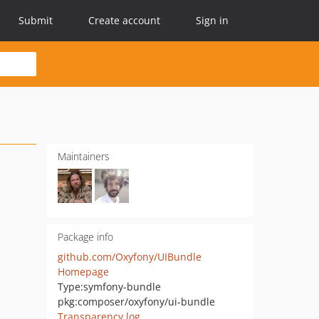
Submit
Create account
Sign in
Maintainers
Package info
github.com/Oxyfony/UIBundle
Homepage
Type:
symfony-bundle
pkg:composer/oxyfony/ui-bundle
Transparency log