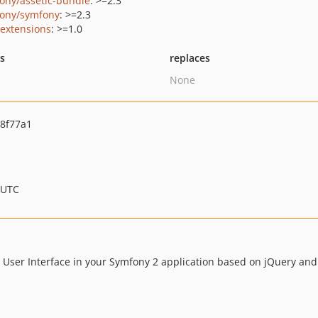
ony/assetic-bundle
: >=2.3
ony/symfony
: >=2.3
/extensions
: >=1.0
ts
replaces
None
8f77a1
 UTC
 User Interface in your Symfony 2 application based on jQuery and 