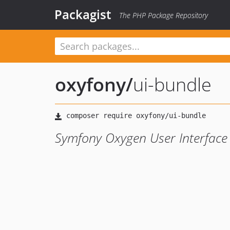
Packagist
The PHP Package Repository
oxyfony
/
ui-bundle
Symfony Oxygen User Interface