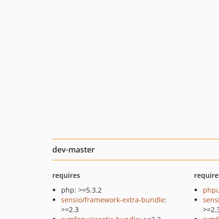
dev-master
requires
require
php: >=5.3.2
phpu
sensio/framework-extra-bundle
:
sens
>=2.3
>=2.