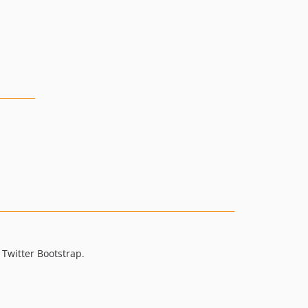
Twitter Bootstrap.