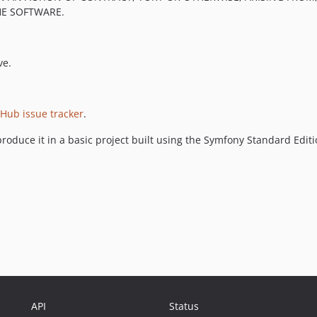
HE SOFTWARE.
ve.
tHub issue tracker
.
roduce it in a basic project built using the Symfony Standard Edit
API
Status