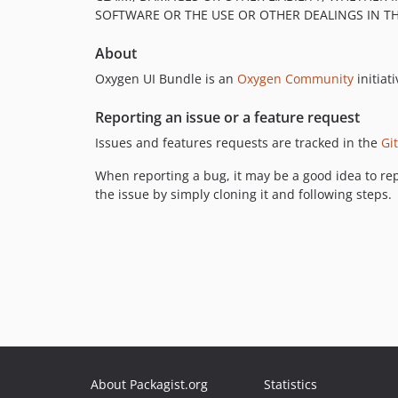
SOFTWARE OR THE USE OR OTHER DEALINGS IN T
About
Oxygen UI Bundle is an
Oxygen Community
initiati
Reporting an issue or a feature request
Issues and features requests are tracked in the
Gi
When reporting a bug, it may be a good idea to rep
the issue by simply cloning it and following steps.
About Packagist.org
Statistics