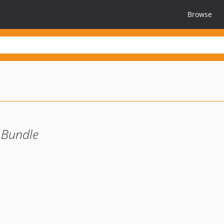
Browse
 Bundle