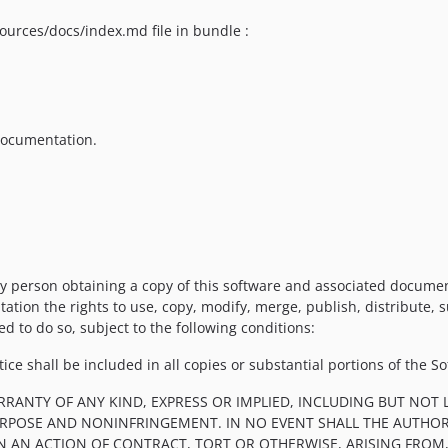
ources/docs/index.md file in bundle :
 documentation.
y person obtaining a copy of this software and associated documenta
tation the rights to use, copy, modify, merge, publish, distribute, 
d to do so, subject to the following conditions:
ce shall be included in all copies or substantial portions of the So
RRANTY OF ANY KIND, EXPRESS OR IMPLIED, INCLUDING BUT NOT 
PURPOSE AND NONINFRINGEMENT. IN NO EVENT SHALL THE AUTHOR
IN AN ACTION OF CONTRACT, TORT OR OTHERWISE, ARISING FROM