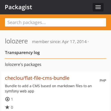
Packagist
Toggle
navigat
lolozere
member since: Apr 17, 2014 ·
Transparency log
lolozere's packages
checlou/flat-file-cms-bundle
PHP
Bundle to add a CMS based on markdown files to an
symfony web app
1
0