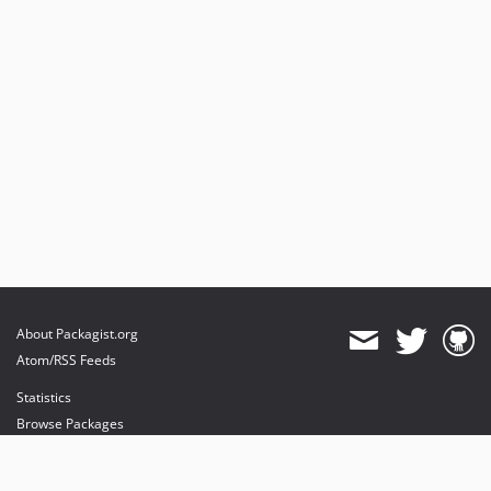
About Packagist.org
Atom/RSS Feeds
Statistics
Browse Packages
API
Mirrors