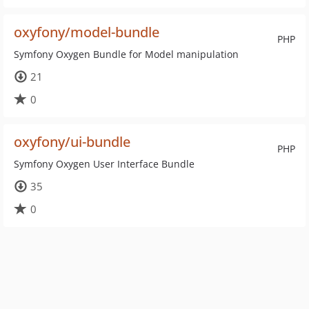
oxyfony/model-bundle
PHP
Symfony Oxygen Bundle for Model manipulation
21
0
oxyfony/ui-bundle
PHP
Symfony Oxygen User Interface Bundle
35
0