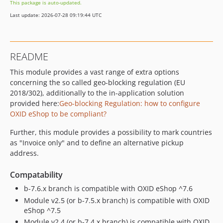
This package is auto-updated.
dev-b-7.5.x
Last update: 2026-07-28 09:19:44 UTC
dev-b-7.4.x
dev-b-7.3.x
dev-b-7.2.x
README
dev-b-7.2.x-fix_checkout-OXDEV-8847
This module provides a vast range of extra options
dev-b-7.1.x
concerning the so called geo-blocking regulation (EU
dev-b-7.1.x-styles_check-OXDEV-8541
2018/302), additionally to the in-application solution
dev-b-7.0.x
provided here:
Geo-blocking Regulation: how to configure
dev-b-1.x
OXID eShop to be compliant?
dev-master
Further, this module provides a possibility to mark countries
dev-master-installable-OXDEV-5748
as "Invoice only" and to define an alternative pickup
dev-master-phpunit_compatibility-OXDEV-3293
address.
Compatability
b-7.6.x branch is compatible with OXID eShop ^7.6
Module v2.5 (or b-7.5.x branch) is compatible with OXID
eShop ^7.5
Module v2.4 (or b-7.4.x branch) is compatible with OXID