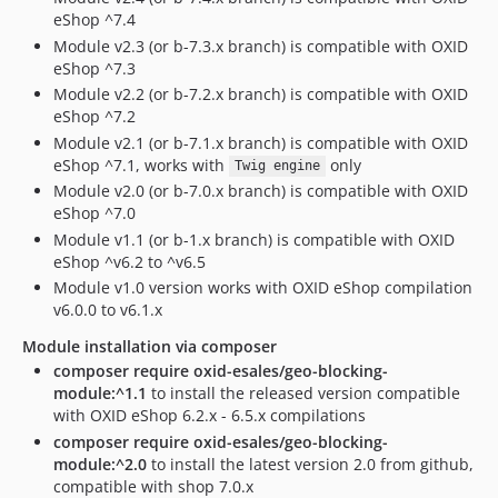
eShop ^7.4
Module v2.3 (or b-7.3.x branch) is compatible with OXID
eShop ^7.3
Module v2.2 (or b-7.2.x branch) is compatible with OXID
eShop ^7.2
Module v2.1 (or b-7.1.x branch) is compatible with OXID
eShop ^7.1, works with
only
Twig engine
Module v2.0 (or b-7.0.x branch) is compatible with OXID
eShop ^7.0
Module v1.1 (or b-1.x branch) is compatible with OXID
eShop ^v6.2 to ^v6.5
Module v1.0 version works with OXID eShop compilation
v6.0.0 to v6.1.x
Module installation via composer
composer require oxid-esales/geo-blocking-
module:^1.1
to install the released version compatible
with OXID eShop 6.2.x - 6.5.x compilations
composer require oxid-esales/geo-blocking-
module:^2.0
to install the latest version 2.0 from github,
compatible with shop 7.0.x