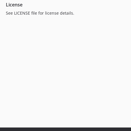
License
See LICENSE file for license details.