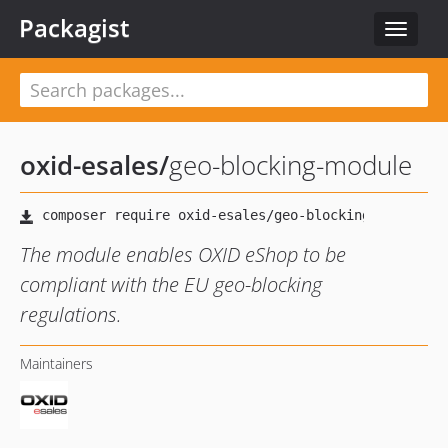
Packagist
Toggle
navigat
oxid-esales
/
geo-blocking-module
The module enables OXID eShop to be
compliant with the EU geo-blocking
regulations.
Maintainers