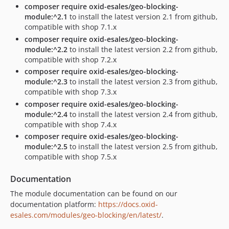
composer require oxid-esales/geo-blocking-
module:^2.1
to install the latest version 2.1 from github,
compatible with shop 7.1.x
composer require oxid-esales/geo-blocking-
module:^2.2
to install the latest version 2.2 from github,
compatible with shop 7.2.x
composer require oxid-esales/geo-blocking-
module:^2.3
to install the latest version 2.3 from github,
compatible with shop 7.3.x
composer require oxid-esales/geo-blocking-
module:^2.4
to install the latest version 2.4 from github,
compatible with shop 7.4.x
composer require oxid-esales/geo-blocking-
module:^2.5
to install the latest version 2.5 from github,
compatible with shop 7.5.x
Documentation
The module documentation can be found on our
documentation platform:
https://docs.oxid-
esales.com/modules/geo-blocking/en/latest/
.