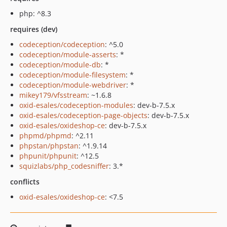
php: ^8.3
requires (dev)
codeception/codeception
: ^5.0
codeception/module-asserts
: *
codeception/module-db
: *
codeception/module-filesystem
: *
codeception/module-webdriver
: *
mikey179/vfsstream
: ~1.6.8
oxid-esales/codeception-modules
: dev-b-7.5.x
oxid-esales/codeception-page-objects
: dev-b-7.5.x
oxid-esales/oxideshop-ce
: dev-b-7.5.x
phpmd/phpmd
: ^2.11
phpstan/phpstan
: ^1.9.14
phpunit/phpunit
: ^12.5
squizlabs/php_codesniffer
: 3.*
conflicts
oxid-esales/oxideshop-ce
: <7.5