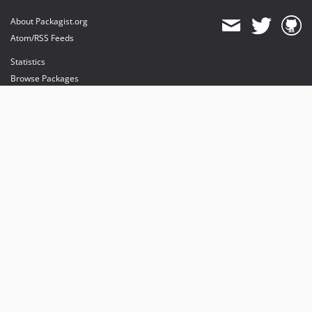
About Packagist.org
Atom/RSS Feeds
Statistics
Browse Packages
API
Mirrors
Status
Dashboard
provides maintenance and hosting
provides bandwidth and CDN
provides malware detection
Sponsor Packagist & Composer