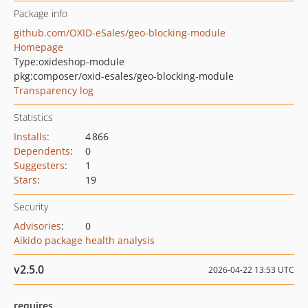
Package info
github.com/OXID-eSales/geo-blocking-module
Homepage
Type:
oxideshop-module
pkg:composer/oxid-esales/geo-blocking-module
Transparency log
Statistics
Installs
:
4 866
Dependents
:
0
Suggesters
:
1
Stars
:
19
Security
Advisories
:
0
Aikido package health analysis
v2.5.0
2026-04-22 13:53 UTC
requires