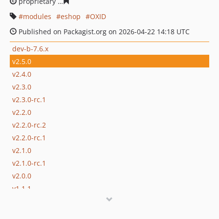
proprietary
e5d249c6eb1655a7b369863ea692d19d3a5d1
modules
eshop
OXID
Published on Packagist.org on 2026-04-22 14:18 UTC
dev-b-7.6.x
v2.5.0
v2.4.0
v2.3.0
v2.3.0-rc.1
v2.2.0
v2.2.0-rc.2
v2.2.0-rc.1
v2.1.0
v2.1.0-rc.1
v2.0.0
v1.1.1
v1.1.0
v1.0.0