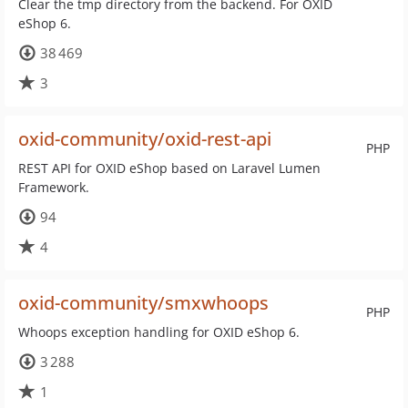
Clear the tmp directory from the backend. For OXID
eShop 6.
38 469
3
oxid-community/oxid-rest-api
PHP
REST API for OXID eShop based on Laravel Lumen
Framework.
94
4
oxid-community/smxwhoops
PHP
Whoops exception handling for OXID eShop 6.
3 288
1