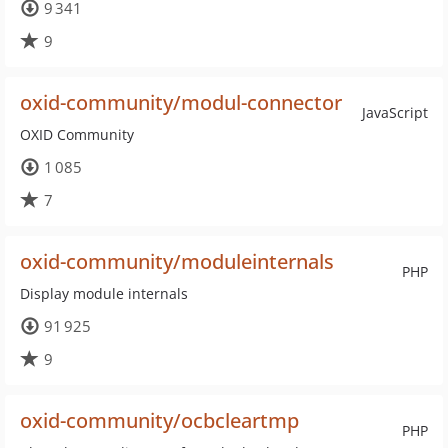
9 341
9
oxid-community/modul-connector
JavaScript
OXID Community
1 085
7
oxid-community/moduleinternals
PHP
Display module internals
91 925
9
oxid-community/ocbcleartmp
PHP