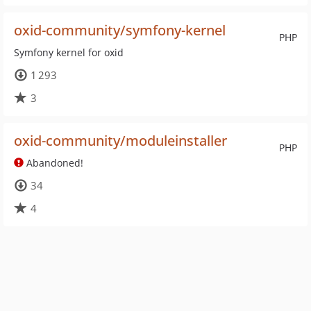
oxid-community/symfony-kernel
PHP
Symfony kernel for oxid
1 293
3
oxid-community/moduleinstaller
PHP
Abandoned!
34
4