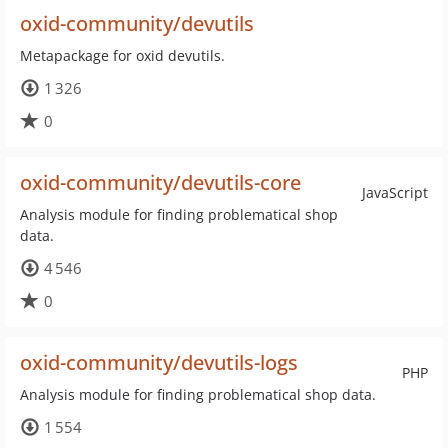
oxid-community/devutils
Metapackage for oxid devutils.
1 326
0
oxid-community/devutils-core
JavaScript
Analysis module for finding problematical shop
data.
4 546
0
oxid-community/devutils-logs
PHP
Analysis module for finding problematical shop data.
1 554