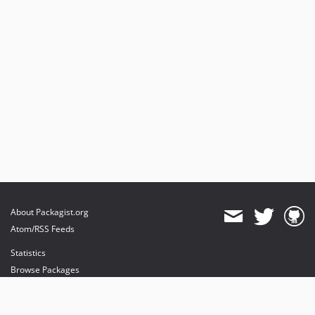
About Packagist.org
Atom/RSS Feeds
Statistics
Browse Packages
API
Mirrors