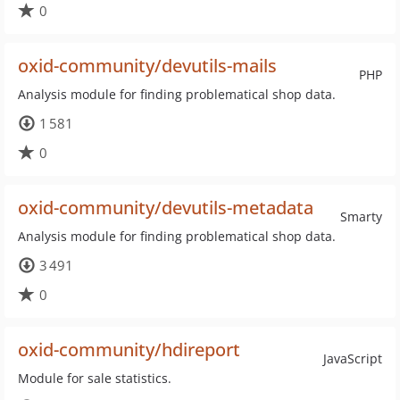
0
oxid-community/devutils-mails
PHP
Analysis module for finding problematical shop data.
1 581
0
oxid-community/devutils-metadata
Smarty
Analysis module for finding problematical shop data.
3 491
0
oxid-community/hdireport
JavaScript
Module for sale statistics.