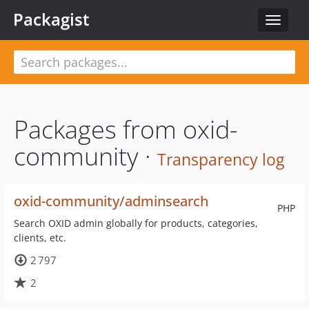
Packagist
Toggle
navigat
Packages from oxid-
community ·
Transparency log
oxid-community/adminsearch
PHP
Search OXID admin globally for products, categories,
clients, etc.
2 797
2