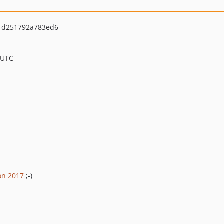
71d251792a783ed6
 UTC
on 2017
;-)