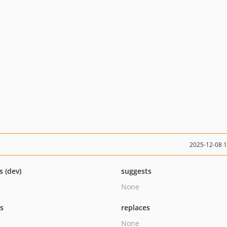
2025-12-08 
s (dev)
suggests
None
ts
replaces
None