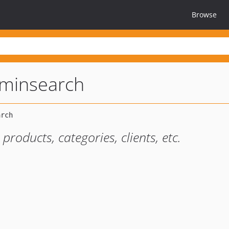
Browse
minsearch
roducts, categories, clients, etc.