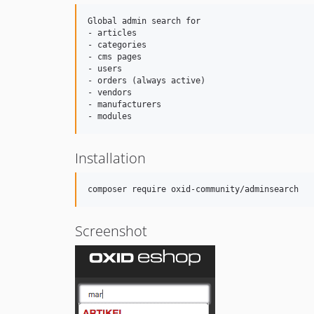
Global admin search for

- articles 

- categories

- cms pages

- users

- orders (always active)

- vendors

- manufacturers

Installation
Screenshot