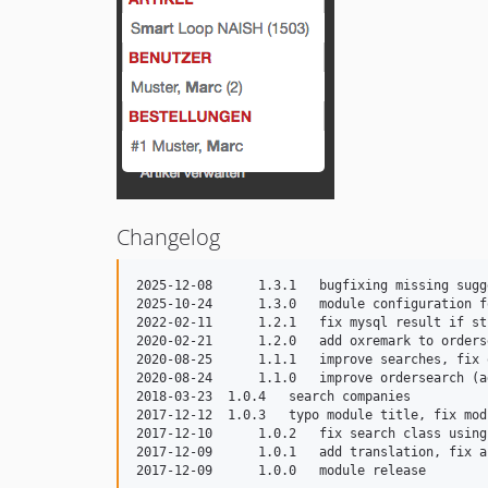
Changelog
2025-12-08	1.3.1	bugfixing missing suggestions if "show orders" is deactivated

2025-10-24	1.3.0	module configuration for all searchable fields

2022-02-11	1.2.1	fix mysql result if string is too long, set orders always active

2020-02-21	1.2.0	add oxremark to ordersearch

2020-08-25	1.1.1	improve searches, fix ordersearch

2020-08-24	1.1.0	improve ordersearch (add oxtrackcode)

2018-03-23  1.0.4   search companies

2017-12-12  1.0.3   typo module title, fix mod
2017-12-10	1.0.2	fix search class using module settings 

2017-12-09	1.0.1	add translation, fix article search oxartnum
