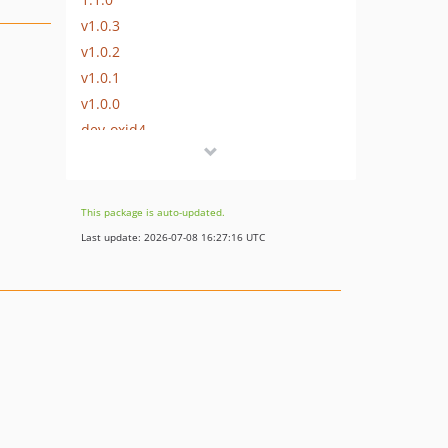
v1.0.3
v1.0.2
v1.0.1
v1.0.0
dev-oxid4
This package is auto-updated.
Last update: 2026-07-08 16:27:16 UTC