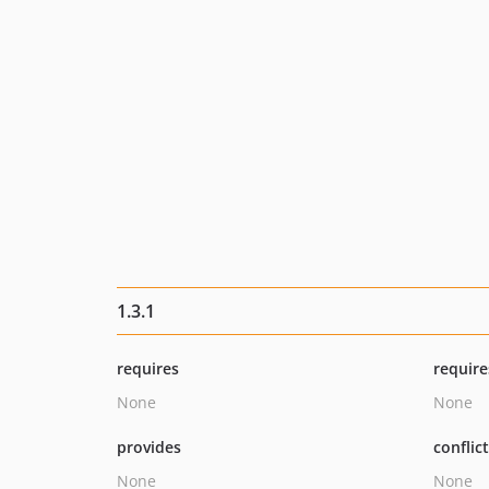
1.3.1
requires
require
None
None
provides
conflic
None
None