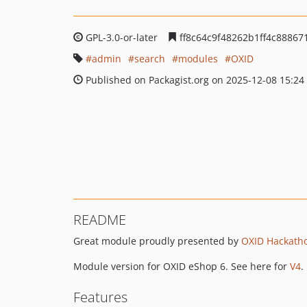
GPL-3.0-or-later
ff8c64c9f48262b1ff4c8886
admin
search
modules
OXID
Published on Packagist.org on 2025-12-08 15:24
README
Great module proudly presented by
OXID Hackath
Module version for OXID eShop 6. See here for
V4
.
Features