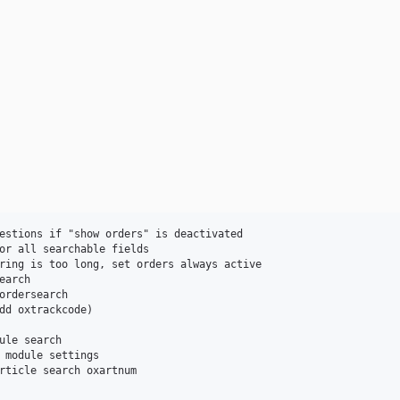
ule search
