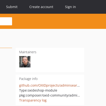
Submit
Create account
Sign in
Maintainers
Package info
github.com/OXIDprojects/adminsearch
Type:
oxideshop-module
pkg:composer/oxid-community/adminsearch
Transparency log