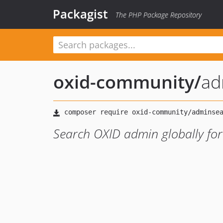
Packagist
The PHP Package Repository
oxid-community
/
ad
Search OXID admin globally for p