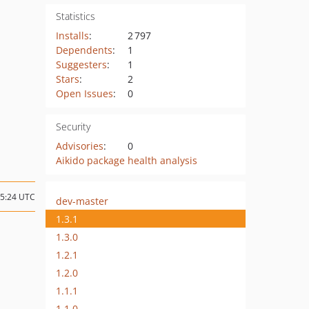
Statistics
Installs
:
2 797
Dependents
:
1
Suggesters
:
1
Stars
:
2
Open Issues
:
0
Security
Advisories
:
0
Aikido package health analysis
15:24 UTC
dev-master
1.3.1
1.3.0
1.2.1
1.2.0
1.1.1
1.1.0