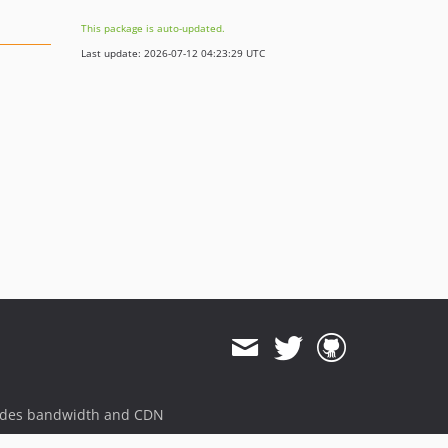
This package is auto-updated.
Last update: 2026-07-12 04:23:29 UTC
ides bandwidth and CDN