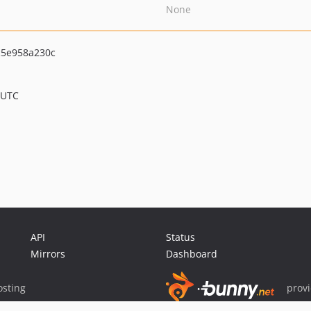
None
5e958a230c
 UTC
API
Status
Mirrors
Dashboard
sting
prov