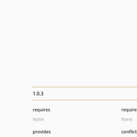
1.0.3
requires
require
None
None
provides
conflic