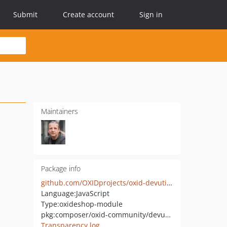
Submit
Create account
Sign in
Maintainers
Package info
github.com/OXIDprojects/oxid-devutils-core
Language:
JavaScript
Type:
oxideshop-module
pkg:composer/oxid-community/devutils-core
Transparency log