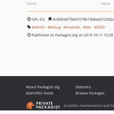
None
None
GPL-3.0
8cd5b9af796d107db1368a6d1256bc
admin
debug
modules
dev
OXID
Published on Packagist.org on 2019-10-11 13:28
About Packagist.org
Statistics
Atom/RSS Feeds
Browse Packages
provides maintenance and ho