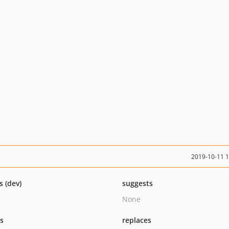
2019-10-11 
s (dev)
suggests
None
ts
replaces