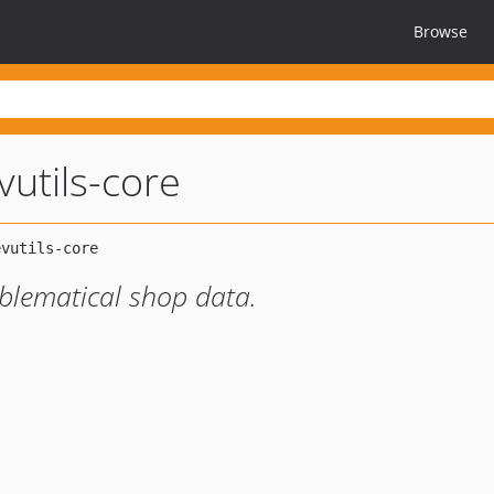
Browse
vutils-core
oblematical shop data.