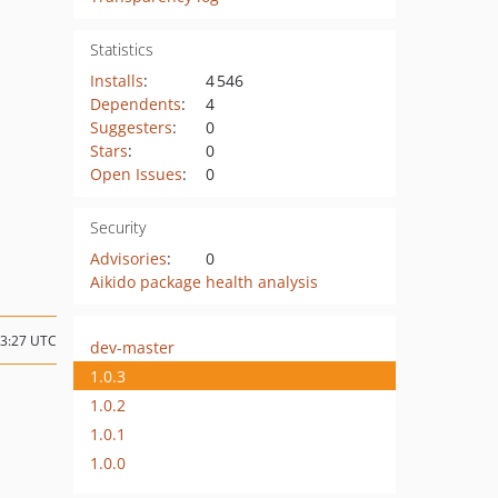
Statistics
Installs
:
4 546
Dependents
:
4
Suggesters
:
0
Stars
:
0
Open Issues
:
0
Security
Advisories
:
0
Aikido package health analysis
13:27 UTC
dev-master
1.0.3
1.0.2
1.0.1
1.0.0