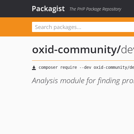
Packagist
The PHP Package Repository
oxid-community
/
de
Analysis module for finding pr