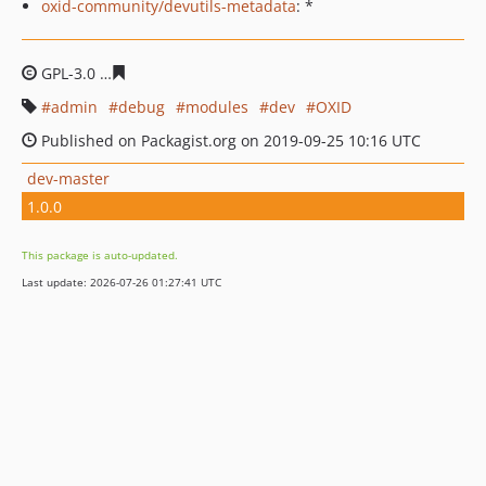
oxid-community/devutils-metadata
: *
GPL-3.0
f164161a78d41fd48bc32dfe750c8806faa2da29
admin
debug
modules
dev
OXID
Published on Packagist.org on 2019-09-25 10:16 UTC
dev-master
1.0.0
This package is auto-updated.
Last update: 2026-07-26 01:27:41 UTC