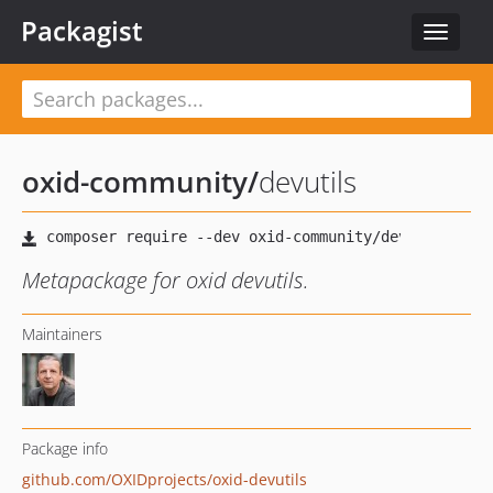
Packagist
Toggle
navigat
oxid-community
/
devutils
Metapackage for oxid devutils.
Maintainers
Package info
github.com/OXIDprojects/oxid-devutils