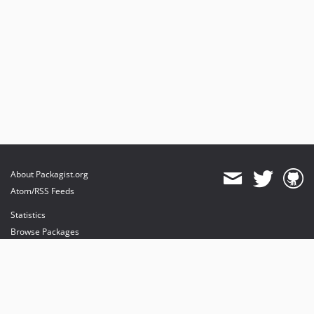
About Packagist.org
Atom/RSS Feeds
Statistics
Browse Packages
API
Mirrors
Status
Dashboard