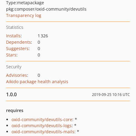
Type:
metapackage
pkg:composer/oxid-community/devutils
Transparency log
Statistics
Installs
:
1 326
Dependents
:
0
Suggesters
:
0
Stars
:
0
Security
Advisories
:
0
Aikido package health analysis
1.0.0
2019-09-25 10:16 UTC
requires
oxid-community/devutils-core
: *
oxid-community/devutils-logs
: *
oxid-community/devutils-mails
: *