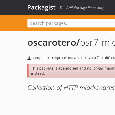
Packagist
The PHP Package Repository
oscarotero
/
psr7-mi
This package is
abandoned
and no longer maint
instead.
Collection of HTTP middlewares