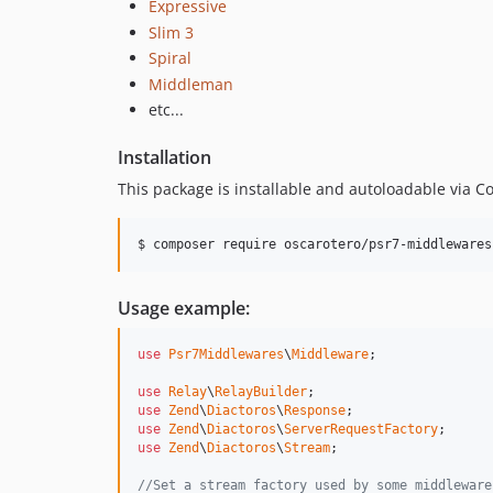
Expressive
Slim 3
Spiral
Middleman
etc...
Installation
This package is installable and autoloadable via 
Usage example:
use
Psr7Middlewares
\
Middleware
;

use
Relay
\
RelayBuilder
use
Zend
\
Diactoros
\
Response
use
Zend
\
Diactoros
\
ServerRequestFactory
use
Zend
\
Diactoros
\
Stream
;

//Set a stream factory used by some middleware