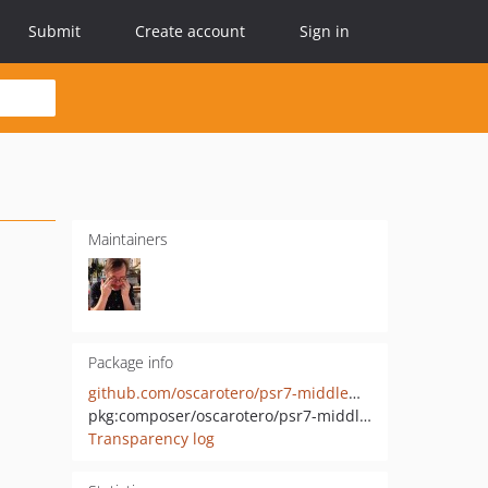
Submit
Create account
Sign in
Maintainers
Package info
github.com/oscarotero/psr7-middlewares
pkg:composer/oscarotero/psr7-middlewares
Transparency log