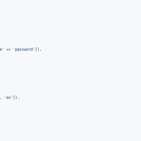
e'
 => 
'password'
]),

, 
'en'
]),
