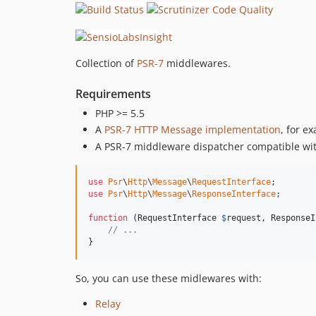
Collection of
PSR-7
middlewares.
Requirements
PHP >= 5.5
A
PSR-7 HTTP Message implementation
, for e
A PSR-7 middleware dispatcher compatible with
use
Psr
\
Http
\
Message
\
RequestInterface
use
Psr
\
Http
\
Message
\
ResponseInterface
;

function
 (
RequestInterface
$
request
, 
ResponseI
// ...
}
So, you can use these midlewares with:
Relay