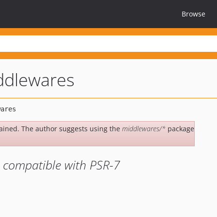
Browse
ddlewares
ained. The author suggests using the
middlewares/*
package
 compatible with PSR-7