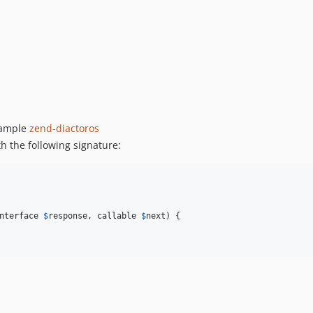
xample
zend-diactoros
 the following signature:
nterface
$
response
, 
callable
$
next
) {
