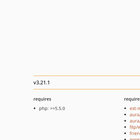
v3.21.1
requires
require
php: >=5.5.0
ext-
aura
aura
filp
frie
goog