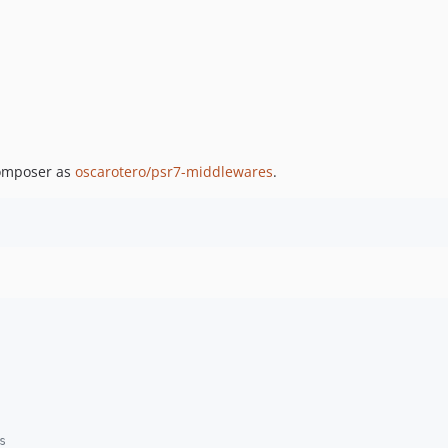
Composer as
oscarotero/psr7-middlewares
.
s