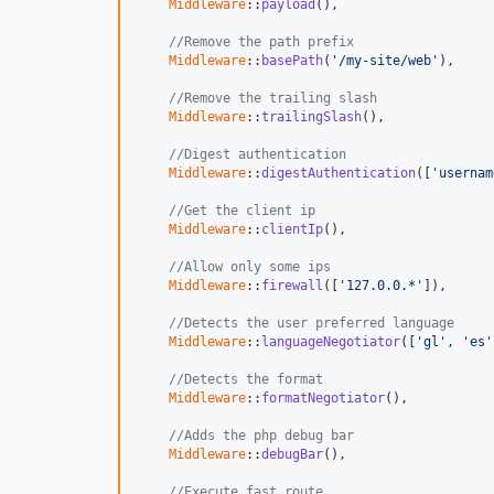
Middleware
::
payload
(),

//Remove the path prefix
Middleware
::
basePath
(
'/my-site/web'
),

//Remove the trailing slash
Middleware
::
trailingSlash
(),

//Digest authentication
Middleware
::
digestAuthentication
([
'usernam
//Get the client ip
Middleware
::
clientIp
(),

//Allow only some ips
Middleware
::
firewall
([
'127.0.0.*'
]),

//Detects the user preferred language
Middleware
::
languageNegotiator
([
'gl'
, 
'es'
//Detects the format
Middleware
::
formatNegotiator
(),

//Adds the php debug bar
Middleware
::
debugBar
(),

//Execute fast route