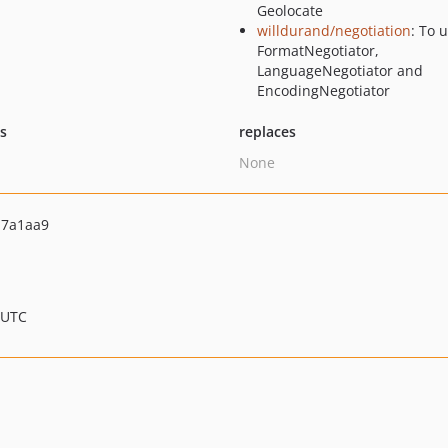
Geolocate
willdurand/negotiation
: To 
FormatNegotiator,
LanguageNegotiator and
EncodingNegotiator
ts
replaces
None
a7a1aa9
 UTC