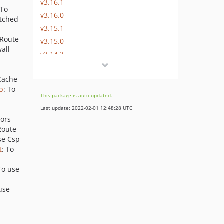
v3.16.1
 To
v3.16.0
atched
v3.15.1
eRoute
v3.15.0
wall
v3.14.3
v3.14.2
 Cache
v3.14.1
b
: To
v3.14.0
This package is auto-updated.
v3.13.2
Last update: 2022-02-01 12:48:28 UTC
v3.13.1
Cors
Route
v3.13.0
se Csp
v3.12.4
t
: To
v3.12.3
To use
v3.12.2
v3.12.1
 use
v3.12.0
v3.11.2
e
v3.11.1