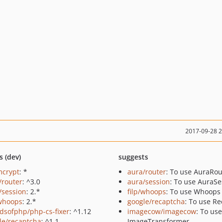
2017-09-28 
s (dev)
suggests
mcrypt
: *
aura/router
: To use AuraRou
/router
: ^3.0
aura/session
: To use AuraSe
/session
: 2.*
filp/whoops
: To use Whoops
/whoops
: 2.*
google/recaptcha
: To use R
ndsofphp/php-cs-fixer
: ^1.12
imagecow/imagecow
: To use
le/recaptcha
: ^1.1
ImageTransformer