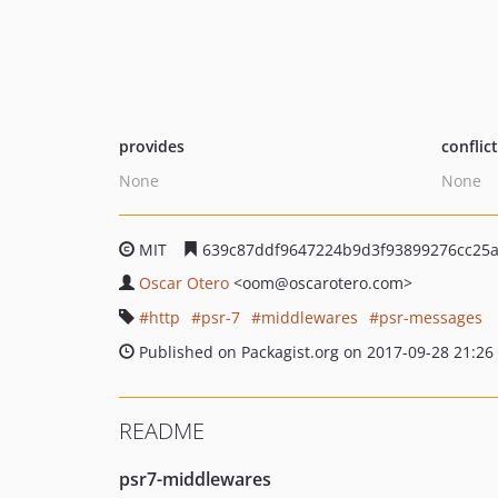
provides
conflic
None
None
MIT
639c87ddf9647224b9d3f93899276cc25
Oscar Otero
<oom
@oscarotero.com>
http
psr-7
middlewares
psr-messages
Published on Packagist.org on 2017-09-28 21:26
README
psr7-middlewares