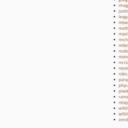
imag
just
leag
m6we
matt
maxi
mich
mike
mobi
mono
mrcl
neom
nikic
para
phpu
piwi
rams
relay
will
will
zend