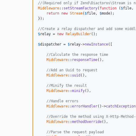
//(Required only if Zend\Diactoros\Stream is n
Middleware
::
setStreamFactory
(
function
 (
$
file
, 
return
new
Stream
(
$
file
, 
$
mode
);

});

//Create a relay dispatcher and add some middl
$
relay
 = 
new
RelayBuilder
();

$
dispatcher
 = 
$
relay
->
newInstance
([

//Calculate the response time
Middleware
::
responseTime
(),

//Add an Uuid to request
Middleware
::
uuid
(),

//Minify the result
Middleware
::
minify
(),

//Handle errors
Middleware
::
errorHandler
()->
catchException
//Override the method using X-Http-Method-
Middleware
::
methodOverride
(),

//Parse the request payload