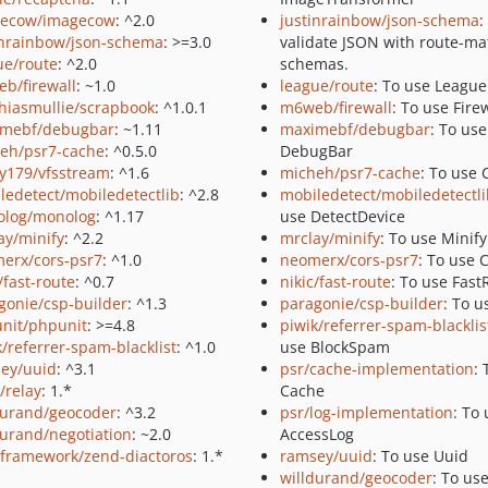
ecow/imagecow
: ^2.0
justinrainbow/json-schema
:
inrainbow/json-schema
: >=3.0
validate JSON with route-m
ue/route
: ^2.0
schemas.
b/firewall
: ~1.0
league/route
: To use Leagu
hiasmullie/scrapbook
: ^1.0.1
m6web/firewall
: To use Fire
mebf/debugbar
: ~1.11
maximebf/debugbar
: To use
eh/psr7-cache
: ^0.5.0
DebugBar
y179/vfsstream
: ^1.6
micheh/psr7-cache
: To use
ledetect/mobiledetectlib
: ^2.8
mobiledetect/mobiledetectli
log/monolog
: ^1.17
use DetectDevice
ay/minify
: ^2.2
mrclay/minify
: To use Minify
erx/cors-psr7
: ^1.0
neomerx/cors-psr7
: To use 
/fast-route
: ^0.7
nikic/fast-route
: To use Fast
gonie/csp-builder
: ^1.3
paragonie/csp-builder
: To u
nit/phpunit
: >=4.8
piwik/referrer-spam-blacklis
k/referrer-spam-blacklist
: ^1.0
use BlockSpam
ey/uuid
: ^3.1
psr/cache-implementation
: 
/relay
: 1.*
Cache
durand/geocoder
: ^3.2
psr/log-implementation
: To
durand/negotiation
: ~2.0
AccessLog
framework/zend-diactoros
: 1.*
ramsey/uuid
: To use Uuid
willdurand/geocoder
: To us