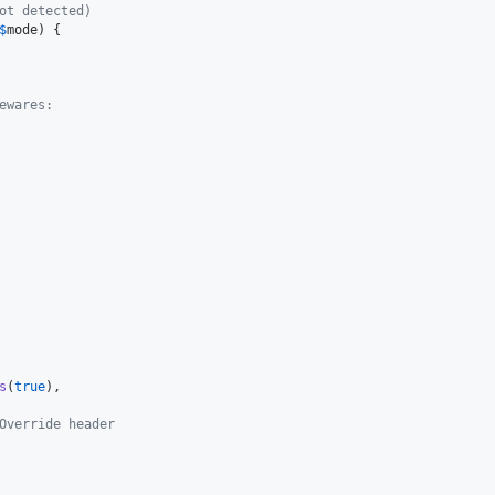
ot detected)
$
mode
) {

ewares:
s
(
true
),

Override header