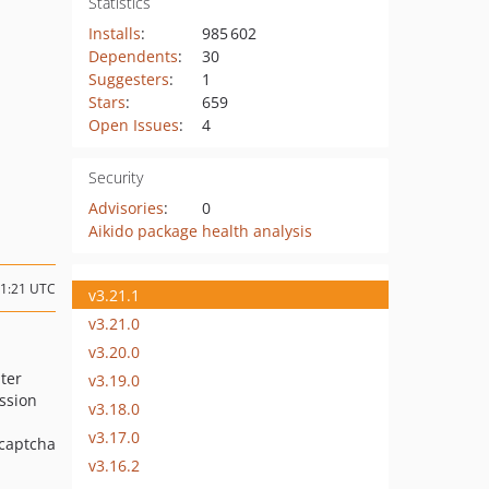
Statistics
Installs
:
985 602
Dependents
:
30
Suggesters
:
1
Stars
:
659
Open Issues
:
4
Security
Advisories
:
0
Aikido package health analysis
21:21 UTC
v3.21.1
v3.21.0
v3.20.0
ter
v3.19.0
ssion
v3.18.0
v3.17.0
ecaptcha
v3.16.2