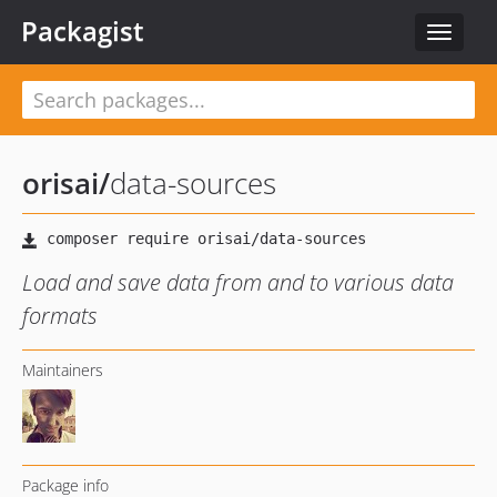
Packagist
Toggle
navigat
orisai
/
data-sources
Load and save data from and to various data
formats
Maintainers
Package info