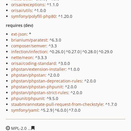
orisai/exceptions
: ^1.1.0
orisai/utils
: ^1.0.0
symfony/polyfill-php80
: ^1.20.0
requires (dev)
ext-json
: *
brianium/paratest
: ^6.3.0
composer/semver
: ^3.3
infection/infection
: ^0.26.0|^0.27.0|^0.28.0|^0.29.0
nette/neon
: ^3.3.3
orisai/coding-standard
: ^3.0.0
phpstan/extension-installer
: ^1.0.0
phpstan/phpstan
: ^2.0.0
phpstan/phpstan-deprecation-rules
: ^2.0.0
phpstan/phpstan-phpunit
: ^2.0.0
phpstan/phpstan-strict-rules
: ^2.0.0
phpunit/phpunit
: ^9.5.0
staabm/annotate-pull-request-from-checkstyle
: ^1.7.0
symfony/yaml
: ^5.2.9|^6.0.0|^7.0.0
MPL-2.0
25bad24ece4dcc25ce7fe1f66fac33953ae560bd