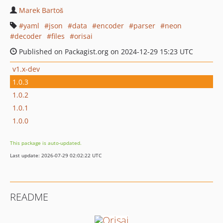
Marek Bartoš
yaml
json
data
encoder
parser
neon
decoder
files
orisai
Published on Packagist.org on 2024-12-29 15:23 UTC
v1.x-dev
1.0.3
1.0.2
1.0.1
1.0.0
This package is auto-updated.
Last update: 2026-07-29 02:02:22 UTC
README