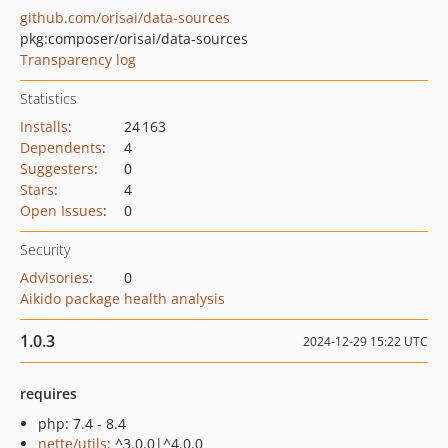
github.com/orisai/data-sources
pkg:composer/orisai/data-sources
Transparency log
Statistics
Installs
:
24 163
Dependents
:
4
Suggesters
:
0
Stars
:
4
Open Issues
:
0
Security
Advisories
:
0
Aikido package health analysis
1.0.3
2024-12-29 15:22 UTC
requires
php: 7.4 - 8.4
nette/utils
: ^3.0.0|^4.0.0