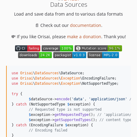
Data Sources
Load and save data from and to various data formats
📄 Check out our
documentation
.
💸 If you like Orisai, please
make a donation
. Thank you!
use
Orisai
\
DataSources
\
DataSource
use
Orisai
\
DataSources
\
Exception
\
EncodingFailure
use
Orisai
\
DataSources
\
Exception
\
NotSupportedType
;

try
 {

$
dataSource
->
encode
(
'
data
'
, 
'
application/json
'
/* 
} 
catch
 (
NotSupportedType
$
exception
) {

// Requested type is not supported
$
exception
->
getRequestedType
(); 
// 'application/js
$
exception
->
getSupportedTypes
(); 
// content types 
} 
catch
 (
EncodingFailure
$
exception
) {

// Encoding failed
}