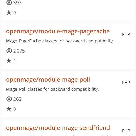
397
0
openmage/module-mage-pagecache
PHP
Mage_PageCache classes for backward compatibility.
2 075
1
openmage/module-mage-poll
PHP
Mage_Poll classes for backward compatibility.
262
0
openmage/module-mage-sendfriend
PHP