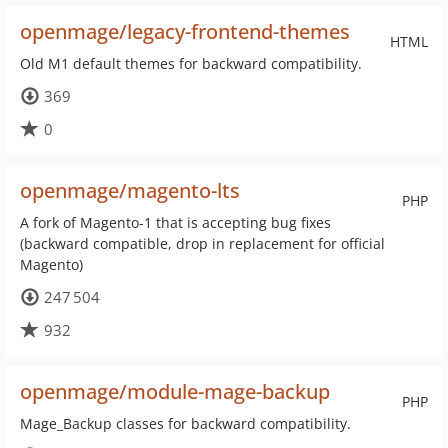
openmage/legacy-frontend-themes
HTML
Old M1 default themes for backward compatibility.
369
0
openmage/magento-lts
PHP
A fork of Magento-1 that is accepting bug fixes
(backward compatible, drop in replacement for official
Magento)
247 504
932
openmage/module-mage-backup
PHP
Mage_Backup classes for backward compatibility.