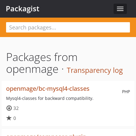
Packagist
Toggle
navigat
Packages from
openmage ·
Transparency log
openmage/bc-mysql4-classes
PHP
Mysql4-classes for backward compatibility.
32
0