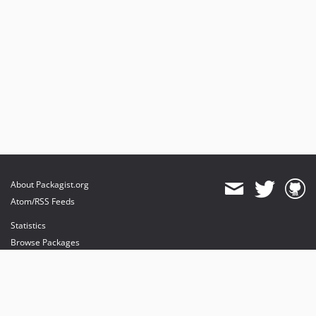
About Packagist.org
Atom/RSS Feeds
Statistics
Browse Packages
API
Mirrors
Status