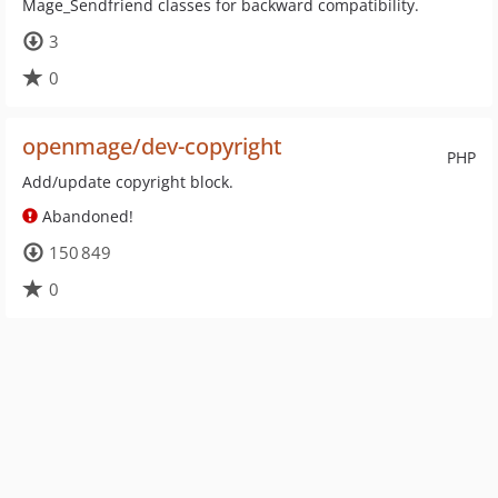
Mage_Sendfriend classes for backward compatibility.
3
0
openmage/dev-copyright
PHP
Add/update copyright block.
Abandoned!
150 849
0