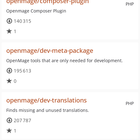
openmage/composer-plugin
PHP
Openmage Composer Plugin
140 315
1
openmage/dev-meta-package
OpenMage tools that are only needed for development.
195 613
0
openmage/dev-translations
PHP
Finds missing and unused translations.
207 787
1