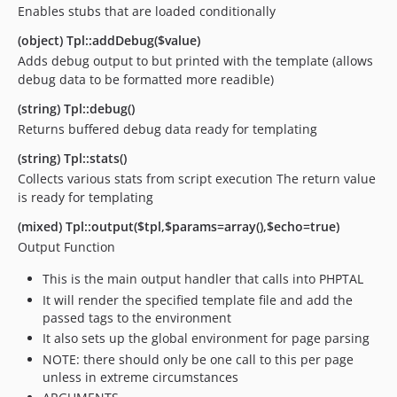
Enables stubs that are loaded conditionally
(object) Tpl::addDebug($value)
Adds debug output to but printed with the template (allows
debug data to be formatted more readible)
(string) Tpl::debug()
Returns buffered debug data ready for templating
(string) Tpl::stats()
Collects various stats from script execution The return value
is ready for templating
(mixed) Tpl::output($tpl,$params=array(),$echo=true)
Output Function
This is the main output handler that calls into PHPTAL
It will render the specified template file and add the
passed tags to the environment
It also sets up the global environment for page parsing
NOTE: there should only be one call to this per page
unless in extreme circumstances