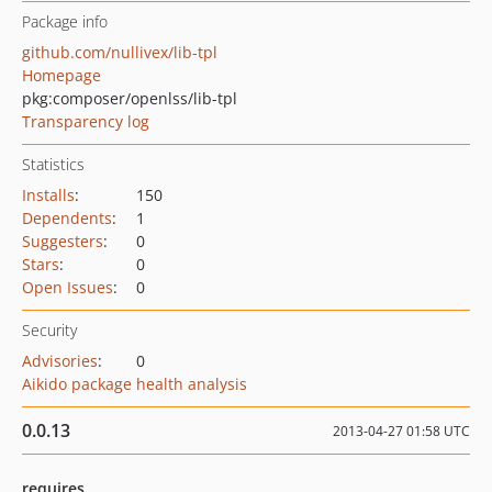
Package info
github.com/nullivex/lib-tpl
Homepage
pkg:composer/openlss/lib-tpl
Transparency log
Statistics
Installs
:
150
Dependents
:
1
Suggesters
:
0
Stars
:
0
Open Issues
:
0
Security
Advisories
:
0
Aikido package health analysis
0.0.13
2013-04-27 01:58 UTC
requires