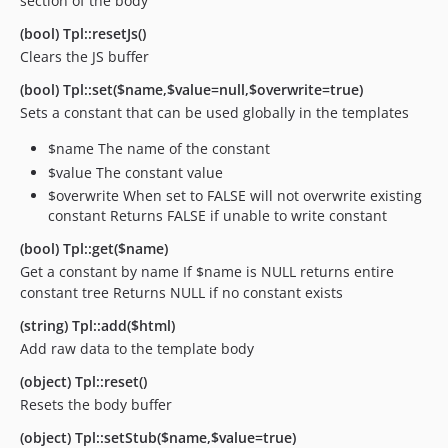
section of the body
(bool) Tpl::resetJs()
Clears the JS buffer
(bool) Tpl::set($name,$value=null,$overwrite=true)
Sets a constant that can be used globally in the templates
$name The name of the constant
$value The constant value
$overwrite When set to FALSE will not overwrite existing
constant Returns FALSE if unable to write constant
(bool) Tpl::get($name)
Get a constant by name If $name is NULL returns entire
constant tree Returns NULL if no constant exists
(string) Tpl::add($html)
Add raw data to the template body
(object) Tpl::reset()
Resets the body buffer
(object) Tpl::setStub($name,$value=true)