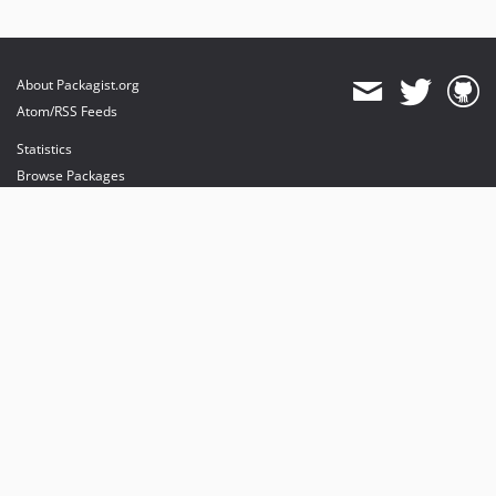
About Packagist.org
Atom/RSS Feeds
Statistics
Browse Packages
API
Mirrors
Status
Dashboard
provides maintenance and hosting
provides bandwidth and CDN
provides malware detection