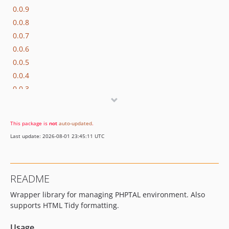
0.0.9
0.0.8
0.0.7
0.0.6
0.0.5
0.0.4
0.0.3
0.0.2
0.0.1
This package is
not
auto-updated
.
dev-0.0.x-dev
Last update: 2026-08-01 23:45:11 UTC
README
Wrapper library for managing PHPTAL environment. Also
supports HTML Tidy formatting.
Usage