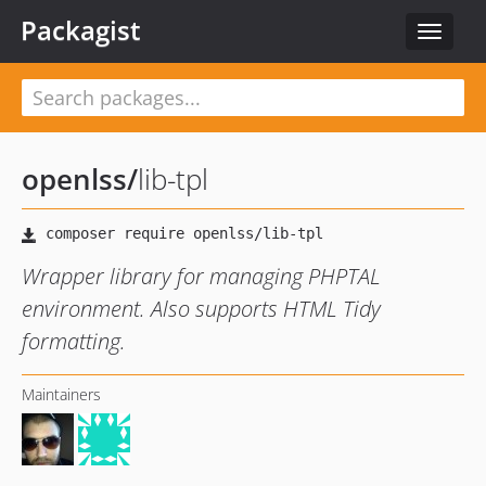
Packagist
Toggle
navigat
openlss
/
lib-tpl
Wrapper library for managing PHPTAL
environment. Also supports HTML Tidy
formatting.
Maintainers