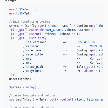
use
 \
LSS
\
Config
use
 \
LSS
\
Tpl
;

//init templating system
$
theme
 = (Config::
get
(
'
theme
'
,
'
name
'
) ? Config::
get
(
'
theme
Tpl::
_get
()->
setPath
(
ROOT_GROUP
.
'
/theme/
'
.
$
theme
);

Tpl::
_get
()->
setUri
(
'
/theme/
'
.
$
theme
.
'
/
'
);

Tpl::
_get
()->
set
(
array
(

'
lss_version
'
		=>	
LSS_VERSION
	,
'
version
'
			=>	
VERSION
	,
'
site_name
'
		=>	Config::
get
(
'
site_
	,
'
site_title
'
		=>	Config::
get
(
'
site_
	,
'
uri
'
				=>	Config::
ge
	,
'
url
'
				=>	Config::
ge
	,
'
theme_path
'
		=>	Tpl::
_get
()->
uri
	,
'
copyright
'
		=>	
'
© 
'
.
date
(
'
Y
'
).
'
'
));

unset(
$
theme
);

$
params
 = 
array
();

//parse template and return
$
params
[
'
html
'
] = Tpl::
_get
()->
output
(
'
client_file_manage
'
//parse template and output