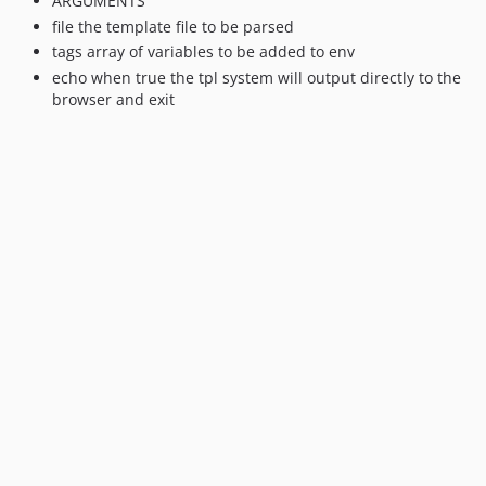
ARGUMENTS
file the template file to be parsed
tags array of variables to be added to env
echo when true the tpl system will output directly to the
browser and exit