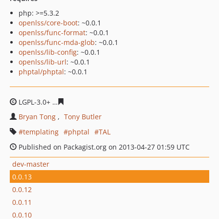
php: >=5.3.2
openlss/core-boot
: ~0.0.1
openlss/func-format
: ~0.0.1
openlss/func-mda-glob
: ~0.0.1
openlss/lib-config
: ~0.0.1
openlss/lib-url
: ~0.0.1
phptal/phptal
: ~0.0.1
LGPL-3.0+
ced9e7d595802f5fd48809f284a7330b4ef27df3
Bryan Tong
Tony Butler
templating
phptal
TAL
Published on Packagist.org on 2013-04-27 01:59 UTC
dev-master
0.0.13
0.0.12
0.0.11
0.0.10