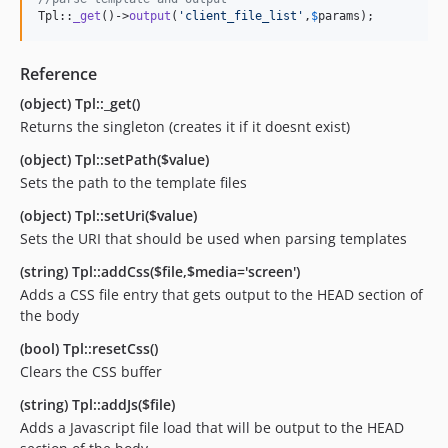
Tpl::
_get
()->
output
(
'
client_file_list
'
,
$
params
);
Reference
(object) Tpl::_get()
Returns the singleton (creates it if it doesnt exist)
(object) Tpl::setPath($value)
Sets the path to the template files
(object) Tpl::setUri($value)
Sets the URI that should be used when parsing templates
(string) Tpl::addCss($file,$media='screen')
Adds a CSS file entry that gets output to the HEAD section of
the body
(bool) Tpl::resetCss()
Clears the CSS buffer
(string) Tpl::addJs($file)
Adds a Javascript file load that will be output to the HEAD