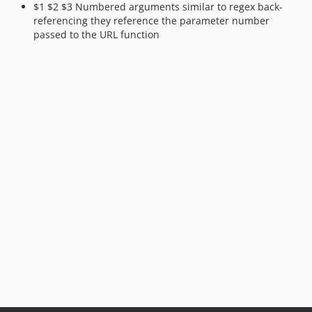
$1 $2 $3 Numbered arguments similar to regex back-
referencing they reference the parameter number
passed to the URL function