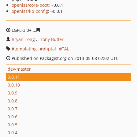
openlss/core-boot
: ~0.0.1
openlss/lib-config
: ~0.0.1
LGPL-3.0+
38d65a707cb73d8b10d2fdc7297700b3a830fd1
Bryan Tong
Tony Butler
templating
phptal
TAL
Published on Packagist.org on 2013-05-08 02:02 UTC
dev-master
0.0.11
0.0.10
0.0.9
0.0.8
0.0.7
0.0.6
0.0.5
0.0.4