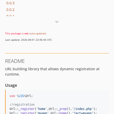
0.0.3
0.0.2
0.0.1
dev-0.0.x-dev
This package is
not
auto-updated
.
Last update: 2026-08-01 23:46:43 UTC
README
URL building library that allows dynamic registration at
runtime.
Usage
use
 \
LSS
\
Url
;

//registration
Url::
_register
(
'
home
'
,Url::
_prep
().
'
/index.php
'
);

Url::
_register
(
'
myapp
'
,Url::
home
().
'
?act=myapp
'
);
