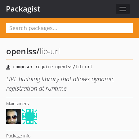
Packagist
Toggle
navigat
openlss
/
lib-url
URL building library that allows dynamic
registration at runtime.
Maintainers
Package info