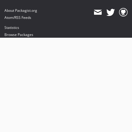
About Packagist.org
Atom/RSS Feeds
Statistics
Browse Packages
API
Mirrors
Status
Dashboard
provides maintenance and hosting
provides bandwidth and CDN
provides malware detection
Sponsor Packagist & Composer