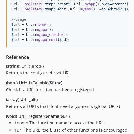
Url::
_register
(
'
myapp_create
'
,Url::
myapp
().
'
&do=create
'
);

Url::
_register
(
'
myapp_edit
'
,Url::
myapp
().
'
&do=edit&id=$1
'
);
//usage
$
url
 = Url::
home
$
url
 = Url::
myapp
$
url
 = Url::
myapp_create
$
url
 = Url::
myapp_edit
(
$
id
);
Reference
(string) Url::_prep()
Returns the configured root URL
(bool) Url::_isCallable($func)
Check if a URL function has been registered
(array) Url::_all()
Returns all URLs that dont need arguments (global URLs)
(void) Url::_register($name,$url)
$name The function name to access the URL
$url The URL itself, use of other functions is encouraged