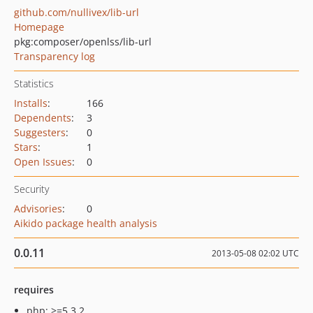
github.com/nullivex/lib-url
Homepage
pkg:composer/openlss/lib-url
Transparency log
Statistics
Installs
:
166
Dependents
:
3
Suggesters
:
0
Stars
:
1
Open Issues
:
0
Security
Advisories
:
0
Aikido package health analysis
0.0.11
2013-05-08 02:02 UTC
requires
php: >=5.3.2