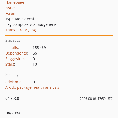
Homepage
Issues
Forum
Type:
tao-extension
pkg:composer/oat-sa/generis
Transparency log
Statistics
Installs
:
155 469
Dependents
:
66
Suggesters
:
0
Stars
:
10
Security
Advisories
:
0
Aikido package health analysis
v17.3.0
2026-08-06 17:59 UTC
requires