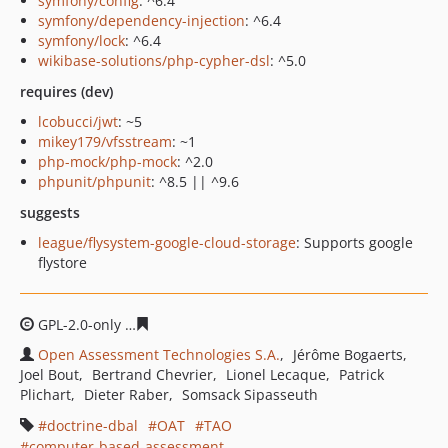
symfony/config
: ^6.4
symfony/dependency-injection
: ^6.4
symfony/lock
: ^6.4
wikibase-solutions/php-cypher-dsl
: ^5.0
requires (dev)
lcobucci/jwt
: ~5
mikey179/vfsstream
: ~1
php-mock/php-mock
: ^2.0
phpunit/phpunit
: ^8.5 || ^9.6
suggests
league/flysystem-google-cloud-storage
: Supports google
flystore
GPL-2.0-only
1851419f88fe0275705dae2e8d12991c6fc012
Open Assessment Technologies S.A.
Jérôme Bogaerts
Joel Bout
Bertrand Chevrier
Lionel Lecaque
Patrick
Plichart
Dieter Raber
Somsack Sipasseuth
doctrine-dbal
OAT
TAO
computer-based-assessment