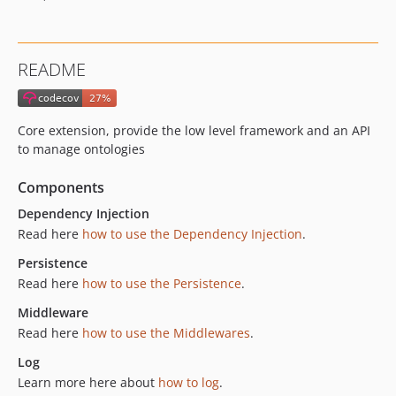
v16.1.1
v16.1.0
v16.0.2
README
v16.0.1
v16.0.0
v15.40.0
Core extension, provide the low level framework and an API
v15.39.1
to manage ontologies
v15.39.0
Components
v15.38.0
v15.37.0
Dependency Injection
Read here
how to use the Dependency Injection
.
v15.36.5
v15.36.4
Persistence
v15.36.3
Read here
how to use the Persistence
.
v15.36.2
Middleware
v15.36.1
Read here
how to use the Middlewares
.
v15.36.0
Log
v15.35.5
Learn more here about
how to log
.