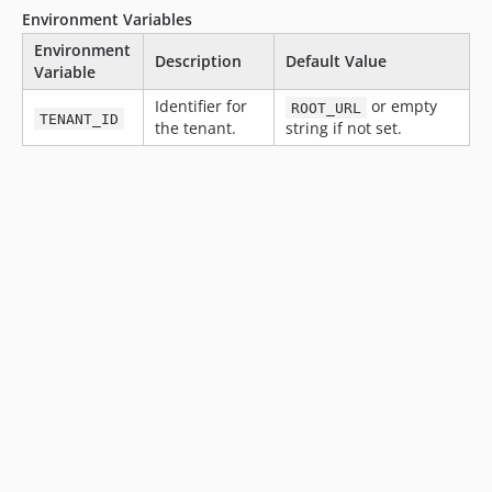
v15.35.4
Environment Variables
v15.35.3
Environment
v15.35.2
Description
Default Value
Variable
v15.35.1
Identifier for
or empty
ROOT_URL
v15.35.0
TENANT_ID
the tenant.
string if not set.
v15.34.1
v15.34.0
v15.33.0
v15.32.1
v15.32.0
v15.31.0
v15.30.0
v15.29.0
v15.28.1
v15.28.0
v15.27.0
v15.26.0
v15.25.1