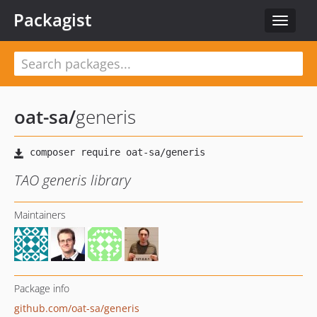
Packagist
Toggle
navigat
oat-sa
/
generis
TAO generis library
Maintainers
Package info
github.com/oat-sa/generis