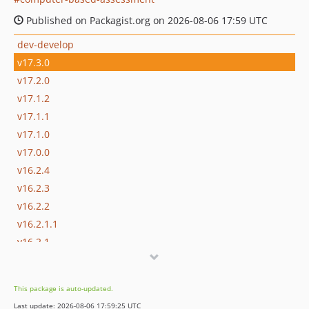
Published on Packagist.org on 2026-08-06 17:59 UTC
dev-develop
v17.3.0
v17.2.0
v17.1.2
v17.1.1
v17.1.0
v17.0.0
v16.2.4
v16.2.3
v16.2.2
v16.2.1.1
v16.2.1
v16.2.0
v16.1.3
This package is auto-updated.
v16.1.2
Last update: 2026-08-06 17:59:25 UTC