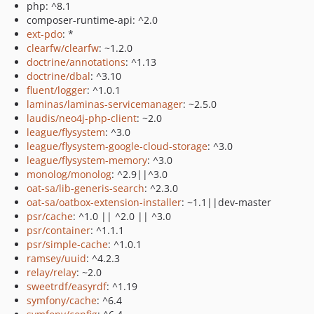
php: ^8.1
composer-runtime-api: ^2.0
ext-pdo
: *
clearfw/clearfw
: ~1.2.0
doctrine/annotations
: ^1.13
doctrine/dbal
: ^3.10
fluent/logger
: ^1.0.1
laminas/laminas-servicemanager
: ~2.5.0
laudis/neo4j-php-client
: ~2.0
league/flysystem
: ^3.0
league/flysystem-google-cloud-storage
: ^3.0
league/flysystem-memory
: ^3.0
monolog/monolog
: ^2.9||^3.0
oat-sa/lib-generis-search
: ^2.3.0
oat-sa/oatbox-extension-installer
: ~1.1||dev-master
psr/cache
: ^1.0 || ^2.0 || ^3.0
psr/container
: ^1.1.1
psr/simple-cache
: ^1.0.1
ramsey/uuid
: ^4.2.3
relay/relay
: ~2.0
sweetrdf/easyrdf
: ^1.19
symfony/cache
: ^6.4