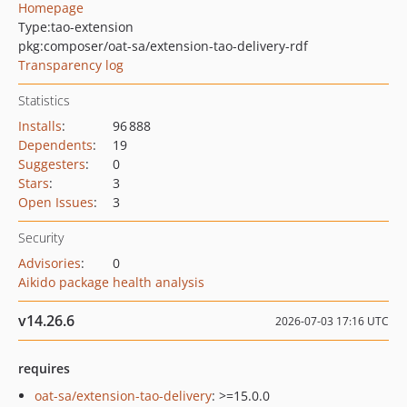
Homepage
Type:
tao-extension
pkg:composer/oat-sa/extension-tao-delivery-rdf
Transparency log
Statistics
Installs
:
96 888
Dependents
:
19
Suggesters
:
0
Stars
:
3
Open Issues
:
3
Security
Advisories
:
0
Aikido package health analysis
v14.26.6
2026-07-03 17:16 UTC
requires
oat-sa/extension-tao-delivery
: >=15.0.0