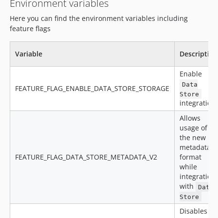
Environment variables
v14.18.1.1
Here you can find the environment variables including
v14.18.1
feature flags
v14.18.0
v14.17.2
Variable
Description
v14.17.1
v14.17.0
Enable
v14.16.5
Data
FEATURE_FLAG_ENABLE_DATA_STORE_STORAGE
v14.16.4
Store
integration
v14.16.3
Allows
v14.16.2
usage of
v14.16.1
the new
v14.16.0
metadata
FEATURE_FLAG_DATA_STORE_METADATA_V2
format
v14.15.0
while
v14.14.0
integration
v14.13.0
with
Data
v14.12.1
Store
v14.12.0
Disables