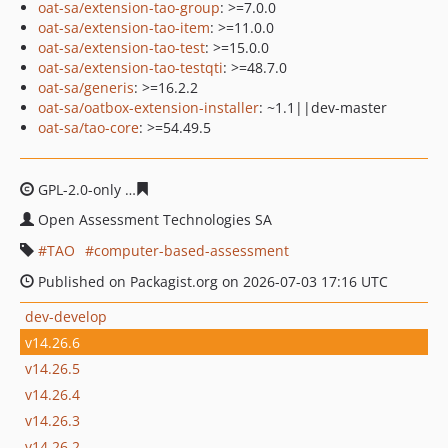
oat-sa/extension-tao-group
: >=7.0.0
oat-sa/extension-tao-item
: >=11.0.0
oat-sa/extension-tao-test
: >=15.0.0
oat-sa/extension-tao-testqti
: >=48.7.0
oat-sa/generis
: >=16.2.2
oat-sa/oatbox-extension-installer
: ~1.1||dev-master
oat-sa/tao-core
: >=54.49.5
GPL-2.0-only
31e79f243495d6ecab9c94e1c50e6399eeaa7
Open Assessment Technologies SA
TAO
computer-based-assessment
Published on Packagist.org on 2026-07-03 17:16 UTC
dev-develop
v14.26.6
v14.26.5
v14.26.4
v14.26.3
v14.26.2