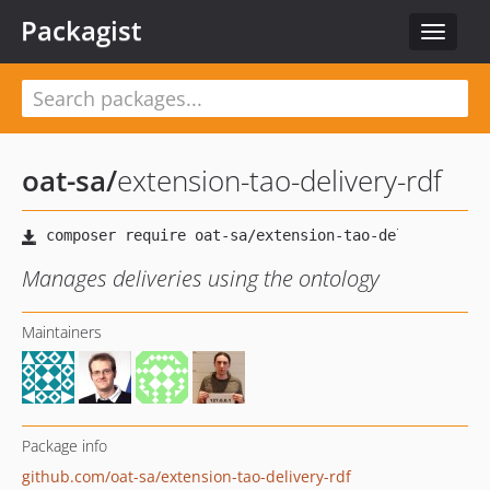
Packagist
Toggle
navigat
oat-sa
/
extension-tao-delivery-rdf
Manages deliveries using the ontology
Maintainers
Package info
github.com/oat-sa/extension-tao-delivery-rdf