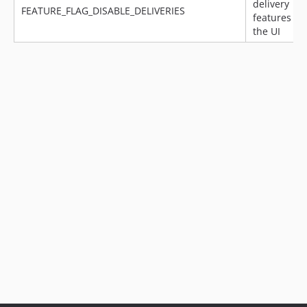
delivery
v14.11.1
FEATURE_FLAG_DISABLE_DELIVERIES
features in
v14.11.0
the UI
v14.10.0
v14.9.0
v14.8.0
v14.7.3
v14.7.2.1
v14.7.2
v14.7.1
v14.7.0
v14.6.1
v14.6.0
v14.5.0
v14.4.2
v14.4.1
v14.4.0
v14.3.1