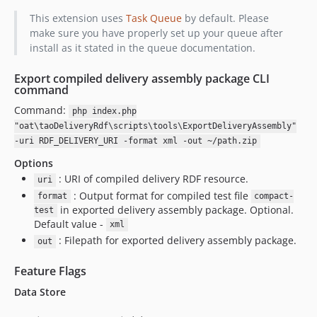
v14.22.2
This extension uses
Task Queue
by default. Please
v14.22.1
make sure you have properly set up your queue after
install as it stated in the queue documentation.
v14.22.0
v14.21.1
Export compiled delivery assembly package CLI
v14.21.0
command
v14.20.2
Command:
php index.php
v14.20.1
"oat\taoDeliveryRdf\scripts\tools\ExportDeliveryAssembly"
v14.20.0
-uri RDF_DELIVERY_URI -format xml -out ~/path.zip
v14.19.5
Options
v14.19.4
: URI of compiled delivery RDF resource.
uri
: Output format for compiled test file
v14.19.3
format
compact-
in exported delivery assembly package. Optional.
test
v14.19.2
Default value -
xml
v14.19.1
: Filepath for exported delivery assembly package.
out
v14.19.0
Feature Flags
v14.18.4
v14.18.3
Data Store
v14.18.2