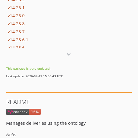
v14.26.1
v14.26.0
v14.25.8
v14.25.7
v14.25.6.1
v14.25.6
v14.25.5
v14.25.4.3
This package is auto-updated.
v14.25.4.2
Last update: 2026-07-17 15:06:43 UTC
v14.25.4.1
v14.25.4
v14.25.3
README
v14.25.2
v14.25.1
v14.25.0
Manages deliveries using the ontology
v14.24.0
Note
:
v14.23.0