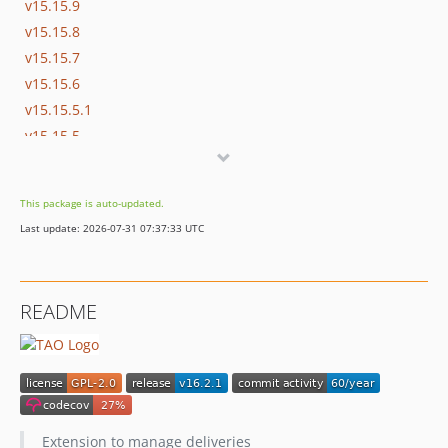
v15.15.9
v15.15.8
v15.15.7
v15.15.6
v15.15.5.1
v15.15.5
v15.15.4
v15.15.3
This package is auto-updated.
v15.15.2
Last update: 2026-07-31 07:37:33 UTC
v15.15.1
v15.15.0
v15.14.5
README
v15.14.4
v15.14.3
v15.14.2
v15.14.1
15.14
Extension to manage deliveries
v15.13.3