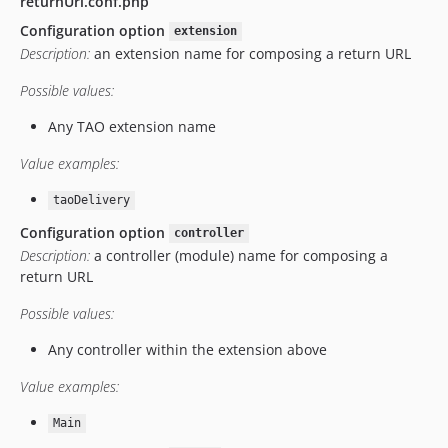
returnUrl.conf.php
v10.0.4
Configuration option
extension
v10.0.1
Description:
an extension name for composing a return URL
v10.0.0
Possible values:
v9.12.2
v9.12.1
Any TAO extension name
v9.12.0
Value examples:
v9.9.1
v9.9.0
taoDelivery
v9.6.3
Configuration option
controller
v9.6.2
Description:
a controller (module) name for composing a
return URL
v9.6.1
v9.6.0
Possible values:
v9.5.1
Any controller within the extension above
v9.5.0
v9.3.2
Value examples:
v9.3.1
Main
v9.2.2.1