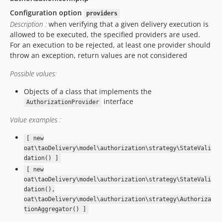
v14.7.0
Configuration option
providers
v14.5.2
Description :
when verifying that a given delivery execution is
v14.5.1
allowed to be executed, the specified providers are used.
v14.5.0.1
For an execution to be rejected, at least one provider should
v14.5.0
throw an exception, return values are not considered
v14.2.2
Possible values:
v14.2.1
Objects of a class that implements the
v14.2.0
interface
AuthorizationProvider
14.1.1.4
v14.1.1.3
Value examples :
v14.1.1.2
[ new
v14.1.1.1
oat\taoDelivery\model\authorization\strategy\StateVali
v14.1.1
dation() ]
v14.1.0
[ new
oat\taoDelivery\model\authorization\strategy\StateVali
v14.0.0
dation(),
v13.4.0
oat\taoDelivery\model\authorization\strategy\Authoriza
v13.3.0
tionAggregator() ]