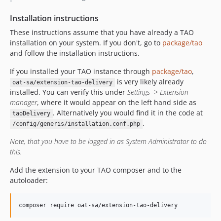
v15.13.2.2
Installation instructions
v15.13.2.1
These instructions assume that you have already a TAO
v15.13.2
installation on your system. If you don't, go to
package/tao
v15.13.1
and follow the installation instructions.
v15.13.0
If you installed your TAO instance through
package/tao
,
v15.12.1
is very likely already
oat-sa/extension-tao-delivery
v15.12.0
installed. You can verify this under
Settings -> Extension
v15.11.0
manager
, where it would appear on the left hand side as
. Alternatively you would find it in the code at
taoDelivery
v15.10.1
.
/config/generis/installation.conf.php
v15.10.0
v15.9.4
Note, that you have to be logged in as System Administrator to do
this.
v15.9.3
v15.9.2.1
Add the extension to your TAO composer and to the
v15.9.2
autoloader:
v15.9.1
v15.9.0
composer require oat-sa/extension-tao-delivery
v15.8.2