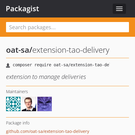
Packagist
Toggle
navigat
oat-sa
/
extension-tao-delivery
extension to manage deliveries
Maintainers
Package info
github.com/oat-sa/extension-tao-delivery