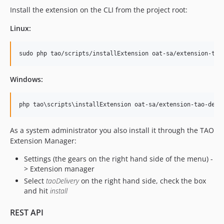
v15.8.1
Install the extension on the CLI from the project root:
v15.8.0
Linux:
v15.7.2
v15.7.1
sudo php tao/scripts/installExtension oat-sa/extension-tao
v15.7.0
v15.6.0
Windows:
v15.5.2
v15.5.1
php tao
\s
cripts
\i
nstallExtension oat-sa/extension-tao-deli
v15.5.0
v15.4.0
As a system administrator you also install it through the TAO
v15.3.0
Extension Manager:
v15.2.1
Settings (the gears on the right hand side of the menu) -
v15.2.0
> Extension manager
v15.1.0
Select
taoDelivery
on the right hand side, check the box
and hit
install
v15.0.2
v15.0.1
REST API
v15.0.0