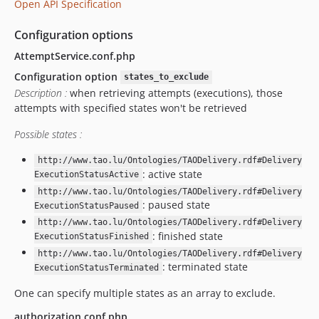
Open API Specification
v14.19.0.1
v14.19.0
Configuration options
v14.18.2.1
AttemptService.conf.php
v14.18.2
Configuration option
states_to_exclude
v14.18.1
Description :
when retrieving attempts (executions), those
v14.18.0
attempts with specified states won't be retrieved
v14.16.2
Possible states :
v14.14.3
v14.14.2
http://www.tao.lu/Ontologies/TAODelivery.rdf#Delivery
: active state
v14.13.1
ExecutionStatusActive
http://www.tao.lu/Ontologies/TAODelivery.rdf#Delivery
v14.11.0
: paused state
ExecutionStatusPaused
v14.10.0
http://www.tao.lu/Ontologies/TAODelivery.rdf#Delivery
v14.9.1
: finished state
ExecutionStatusFinished
v14.7.5
http://www.tao.lu/Ontologies/TAODelivery.rdf#Delivery
: terminated state
v14.7.2
ExecutionStatusTerminated
v14.7.1
One can specify multiple states as an array to exclude.
v14.7.0.1
authorization.conf.php