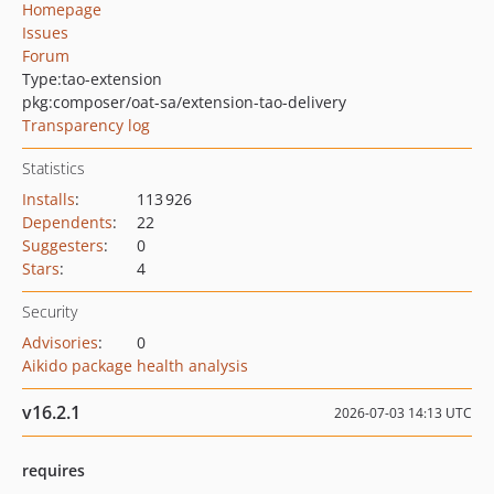
Homepage
Issues
Forum
Type:
tao-extension
pkg:composer/oat-sa/extension-tao-delivery
Transparency log
Statistics
Installs
:
113 926
Dependents
:
22
Suggesters
:
0
Stars
:
4
Security
Advisories
:
0
Aikido package health analysis
v16.2.1
2026-07-03 14:13 UTC
requires