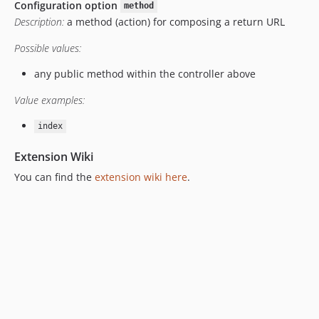
Configuration option
method
v9.2.2
Description:
a method (action) for composing a return URL
v9.2.1
v9.0.1
Possible values:
v8.5.1
any public method within the controller above
v8.5.0
Value examples:
v8.3.0
v8.2.1
index
v8.1.0
Extension Wiki
v7.5.2
You can find the
extension wiki here
.
v7.5.1
v7.4.1
v7.4.0
v7.3.5
v7.3.4
v7.3.3
v7.3.1
v7.2.1