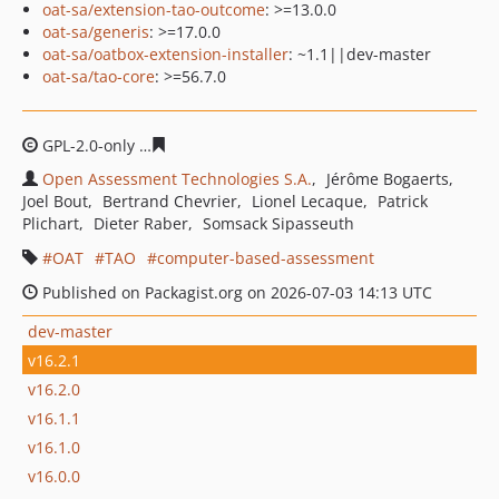
oat-sa/extension-tao-outcome
: >=13.0.0
oat-sa/generis
: >=17.0.0
oat-sa/oatbox-extension-installer
: ~1.1||dev-master
oat-sa/tao-core
: >=56.7.0
GPL-2.0-only
bde8c88ddc868d7d6417d95eaf125cea92c5
Open Assessment Technologies S.A.
Jérôme Bogaerts
Joel Bout
Bertrand Chevrier
Lionel Lecaque
Patrick
Plichart
Dieter Raber
Somsack Sipasseuth
OAT
TAO
computer-based-assessment
Published on Packagist.org on 2026-07-03 14:13 UTC
dev-master
v16.2.1
v16.2.0
v16.1.1
v16.1.0
v16.0.0