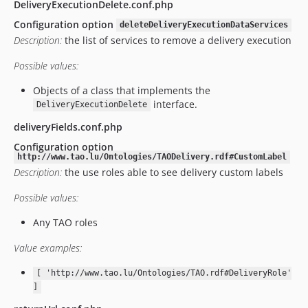
v13.2.0
DeliveryExecutionDelete.conf.php
v13.1.0
Configuration option
deleteDeliveryExecutionDataServices
v13.0.2.2
Description:
the list of services to remove a delivery execution
v13.0.2.1
Possible values:
v13.0.2
v13.0.0.1
Objects of a class that implements the
interface.
DeliveryExecutionDelete
v13.0.0
v12.5.0
deliveryFields.conf.php
v12.4.2
Configuration option
http://www.tao.lu/Ontologies/TAODelivery.rdf#CustomLabel
v12.4.1
Description:
the use roles able to see delivery custom labels
v12.4.0
v12.3.4
Possible values:
v12.3.1
Any TAO roles
v12.3.0.1
Value examples:
v12.3.0
v12.2.0.1
[ 'http://www.tao.lu/Ontologies/TAO.rdf#DeliveryRole'
v12.2.0
]
v12.1.1