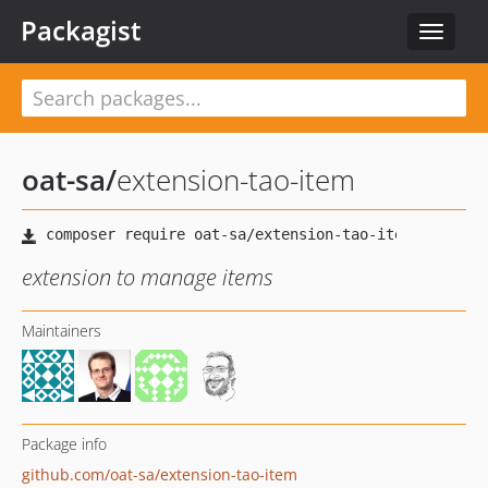
Packagist
Toggle
navigat
oat-sa
/
extension-tao-item
extension to manage items
Maintainers
Package info
github.com/oat-sa/extension-tao-item