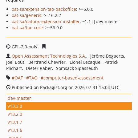
oat-sa/extension-tao-backoffice
: >=6.0.0
oat-sa/generis
: >=16.2.2
oat-sa/oatbox-extension-installer
: ~1.1||dev-master
oat-sa/tao-core
: >=56.9.0
GPL-2.0-only
835bc5ef548073a6208e0e6ab76491912f0a4
Open Assessment Technologies S.A.
Jérôme Bogaerts
Joel Bout
Bertrand Chevrier
Lionel Lecaque
Patrick
Plichart
Dieter Raber
Somsack Sipasseuth
OAT
TAO
computer-based-assessment
Published on Packagist.org on 2026-07-31 15:04 UTC
dev-master
v13.3.0
v13.2.0
v13.1.7
v13.1.6