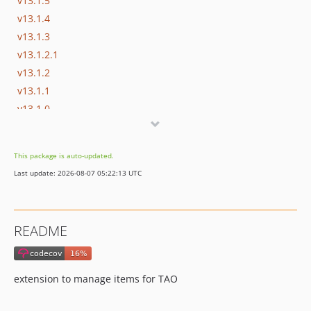
v13.1.5
v13.1.4
v13.1.3
v13.1.2.1
v13.1.2
v13.1.1
v13.1.0
v13.0.8
v13.0.7
This package is auto-updated.
v13.0.6
Last update: 2026-08-07 05:22:13 UTC
v13.0.5
v13.0.4
v13.0.3
README
v13.0.2
v13.0.1
v13.0.0
extension to manage items for TAO
v12.9.3
v12.9.2