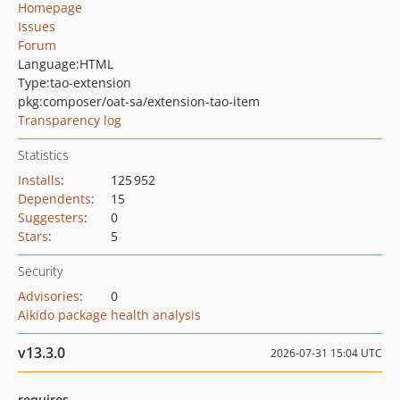
Homepage
Issues
Forum
Language:
HTML
Type:
tao-extension
pkg:composer/oat-sa/extension-tao-item
Transparency log
Statistics
Installs
:
125 952
Dependents
:
15
Suggesters
:
0
Stars
:
5
Security
Advisories
:
0
Aikido package health analysis
v13.3.0
2026-07-31 15:04 UTC
requires