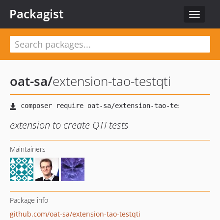
Packagist
Toggle
navigat
oat-sa
/
extension-tao-testqti
extension to create QTI tests
Maintainers
Package info
github.com/oat-sa/extension-tao-testqti