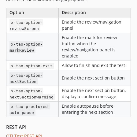
v49.2.9
v49.2.8
Option
Description
v49.2.7
Enable the review/navigation
x-tao-option-
v49.2.6
panel
reviewScreen
v49.2.5
Enable the mark for review
v49.2.4
button when the
x-tao-option-
v49.2.3
review/navigation panel is
markReview
enabled
v49.2.2
Allow to finish and exit the test
v49.2.1
x-tao-option-exit
v49.2.0
x-tao-option-
Enable the next section button
v49.1.1
nextSection
v49.1.0
Enable the next section button,
x-tao-option-
display a confirm message
v49.0.14
nextSectionWarning
v49.0.13
Enable autopause before
x-tao-proctored-
entering the next section
auto-pause
v49.0.12
v49.0.11
REST API
v49.0.10
QTI Test REST API