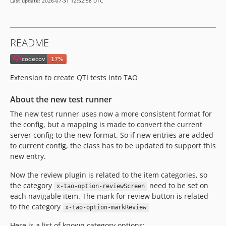
Last update: 2026-07-31 12:52:58 UTC
v50.3.2
v50.3.1
v50.3.0
README
v50.2.3
v50.2.2
v50.2.1.1
Extension to create QTI tests into TAO
v50.2.1
v50.2.0
About the new test runner
v50.1.6
The new test runner uses now a more consistent format for
v50.1.5
the config, but a mapping is made to convert the current
server config to the new format. So if new entries are added
v50.1.4
to current config, the class has to be updated to support this
v50.1.3
new entry.
v50.1.2
Now the review plugin is related to the item categories, so
v50.1.1
the category
need to be set on
x-tao-option-reviewScreen
v50.1.0
each navigable item. The mark for review button is related
v50.0.0
to the category
x-tao-option-markReview
v49.2.10
Here is a list of known category options: