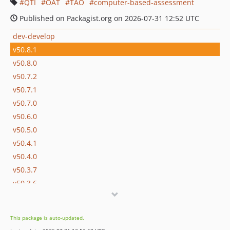
QTI
OAT
TAO
computer-based-assessment
Published on Packagist.org on 2026-07-31 12:52 UTC
dev-develop
v50.8.1
v50.8.0
v50.7.2
v50.7.1
v50.7.0
v50.6.0
v50.5.0
v50.4.1
v50.4.0
v50.3.7
v50.3.6
v50.3.5
v50.3.4
This package is auto-updated.
v50.3.3