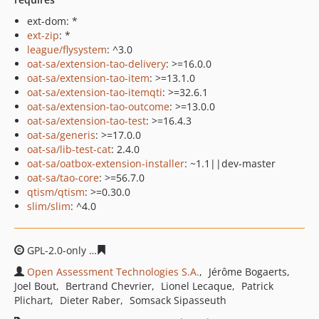
ext-dom: *
ext-zip
: *
league/flysystem
: ^3.0
oat-sa/extension-tao-delivery
: >=16.0.0
oat-sa/extension-tao-item
: >=13.1.0
oat-sa/extension-tao-itemqti
: >=32.6.1
oat-sa/extension-tao-outcome
: >=13.0.0
oat-sa/extension-tao-test
: >=16.4.3
oat-sa/generis
: >=17.0.0
oat-sa/lib-test-cat
: 2.4.0
oat-sa/oatbox-extension-installer
: ~1.1||dev-master
oat-sa/tao-core
: >=56.7.0
qtism/qtism
: >=0.30.0
slim/slim
: ^4.0
GPL-2.0-only
c760ef9379b707ced8a96f736c7667ae725a7
Open Assessment Technologies S.A.
Jérôme Bogaerts
Joel Bout
Bertrand Chevrier
Lionel Lecaque
Patrick
Plichart
Dieter Raber
Somsack Sipasseuth