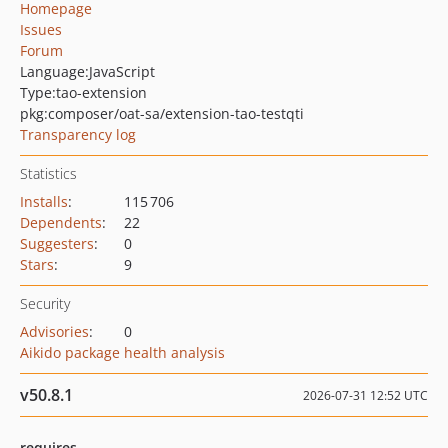
Homepage
Issues
Forum
Language:
JavaScript
Type:
tao-extension
pkg:composer/oat-sa/extension-tao-testqti
Transparency log
Statistics
Installs
:
115 706
Dependents
:
22
Suggesters
:
0
Stars
:
9
Security
Advisories
:
0
Aikido package health analysis
v50.8.1
2026-07-31 12:52 UTC
requires