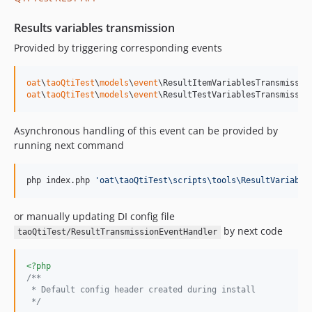
v49.0.9
v49.0.8
Results variables transmission
v49.0.7
Provided by triggering corresponding events
v49.0.6
v49.0.5
oat
\
taoQtiTest
\
models
\
event
v49.0.4
oat
\
taoQtiTest
\
models
\
event
\ResultTestVariablesTransmissio
v49.0.3
v49.0.2
Asynchronous handling of this event can be provided by
v49.0.1
running next command
v49.0.0
v48.28.4
php index.php 
'
oat\taoQtiTest\scripts\tools\ResultVariable
v48.28.3
or manually updating DI config file
v48.28.2
by next code
taoQtiTest/ResultTransmissionEventHandler
48.28.1.6
v48.28.1.5
<?php
v48.28.1.4
/**
v48.28.1.3
 * Default config header created during install
 */
v48.28.1.2