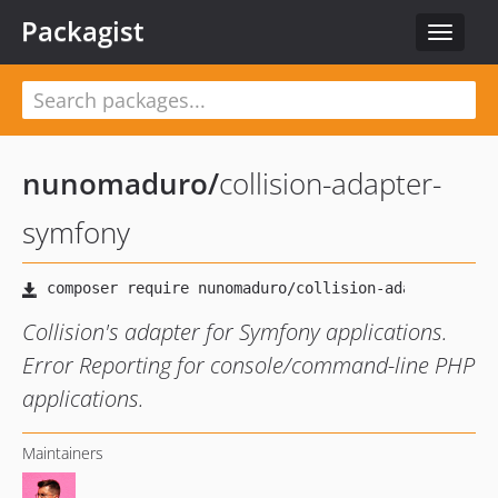
Packagist
Toggle
navigat
nunomaduro
/
collision-adapter-
symfony
Collision's adapter for Symfony applications.
Error Reporting for console/command-line PHP
applications.
Maintainers