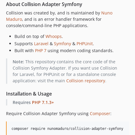
About Collision Adapter Symfony
Collision was created by, and is maintained by
Nuno
Maduro
, and is an error handler framework for
console/command-line PHP applications.
Build on top of
Whoops
.
Supports
Laravel
&
Symfony
&
PHPUnit
.
Built with
PHP 7
using modern coding standards.
Note:
This repository contains the core code of the
Collision Symfony Adapter. If you want use Collision
for Laravel, for PHPUnit or for a standalone console
application: visit the main
Collision repository
.
Installation & Usage
Requires
PHP 7.1.3+
Require Collision Adapter Symfony using
Composer
:
composer require nunomaduro/collision-adapter-symfony