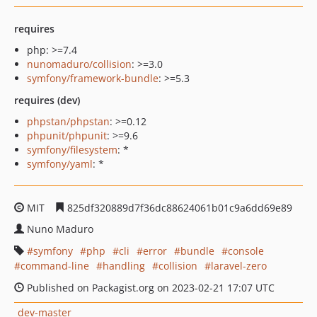
requires
php: >=7.4
nunomaduro/collision
: >=3.0
symfony/framework-bundle
: >=5.3
requires (dev)
phpstan/phpstan
: >=0.12
phpunit/phpunit
: >=9.6
symfony/filesystem
: *
symfony/yaml
: *
MIT
825df320889d7f36dc88624061b01c9a6dd69e89
Nuno Maduro
symfony
php
cli
error
bundle
console
command-line
handling
collision
laravel-zero
Published on Packagist.org on 2023-02-21 17:07 UTC
dev-master