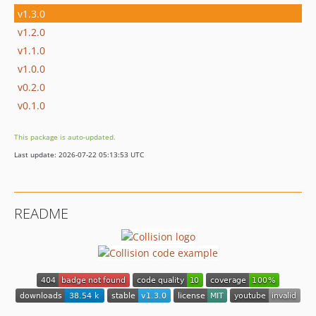
v1.3.0
v1.2.0
v1.1.0
v1.0.0
v0.2.0
v0.1.0
This package is auto-updated.
Last update: 2026-07-22 05:13:53 UTC
README