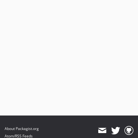
About Packagist.org
Atom/RSS Feeds