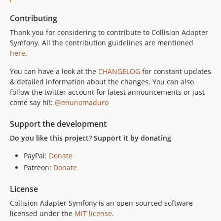
Contributing
Thank you for considering to contribute to Collision Adapter
Symfony. All the contribution guidelines are mentioned
here
.
You can have a look at the
CHANGELOG
for constant updates
& detailed information about the changes. You can also
follow the twitter account for latest announcements or just
come say hi!:
@enunomaduro
Support the development
Do you like this project? Support it by donating
PayPal:
Donate
Patreon:
Donate
License
Collision Adapter Symfony is an open-sourced software
licensed under the
MIT license
.