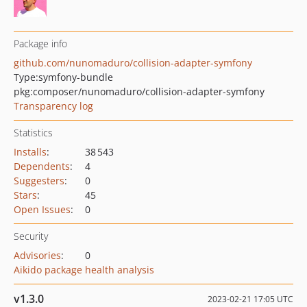
Package info
github.com/nunomaduro/collision-adapter-symfony
Type:
symfony-bundle
pkg:composer/nunomaduro/collision-adapter-symfony
Transparency log
Statistics
Installs
:
38 543
Dependents
:
4
Suggesters
:
0
Stars
:
45
Open Issues
:
0
Security
Advisories
:
0
Aikido package health analysis
v1.3.0
2023-02-21 17:05 UTC