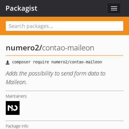
Packagist
Toggle
navigat
numero2
/
contao-maileon
Adds the possibility to send form data to
Maileon.
Maintainers
Package info