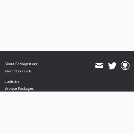
About Packagist.org
Atom/RSS Feeds
Statistics
Browse Packages
API
Mirrors
Status
Dashboard