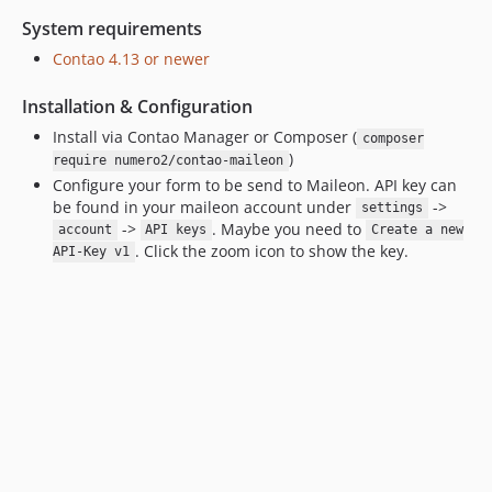
System requirements
Contao 4.13 or newer
Installation & Configuration
Install via Contao Manager or Composer (
composer
)
require numero2/contao-maileon
Configure your form to be send to Maileon. API key can
be found in your maileon account under
->
settings
->
. Maybe you need to
account
API keys
Create a new
. Click the zoom icon to show the key.
API-Key v1