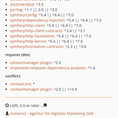
doctrine/dbal
: ^3.3
psr/log
: ^1.1 || 2.0 || ^3.0
symfony/config
: ^5.4 || ^6.4 || ^7.0
symfony/dependency-injection
: ^5.4 || ^6.4 || ^7.0
symfony/http-client
: ^5.4 || ^6.4 || ^7.0
symfony/http-client-contracts
: ^2.4 || ^3.1
symfony/http-foundation
: ^5.4 || ^6.4 || ^7.0
symfony/http-kernel
: ^5.4 || ^6.4 || ^7.0
symfony/translation-contracts
: ^2.3 || ^3.0
requires (dev)
contao/manager-plugin
: ^2.0
shipmonk/composer-dependency-analyser
: ^1.4
conflicts
contao/core
: *
contao/manager-plugin
: <2.0 || >=3.0
LGPL-3.0-or-later
da74c6fc638c84e987eeda641f47a5cbec
numero2 - Agentur für digitales Marketing GbR