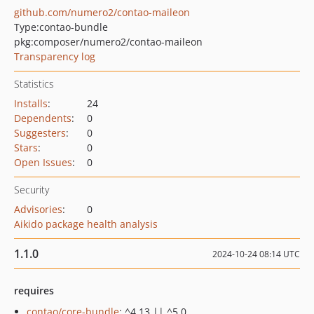
github.com/numero2/contao-maileon
Type:
contao-bundle
pkg:composer/numero2/contao-maileon
Transparency log
Statistics
Installs
:
24
Dependents
:
0
Suggesters
:
0
Stars
:
0
Open Issues
:
0
Security
Advisories
:
0
Aikido package health analysis
1.1.0
2024-10-24 08:14 UTC
requires
contao/core-bundle
: ^4.13 || ^5.0