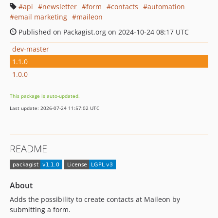
api
newsletter
form
contacts
automation
email marketing
maileon
Published on Packagist.org on 2024-10-24 08:17 UTC
dev-master
1.1.0
1.0.0
This package is auto-updated.
Last update: 2026-07-24 11:57:02 UTC
README
About
Adds the possibility to create contacts at Maileon by
submitting a form.