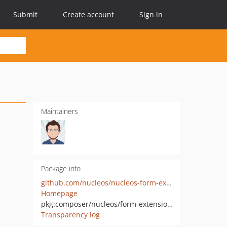
Submit
Create account
Sign in
Maintainers
Package info
github.com/nucleos/nucleos-form-extensions
Homepage
pkg:composer/nucleos/form-extensions
Transparency log