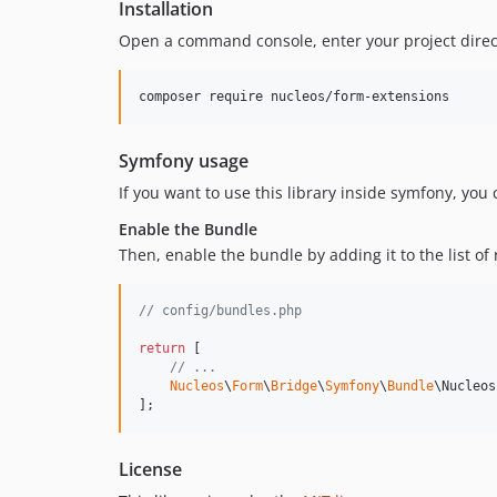
Installation
Open a command console, enter your project direct
Symfony usage
If you want to use this library inside symfony, you
Enable the Bundle
Then, enable the bundle by adding it to the list of
// config/bundles.php
return
 [

// ...
Nucleos
\
Form
\
Bridge
\
Symfony
\
Bundle
\Nucleos
];
License