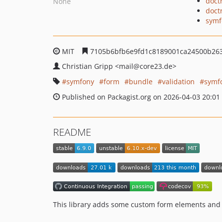
doct
None
doct
symf
MIT
7105b6bfb6e9fd1c8189001ca24500b26
Christian Gripp
<mail
@core23.de>
symfony
form
bundle
validation
symf
Published on Packagist.org on 2026-04-03 20:01
README
This library adds some custom form elements and 