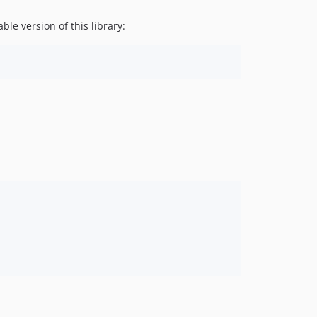
2.1.0
e version of this library:
2.0.0
1.0.0
0.3.2
0.3.1
0.3.0
0.2.0
0.1.0
dev-renovate/phpunit-phpunit-10.x