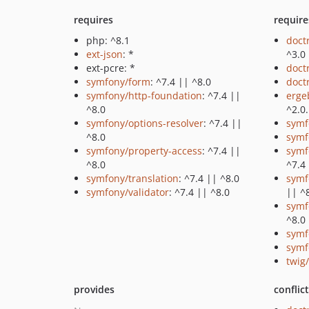
requires
require
php: ^8.1
doct
ext-json
: *
^3.0
ext-pcre: *
doct
symfony/form
: ^7.4 || ^8.0
doct
symfony/http-foundation
: ^7.4 ||
erge
^8.0
^2.0
symfony/options-resolver
: ^7.4 ||
symf
^8.0
symf
symfony/property-access
: ^7.4 ||
symf
^8.0
^7.4
symfony/translation
: ^7.4 || ^8.0
symf
symfony/validator
: ^7.4 || ^8.0
|| ^
symf
^8.0
symf
symf
twig/
provides
conflic