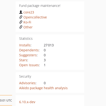
Fund package maintenance!
core23
Opencollective
Ko-Fi
Other
Statistics
Installs
:
27 013
Dependents
:
0
Suggesters
:
0
Stars
:
3
Open Issues
:
1
Security
Advisories
:
0
Aikido package health analysis
20:01 UTC
6.10.x-dev