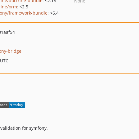
rine/doctrine-bundle
: <2.18
None
rine/orm
: <2.5
ony/framework-bundle
: <6.4
31aaf54
ony-bridge
 UTC
validation for symfony.