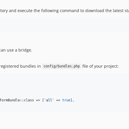
ory and execute the following command to download the latest stabl
 can use a bridge.
 registered bundles in
file of your project:
config/bundles.php
FormBundle::class => [
'
all
'
 => 
true
],
