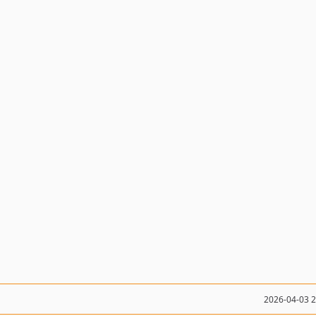
2026-04-03 