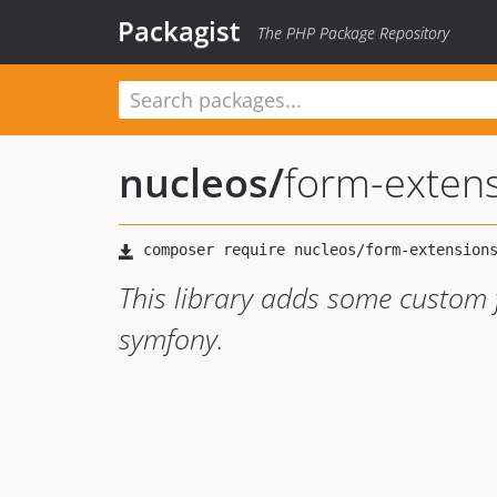
Packagist
The PHP Package Repository
nucleos
/
form-exten
This library adds some custom 
symfony.