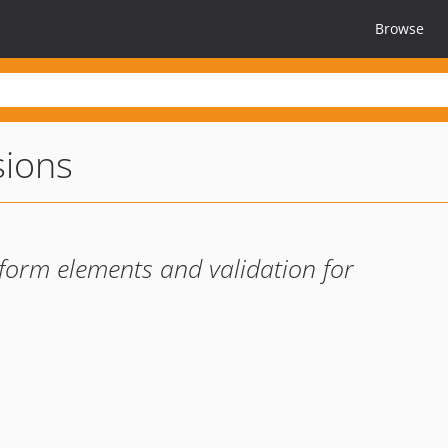
Browse
sions
form elements and validation for