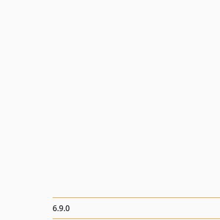
6.9.0