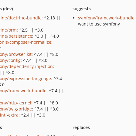
s (dev)
suggests
rine/doctrine-bundle
: ^2.18 ||
symfony/framework-bundle
want to use symfony
rine/orm
: ^2.5 || ^3.0
rine/persistence
: ^3.0 || ^4.0
bnis/composer-normalize
:
.1
ony/browser-kit
: ^7.4 || ^8.0
ony/config
: ^7.4 || ^8.0
ony/dependency-injection
:
 || ^8.0
ony/expression-language
: ^7.4
8.0
ony/framework-bundle
: ^7.4 ||
ony/http-kernel
: ^7.4 || ^8.0
ony/twig-bridge
: ^7.4 || ^8.0
intl-extra
: ^2.4 || ^3.0
ts
replaces