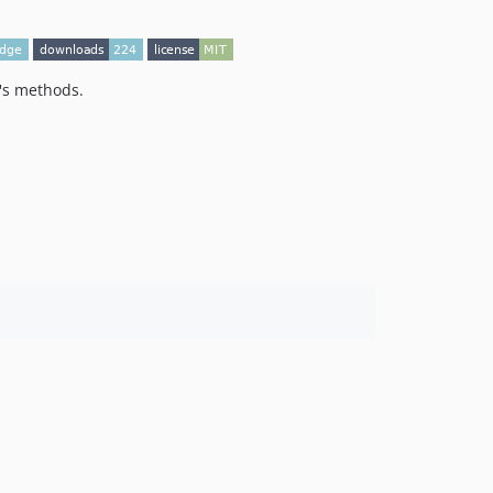
t's methods.