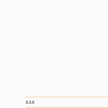
0.3.0