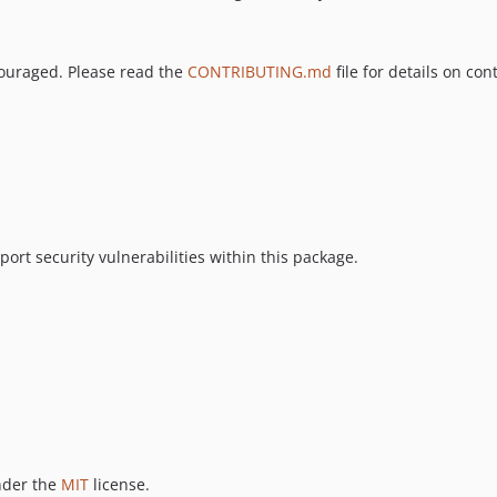
couraged. Please read the
CONTRIBUTING.md
file for details on con
ort security vulnerabilities within this package.
nder the
MIT
license.