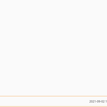
2021-09-02 