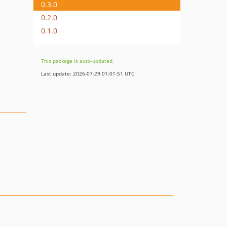
0.3.0
0.2.0
0.1.0
This package is auto-updated.
Last update: 2026-07-29 01:01:51 UTC