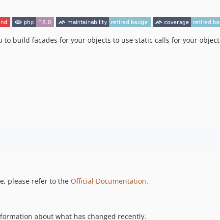
u to build facades for your objects to use static calls for your objec
, please refer to the
Official Documentation
.
information about what has changed recently.