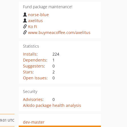
Fund package maintenance!
norse-blue
axelitus
Ko Fi
www.buymeacoffee.com/axelitus
Statistics
Installs
:
224
Dependents
:
1
Suggesters
:
0
Stars
:
2
Open Issues
:
0
Security
Advisories
:
0
Aikido package health analysis
19:01 UTC
dev-master