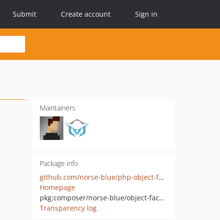
Submit
Create account
Sign in
Maintainers
Package info
github.com/norse-blue/php-object-facades
Homepage
pkg:composer/norse-blue/object-facades
Transparency log