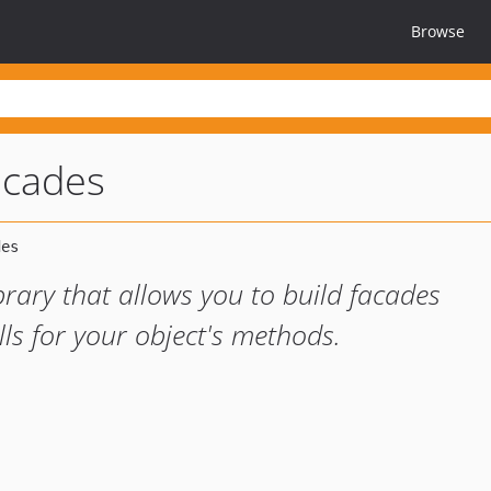
Browse
acades
rary that allows you to build facades
alls for your object's methods.