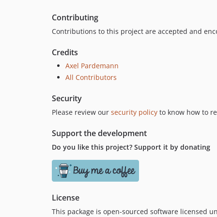
Contributing
Contributions to this project are accepted and en
Credits
Axel Pardemann
All Contributors
Security
Please review our
security policy
to know how to rep
Support the development
Do you like this project? Support it by donating
License
This package is open-sourced software licensed u