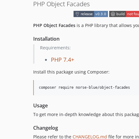
PHP Object Facades
PHP Object Facades
is a PHP library that allows yo
Installation
Requirements:
PHP 7.4+
Install this package using Composer:
composer require norse-blue/object-facades
Usage
To get more in-depth knowledge about this package
Changelog
Please refer to the
CHANGELOG.md
file for more 