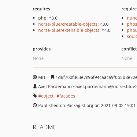
requires
require
php: ^8.0
nuno
norse-blue/creatable-objects
: ^3.0
phps
norse-blue/extensible-objects
: ^4.0
phpu
squi
provides
conflic
None
None
MIT
1d6f700f363e7c96f94caaca9f0b5b8e72
Axel Pardemann
<axel.pardemann
@norse.blue
object
facades
Published on Packagist.org on 2021-09-02 19:01
README