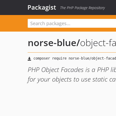
Packagist
The PHP Package Repository
norse-blue
/
object-f
PHP Object Facades is a PHP lib
for your objects to use static c