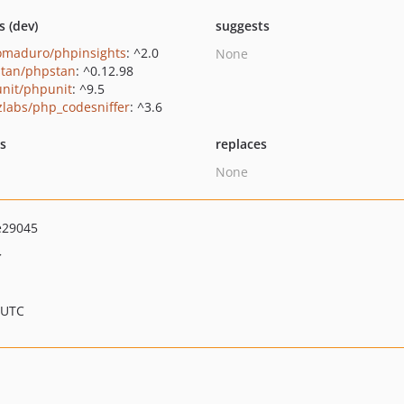
s (dev)
suggests
maduro/phpinsights
: ^2.0
None
tan/phpstan
: ^0.12.98
nit/phpunit
: ^9.5
zlabs/php_codesniffer
: ^3.6
ts
replaces
None
e29045
>
 UTC