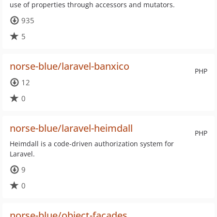
use of properties through accessors and mutators.
935
5
norse-blue/laravel-banxico
PHP
12
0
norse-blue/laravel-heimdall
PHP
Heimdall is a code-driven authorization system for
Laravel.
9
0
norse-blue/object-facades