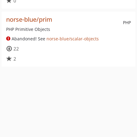
0
norse-blue/prim
PHP
PHP Primitive Objects
Abandoned! See
norse-blue/scalar-objects
22
2