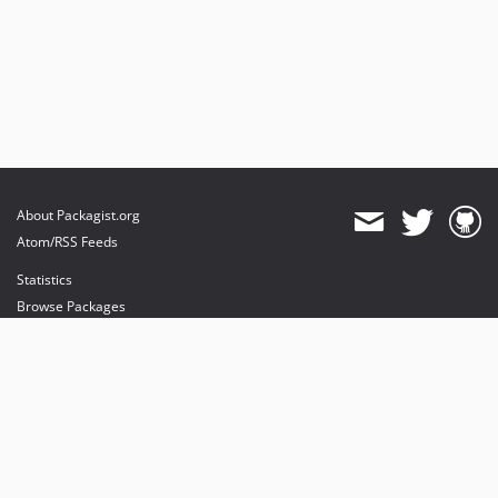
About Packagist.org
Atom/RSS Feeds
Statistics
Browse Packages
API
Mirrors
Status
Dashboard
provides maintenance and hosting