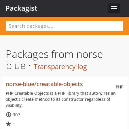
Packagist
Toggle
navigat
Packages from norse-
blue ·
Transparency log
norse-blue/creatable-objects
PHP
PHP Creatable Objects is a PHP library that auto-wires an
object's create method to its constructor regardless of
visibility.
307
1