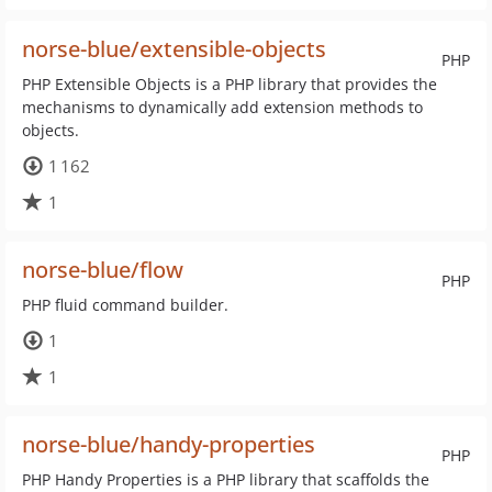
norse-blue/extensible-objects
PHP
PHP Extensible Objects is a PHP library that provides the
mechanisms to dynamically add extension methods to
objects.
1 162
1
norse-blue/flow
PHP
PHP fluid command builder.
1
1
norse-blue/handy-properties
PHP
PHP Handy Properties is a PHP library that scaffolds the