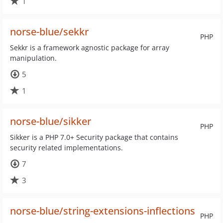
1
norse-blue/sekkr
PHP
Sekkr is a framework agnostic package for array
manipulation.
5
1
norse-blue/sikker
PHP
Sikker is a PHP 7.0+ Security package that contains
security related implementations.
7
3
norse-blue/string-extensions-inflections
PHP