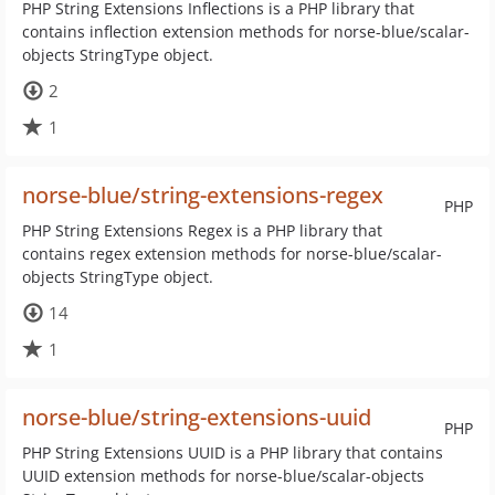
PHP String Extensions Inflections is a PHP library that
contains inflection extension methods for norse-blue/scalar-
objects StringType object.
2
1
norse-blue/string-extensions-regex
PHP
PHP String Extensions Regex is a PHP library that
contains regex extension methods for norse-blue/scalar-
objects StringType object.
14
1
norse-blue/string-extensions-uuid
PHP
PHP String Extensions UUID is a PHP library that contains
UUID extension methods for norse-blue/scalar-objects