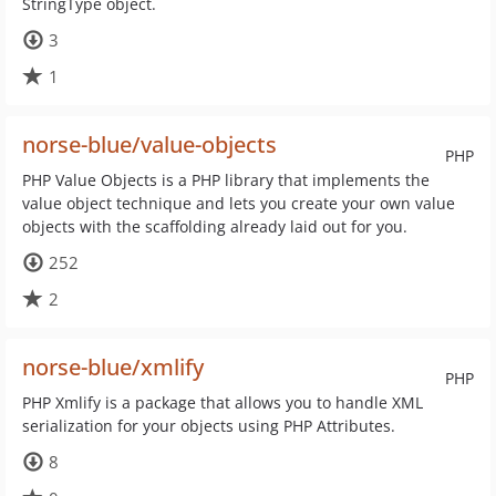
StringType object.
3
1
norse-blue/value-objects
PHP
PHP Value Objects is a PHP library that implements the
value object technique and lets you create your own value
objects with the scaffolding already laid out for you.
252
2
norse-blue/xmlify
PHP
PHP Xmlify is a package that allows you to handle XML
serialization for your objects using PHP Attributes.
8