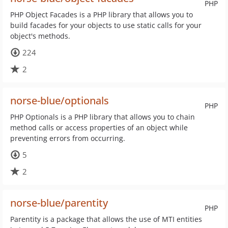
PHP
PHP Object Facades is a PHP library that allows you to
build facades for your objects to use static calls for your
object's methods.
224
2
norse-blue/optionals
PHP
PHP Optionals is a PHP library that allows you to chain
method calls or access properties of an object while
preventing errors from occurring.
5
2
norse-blue/parentity
PHP
Parentity is a package that allows the use of MTI entities