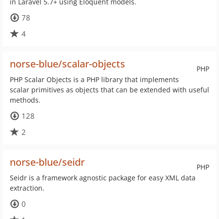
in Laravel 5.7+ using Eloquent models.
78
4
norse-blue/scalar-objects
PHP
PHP Scalar Objects is a PHP library that implements
scalar primitives as objects that can be extended with useful
methods.
128
2
norse-blue/seidr
PHP
Seidr is a framework agnostic package for easy XML data
extraction.
0