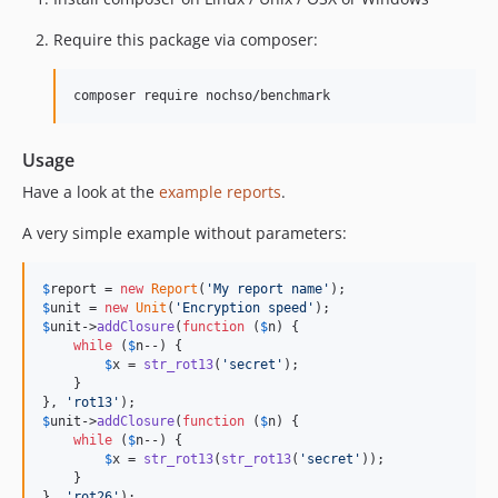
Require this package via composer:
composer require nochso/benchmark
Usage
Have a look at the
example reports
.
A very simple example without parameters:
$
report
 = 
new
Report
(
'
My report name
'
$
unit
 = 
new
Unit
(
'
Encryption speed
'
$
unit
->
addClosure
(
function
 (
$
n
) {

while
 (
$
n
--) {

$
x
 = 
str_rot13
(
'
secret
'
);

    }

}, 
'
rot13
'
$
unit
->
addClosure
(
function
 (
$
n
) {

while
 (
$
n
--) {

$
x
 = 
str_rot13
(
str_rot13
(
'
secret
'
));

    }

}, 
'
rot26
'