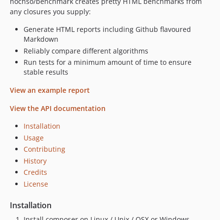
nochso/benchmark creates pretty HTML benchmarks from
any closures you supply:
Generate HTML reports including Github flavoured
Markdown
Reliably compare different algorithms
Run tests for a minimum amount of time to ensure
stable results
View an example report
View the API documentation
Installation
Usage
Contributing
History
Credits
License
Installation
Install composer on Linux / Unix / OSX or Windows