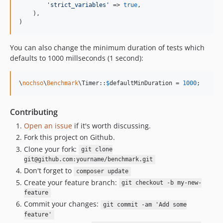
'
strict_variables
'
 => 
true
,

    ),

)
You can also change the minimum duration of tests which
defaults to 1000 millseconds (1 second):
\
nochso
\
Benchmark
\Timer::
$
defaultMinDuration
 = 
1000
;
Contributing
Open an issue
if it's worth discussing.
Fork this project on Github.
Clone your fork:
git clone
git@github.com:yourname/benchmark.git
Don't forget to
composer update
Create your feature branch:
git checkout -b my-new-
feature
Commit your changes:
git commit -am 'Add some
feature'