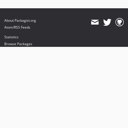
About Packagist.org
Atom/RSS Feeds
Statistics
Browse Packages
API
Mirrors
Status
Dashboard
provides maintenance and hosting
provides bandwidth and CDN
provides malware detection