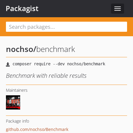
Packagist
Toggle
navigat
nochso
/
benchmark
Benchmark with reliable results
Maintainers
Package info
github.com/nochso/Benchmark