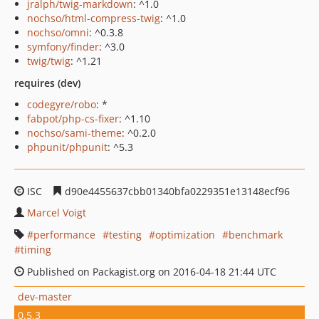
jralph/twig-markdown
: ^1.0
nochso/html-compress-twig
: ^1.0
nochso/omni
: ^0.3.8
symfony/finder
: ^3.0
twig/twig
: ^1.21
requires (dev)
codegyre/robo
: *
fabpot/php-cs-fixer
: ^1.10
nochso/sami-theme
: ^0.2.0
phpunit/phpunit
: ^5.3
ISC
d90e4455637cbb01340bfa0229351e13148ecf96
Marcel Voigt
performance
testing
optimization
benchmark
timing
Published on Packagist.org on 2016-04-18 21:44 UTC
dev-master
0.5.3