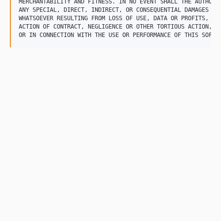
MERCHANTABILITY AND FITNESS. IN NO EVENT SHALL THE AUTHOR B
ANY SPECIAL, DIRECT, INDIRECT, OR CONSEQUENTIAL DAMAGES OR 
WHATSOEVER RESULTING FROM LOSS OF USE, DATA OR PROFITS, WHE
ACTION OF CONTRACT, NEGLIGENCE OR OTHER TORTIOUS ACTION, AR