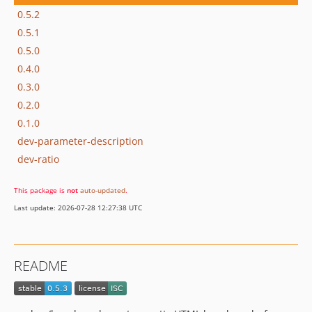
0.5.2
0.5.1
0.5.0
0.4.0
0.3.0
0.2.0
0.1.0
dev-parameter-description
dev-ratio
This package is
not
auto-updated
.
Last update: 2026-07-28 12:27:38 UTC
README