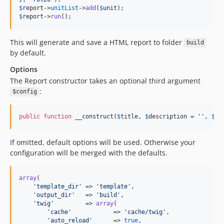
$
report
->
unitList
->
add
(
$
unit
$
report
->
run
();
This will generate and save a HTML report to folder
build
by default.
Options
The Report constructor takes an optional third argument
:
$config
public
function
 __construct(
$
title
, 
$
description
 = 
''
, 
$
co
If omitted, default options will be used. Otherwise your
configuration will be merged with the defaults.
array
(

'
template_dir
'
 => 
'
template
'
,

'
output_dir
'
   => 
'
build
'
,

'
twig
'
         => 
array
(

'
cache
'
            => 
'
cache/twig
'
,

'
auto_reload
'
      => 
true
,
