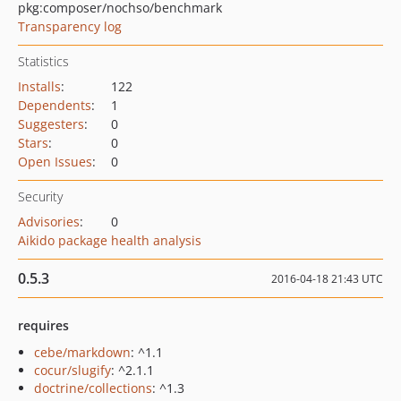
pkg:composer/nochso/benchmark
Transparency log
Statistics
Installs
:
122
Dependents
:
1
Suggesters
:
0
Stars
:
0
Open Issues
:
0
Security
Advisories
:
0
Aikido package health analysis
0.5.3
2016-04-18 21:43 UTC
requires
cebe/markdown
: ^1.1
cocur/slugify
: ^2.1.1
doctrine/collections
: ^1.3