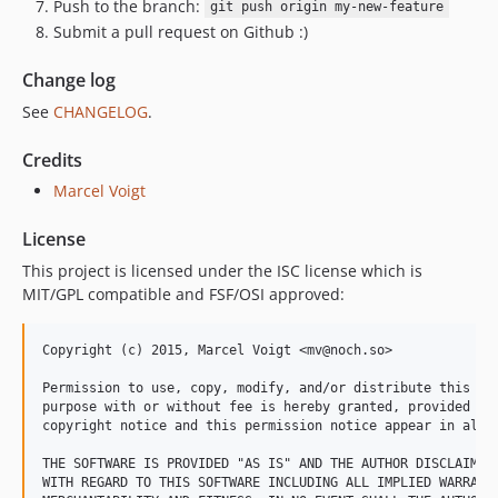
Push to the branch:
git push origin my-new-feature
Submit a pull request on Github :)
Change log
See
CHANGELOG
.
Credits
Marcel Voigt
License
This project is licensed under the ISC license which is
MIT/GPL compatible and FSF/OSI approved:
Copyright (c) 2015, Marcel Voigt <mv@noch.so>

Permission to use, copy, modify, and/or distribute this sof
purpose with or without fee is hereby granted, provided tha
copyright notice and this permission notice appear in all c
THE SOFTWARE IS PROVIDED "AS IS" AND THE AUTHOR DISCLAIMS A
WITH REGARD TO THIS SOFTWARE INCLUDING ALL IMPLIED WARRANTI