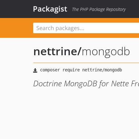
Packagist
The PHP Package Repository
nettrine
/
mongodb
Doctrine MongoDB for Nette F