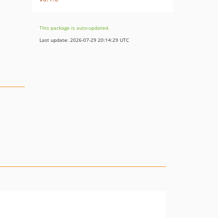
This package is auto-updated.
Last update: 2026-07-29 20:14:29 UTC