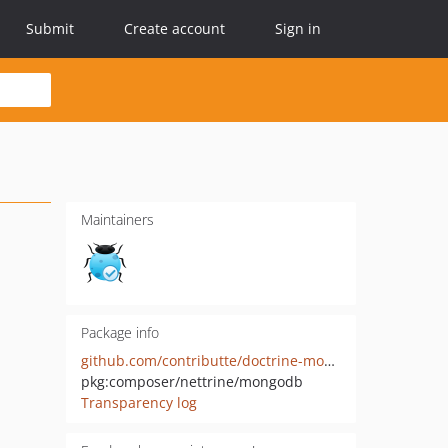
Submit
Create account
Sign in
Maintainers
Package info
github.com/contributte/doctrine-mongodb
pkg:composer/nettrine/mongodb
Transparency log