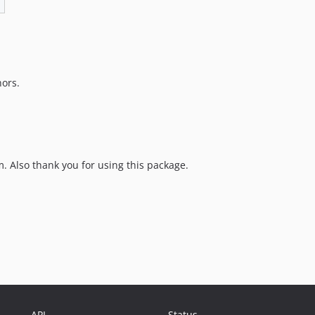
hors.
 Also thank you for using this package.
API
Status