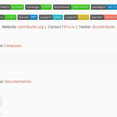
Website
contributte.org
| Contact
f3l1x.io
| Twitter
@contributte
se
Composer
.
our
documentation
.