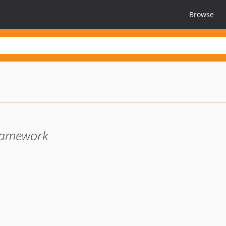
Browse
ramework