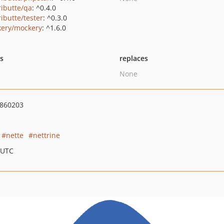
ributte/qa
: ^0.4.0
ributte/tester
: ^0.3.0
ery/mockery
: ^1.6.0
ts
replaces
None
860203
nette
nettrine
 UTC