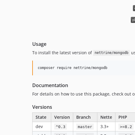
Usage
To install the latest version of
u
nettrine/mongodb
composer require nettrine/mongodb
Documentation
For details on how to use this package, check out 
Versions
State
Version
Branch
Nette
PHP
dev
3.3+
^0.3
master
>=8.2