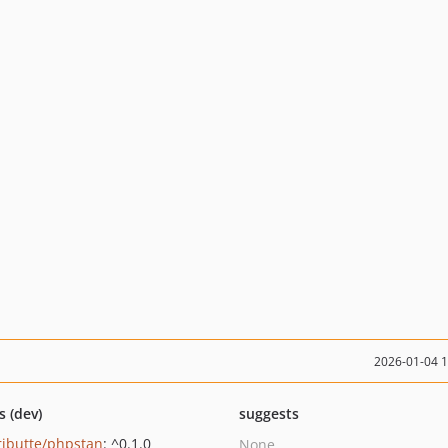
2026-01-04 
s (dev)
suggests
ributte/phpstan
: ^0.1.0
None