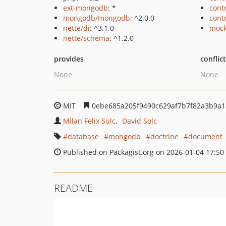
ext-mongodb
: *
cont
mongodb/mongodb
: ^2.0.0
cont
nette/di
: ^3.1.0
mock
nette/schema
: ^1.2.0
provides
conflic
None
None
MIT
0ebe685a205f9490c629af7b7f82a3b9a1
Milan Felix Sulc
David Solc
database
mongodb
doctrine
document
Published on Packagist.org on 2026-01-04 17:50
README