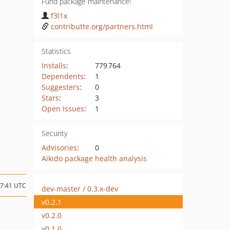
Fund package maintenance!
f3l1x
contributte.org/partners.html
Statistics
Installs
:
779 764
Dependents
:
1
Suggesters
:
0
Stars
:
3
Open Issues
:
1
Security
Advisories
:
0
Aikido package health analysis
17:41 UTC
dev-master / 0.3.x-dev
v0.2.1
v0.2.0
v0.1.0