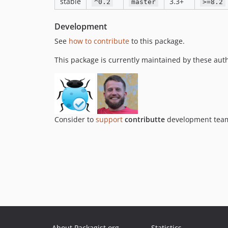
stable
3.3+
^0.2
master
>=8.2
Development
See
how to contribute
to this package.
This package is currently maintained by these aut
Consider to
support
contributte
development team.
About Packagist.org
Statistics