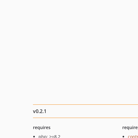
v0.2.1
requires
require
php: >=8.2
cont