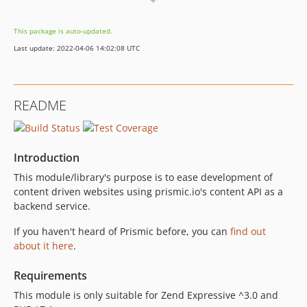
3.1.0
3.0.5
This package is auto-updated.
3.0.4
Last update: 2022-04-06 14:02:08 UTC
3.0.3
3.0.2
3.0.1
README
3.0.0
2.0.1
2.0.0
Introduction
1.0.x-dev
This module/library's purpose is to ease development of
1.0.1
content driven websites using prismic.io's content API as a
1.0.0
backend service.
dev-3.0-dev
If you haven't heard of Prismic before, you can
find out
dev-develop
about it here
.
Requirements
This module is only suitable for Zend Expressive ^3.0 and