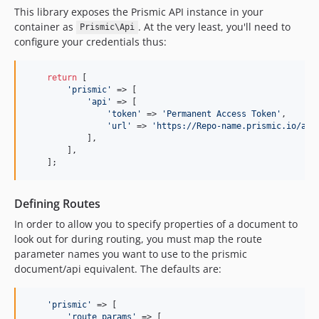
This library exposes the Prismic API instance in your
container as
. At the very least, you'll need to
Prismic\Api
configure your credentials thus:
return
 [

'prismic'
 => [

'api'
 => [

'token'
 => 
'Permanent Access Token'
,

'url'
 => 
'https://Repo-name.prismic.io/api
            ],

        ],

    ];
Defining Routes
In order to allow you to specify properties of a document to
look out for during routing, you must map the route
parameter names you want to use to the prismic
document/api equivalent. The defaults are:
'prismic'
 => [

'route_params'
 => [
