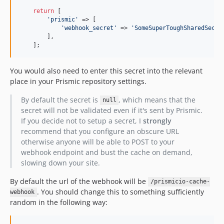
return
 [

'prismic'
 => [

'webhook_secret'
 => 
'SomeSuperToughSharedSecre
        ],

    ];
You would also need to enter this secret into the relevant
place in your Prismic repository settings.
By default the secret is
, which means that the
null
secret will not be validated even if it's sent by Prismic.
If you decide not to setup a secret, I
strongly
recommend that you configure an obscure URL
otherwise anyone will be able to POST to your
webhook endpoint and bust the cache on demand,
slowing down your site.
By default the url of the webhook will be
/prismicio-cache-
. You should change this to something sufficiently
webhook
random in the following way: