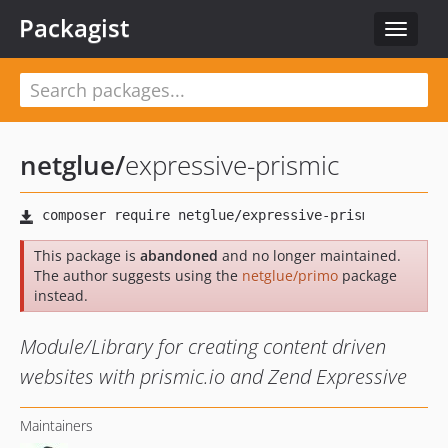
Packagist
Toggle
navigat
netglue
/
expressive-prismic
This package is
abandoned
and no longer maintained.
The author suggests using the
netglue/primo
package
instead.
Module/Library for creating content driven
websites with prismic.io and Zend Expressive
Maintainers