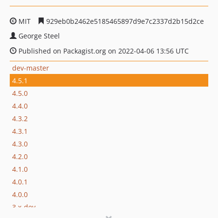
MIT
929eb0b2462e5185465897d9e7c2337d2b15d2ce
George Steel
Published on Packagist.org on 2022-04-06 13:56 UTC
dev-master
4.5.1
4.5.0
4.4.0
4.3.2
4.3.1
4.3.0
4.2.0
4.1.0
4.0.1
4.0.0
3.x-dev