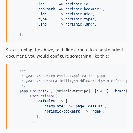
'id'
       => 
'prismic-id'
,

'bookmark'
 => 
'prismic-bookmark'
,

'uid'
      => 
'prismic-uid'
,

'type'
     => 
'prismic-type'
,

'lang'
     => 
'prismic-lang'
,

        ],

    ],
So, assuming the above, to define a route to a bookmarked
document, you would configure something like this:
/**
     * @var \Zend\Expressive\Application $app
     * @var \Zend\Stratigility\MiddlewarePipeInterface $mi
     */
$
app
->
route
(
'/'
, [
$
middlewarePipe
], [
'GET'
], 
'home'
)

        ->
setOptions
([

'defaults'
 => [

'template'
 => 
'page::default'
,

'prismic-bookmark'
 => 
'home'
,

            ],

        ]);