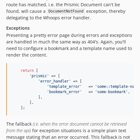
route has matched, i.e. the Prismic Document can't be
found, will cause a
exception, thereby
DocumentNotFound
delegating to the Whoops error handler.
Exceptions
Presenting a pretty error page during errors and exceptions
are handled in much the same way as 404's. Again, you'll
need to configure a bookmark and a template name used to
render the content.
return
 [

'prismic'
 => [

'error_handler'
 => [

'template_error'
   => 
'some::template-name
'bookmark_error'
   => 
'some-bookmark'
,

            ],

        ],

    ];
The fallback
(i.e. when the error document cannot be retrieved
from the api)
for exception situations is a simple plain text
message stating that an error occurred. This fallback is not