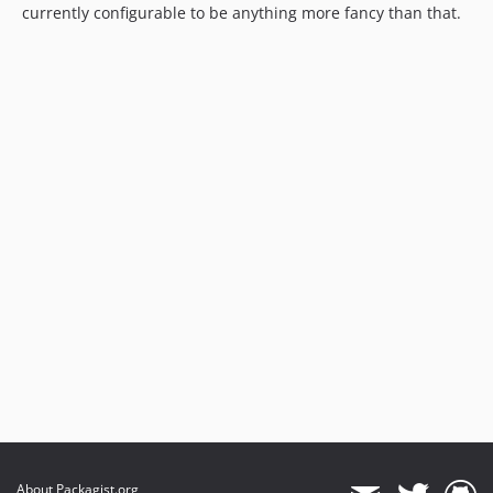
currently configurable to be anything more fancy than that.
About Packagist.org