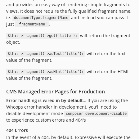
and provides an easy way of rendering simple fragments to
views. It does not require the fully qualified fragment name,
ie.
and instead you can pass it
documentType.fragmentName
just
.
'fragmentName'
will return the fragment
$this->fragment()->get('title');
object.
will return the text
$this->fragment()->asText('title');
value of the fragment.
will return the HTML
$this->fragment()->asHtml('title');
value of the fragment.
CMS Managed Error Pages for Production
Error handling is wired in by default
… If you are using the
Whoops error handler in development, you'll need to
disable development mode
composer development-disable
to experience custom errors and 404's
404 Errors
In the event of a 404, by default, Expressive will execute the