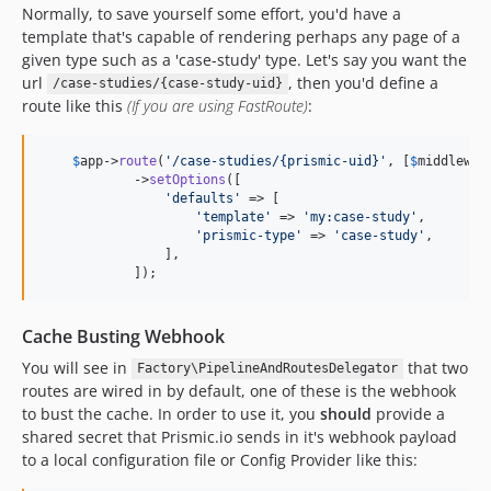
Normally, to save yourself some effort, you'd have a
template that's capable of rendering perhaps any page of a
given type such as a 'case-study' type. Let's say you want the
url
, then you'd define a
/case-studies/{case-study-uid}
route like this
(If you are using FastRoute)
:
$
app
->
route
(
'/case-studies/{prismic-uid}'
, [
$
middlewar
            ->
setOptions
([

'defaults'
 => [

'template'
 => 
'my:case-study'
,

'prismic-type'
 => 
'case-study'
,

                ],

            ]);
Cache Busting Webhook
You will see in
that two
Factory\PipelineAndRoutesDelegator
routes are wired in by default, one of these is the webhook
to bust the cache. In order to use it, you
should
provide a
shared secret that Prismic.io sends in it's webhook payload
to a local configuration file or Config Provider like this: