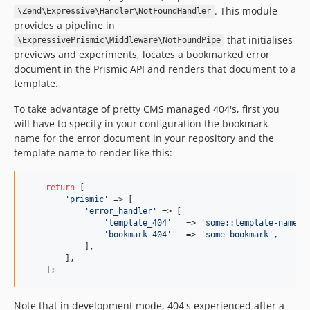
. This module
\Zend\Expressive\Handler\NotFoundHandler
provides a pipeline in
that initialises
\ExpressivePrismic\Middleware\NotFoundPipe
previews and experiments, locates a bookmarked error
document in the Prismic API and renders that document to a
template.
To take advantage of pretty CMS managed 404's, first you
will have to specify in your configuration the bookmark
name for the error document in your repository and the
template name to render like this:
return
 [

'prismic'
 => [

'error_handler'
 => [

'template_404'
   => 
'some::template-name'
,

'bookmark_404'
   => 
'some-bookmark'
,

            ],

        ],

    ];
Note that in development mode, 404's experienced after a