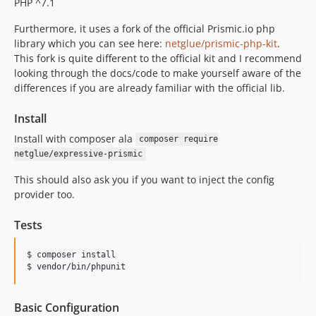
PHP ^7.1
Furthermore, it uses a fork of the official Prismic.io php
library which you can see here:
netglue/prismic-php-kit
.
This fork is quite different to the official kit and I recommend
looking through the docs/code to make yourself aware of the
differences if you are already familiar with the official lib.
Install
Install with composer ala
composer require
netglue/expressive-prismic
This should also ask you if you want to inject the config
provider too.
Tests
$ composer install

Basic Configuration