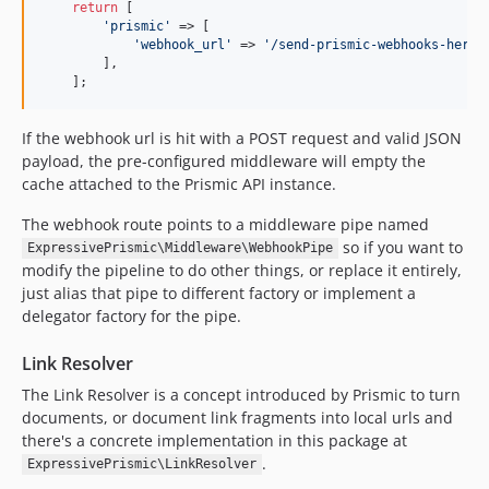
return
 [

'prismic'
 => [

'webhook_url'
 => 
'/send-prismic-webhooks-here'
,
        ],

    ];
If the webhook url is hit with a POST request and valid JSON
payload, the pre-configured middleware will empty the
cache attached to the Prismic API instance.
The webhook route points to a middleware pipe named
so if you want to
ExpressivePrismic\Middleware\WebhookPipe
modify the pipeline to do other things, or replace it entirely,
just alias that pipe to different factory or implement a
delegator factory for the pipe.
Link Resolver
The Link Resolver is a concept introduced by Prismic to turn
documents, or document link fragments into local urls and
there's a concrete implementation in this package at
.
ExpressivePrismic\LinkResolver