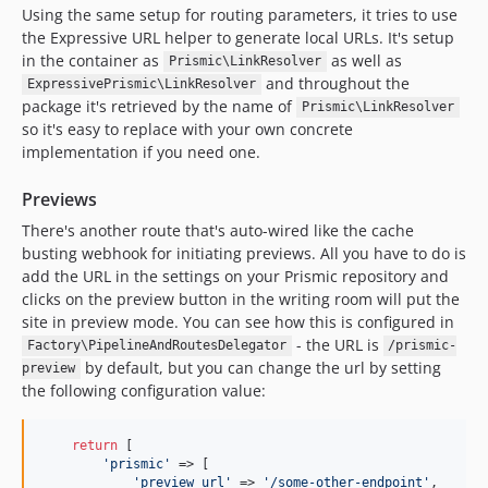
Using the same setup for routing parameters, it tries to use
the Expressive URL helper to generate local URLs. It's setup
in the container as
as well as
Prismic\LinkResolver
and throughout the
ExpressivePrismic\LinkResolver
package it's retrieved by the name of
Prismic\LinkResolver
so it's easy to replace with your own concrete
implementation if you need one.
Previews
There's another route that's auto-wired like the cache
busting webhook for initiating previews. All you have to do is
add the URL in the settings on your Prismic repository and
clicks on the preview button in the writing room will put the
site in preview mode. You can see how this is configured in
- the URL is
Factory\PipelineAndRoutesDelegator
/prismic-
by default, but you can change the url by setting
preview
the following configuration value:
return
 [

'prismic'
 => [

'preview_url'
 => 
'/some-other-endpoint'
,
