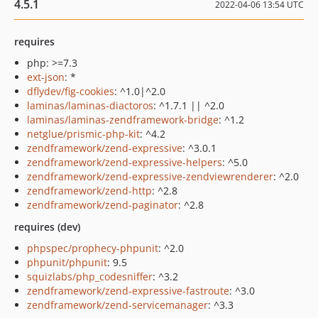
4.5.1
2022-04-06 13:54 UTC
requires
php: >=7.3
ext-json
: *
dflydev/fig-cookies
: ^1.0|^2.0
laminas/laminas-diactoros
: ^1.7.1 || ^2.0
laminas/laminas-zendframework-bridge
: ^1.2
netglue/prismic-php-kit
: ^4.2
zendframework/zend-expressive
: ^3.0.1
zendframework/zend-expressive-helpers
: ^5.0
zendframework/zend-expressive-zendviewrenderer
: ^2.0
zendframework/zend-http
: ^2.8
zendframework/zend-paginator
: ^2.8
requires (dev)
phpspec/prophecy-phpunit
: ^2.0
phpunit/phpunit
: 9.5
squizlabs/php_codesniffer
: ^3.2
zendframework/zend-expressive-fastroute
: ^3.0
zendframework/zend-servicemanager
: ^3.3