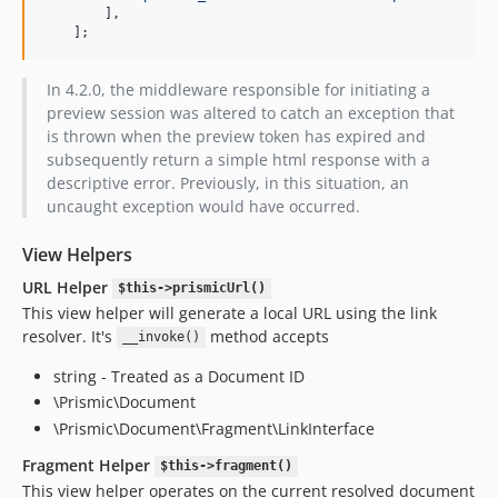
        ],

    ];
In 4.2.0, the middleware responsible for initiating a
preview session was altered to catch an exception that
is thrown when the preview token has expired and
subsequently return a simple html response with a
descriptive error. Previously, in this situation, an
uncaught exception would have occurred.
View Helpers
URL Helper
$this->prismicUrl()
This view helper will generate a local URL using the link
resolver. It's
method accepts
__invoke()
string - Treated as a Document ID
\Prismic\Document
\Prismic\Document\Fragment\LinkInterface
Fragment Helper
$this->fragment()
This view helper operates on the current resolved document