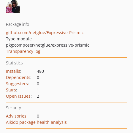
Package info
github.com/netglue/Expressive-Prismic
Type:
module
pkg:composer/netglue/expressive-prismic
Transparency log
Statistics
Installs
:
480
Dependents
:
0
Suggesters
:
0
Stars
:
1
Open Issues
:
2
Security
Advisories
:
0
Aikido package health analysis