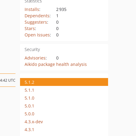
Statistics
Installs
:
2 935
Dependents
:
1
Suggesters
:
0
Stars
:
0
Open Issues
:
0
Security
Advisories
:
0
Aikido package health analysis
14:42 UTC
5.1.2
5.1.1
5.1.0
5.0.1
5.0.0
4.3.x-dev
4.3.1