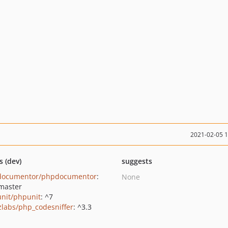
2021-02-05 
s (dev)
suggests
documentor/phpdocumentor
:
None
master
nit/phpunit
: ^7
zlabs/php_codesniffer
: ^3.3