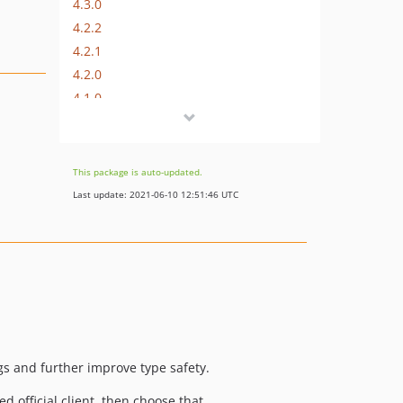
4.3.0
4.2.2
4.2.1
4.2.0
4.1.0
4.0.3
4.0.2
4.0.1
This package is auto-updated.
v4.0.0
Last update: 2021-06-10 12:51:46 UTC
4.0.0-rc.1
4.0.0-beta
3.4.2
3.4.1
3.4.0
3.3.2
3.3.1
ings and further improve type safety.
3.3.0
ed official client, then choose that…
3.2.2