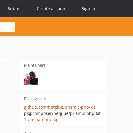
Submit
Create account
Sign in
Maintainers
Package info
github.com/netglue/prismic-php-kit
pkg:composer/netglue/prismic-php-kit
Transparency log