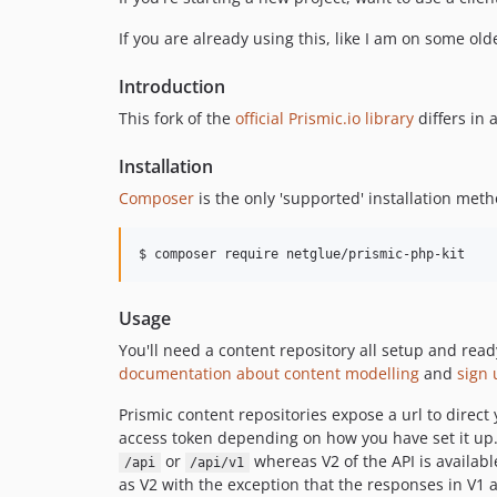
If you are already using this, like I am on some old
Introduction
This fork of the
official Prismic.io library
differs in 
Installation
Composer
is the only 'supported' installation meth
$ composer require netglue/prismic-php-kit
Usage
You'll need a content repository all setup and read
documentation about content modelling
and
sign 
Prismic content repositories expose a url to direct
access token depending on how you have set it up. T
or
whereas V2 of the API is availabl
/api
/api/v1
as V2 with the exception that the responses in V1 