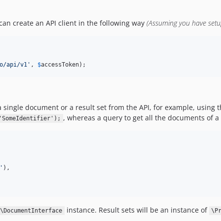
can create an API client in the following way
(Assuming you have set
o/api/v1'
, 
$
accessToken
); 
a single document or a result set from the API, for example, using th
, whereas a query to get all the documents of a 
'SomeIdentifier');
'
),

instance. Result sets will be an instance of
\DocumentInterface
\P