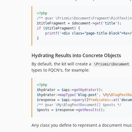
<?php
/** @var \Prismic\Document\Fragment\RichText|n
$
titleFragment
 = 
$
document
->
get
(
'title'
if
 (
$
titleFragment
) {

printf
(
'<div class="page-title-block">%s</
}
Hydrating Results into Concrete Objects
By default, the kit will create a
\Prismic\Document
types to FQCN's, for example:
<?php
$
hydrator
 = 
$
api
->
getHydrator
$
hydrator
->
mapType
(
'blog-post'
, \
My
\
BlogPostDo
$
response
 = 
$
api
->
query
([
Predicates
::
at
(
'docum
/** @var \My\BlogPostDocument[] $posts */
$
posts
 = 
$
response
->
getResults
();
Any class you define to represent a document mu