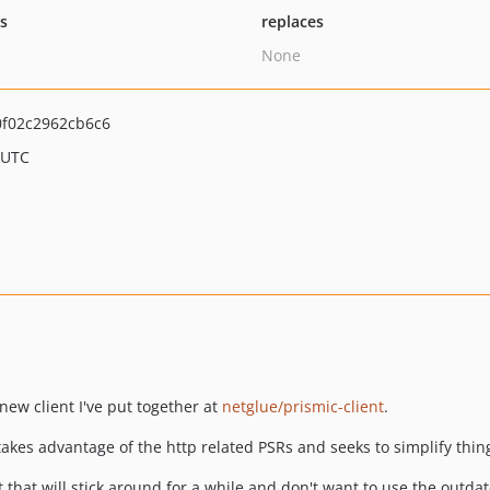
ts
replaces
None
f02c2962cb6c6
 UTC
 new client I've put together at
netglue/prismic-client
.
hat takes advantage of the http related PSRs and seeks to simplify th
nt that will stick around for a while and don't want to use the outdat