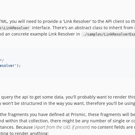
L, you will need to provide a 'Link Resolver' to the API client so 
interface. There's an abstract class to inherit from
c\LinkResolver
nd an concrete example Link Resolver in
./samples/LinkResolverEx
*/
esolver'
query the api to get some data, you'll probably want to render this
ely won't be structured in the way you want, therefore you'll be usin
the fragments you have defined at Prismic, these fragments will be
d within that collection, there might be any number of single or 
tances. Because
(Apart from the UID, if present)
no content fields are 
ting to render anything: