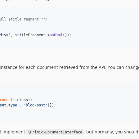
ull $titleFragment **/
div>'
, 
$
titleFragment
->
asHtml
());

instance for each document retrieved from the API. You can chan
cument
ent.type'
, 
'blog-post'
st implement
, but normally, you should
\Primic\DocumentInterface