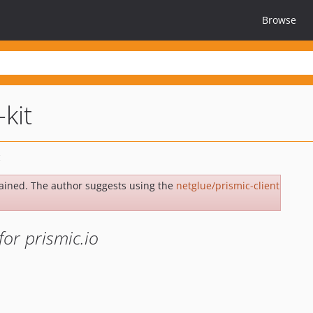
Browse
kit
ained. The author suggests using the
netglue/prismic-client
for prismic.io