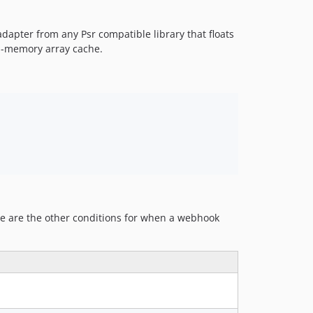
dev-wip/serializer
apter from any Psr compatible library that floats
in-memory array cache.
e are the other conditions for when a webhook