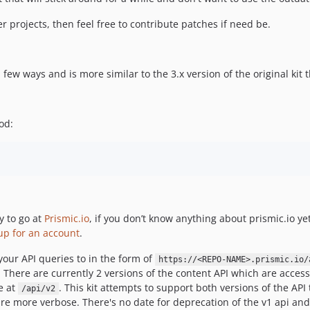
er projects, then feel free to contribute patches if need be.
a few ways and is more similar to the 3.x version of the original kit t
od:
y to go at
Prismic.io
, if you don’t know anything about prismic.io ye
up for an account
.
 your API queries to in the form of
https://<REPO-NAME>.prismic.io/
here are currently 2 versions of the content API which are accessibl
e at
. This kit attempts to support both versions of the AP
/api/v2
are more verbose. There's no date for deprecation of the v1 api and