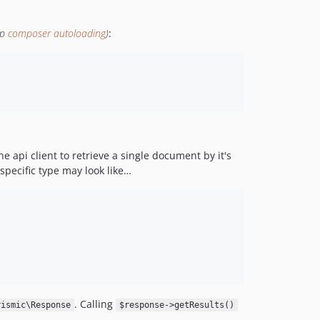
1.5.8
1.5.7
up
composer autoloading
)
:
1.5.6
1.5.5
1.5.4
1.5.3
1.5.2
1.5.1
e api client to retrieve a single document by it's
1.5.0
specific type may look like…
1.4.5
1.4.4
1.4.3
1.4.2
1.4.1
1.4.0
1.3.2
. Calling
rismic\Response
$response->getResults()
1.3.1