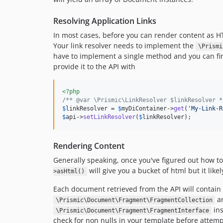
Resolving Application Links
In most cases, before you can render content as HTM
Your link resolver needs to implement the
\Prismi
have to implement a single method and you can fi
provide it to the API with
<?php
/** @var \Prismic\LinkResolver $linkResolver *
$
linkResolver
 = 
$
myDiContainer
->
get
(
'My-Link-R
$
api
->
setLinkResolver
(
$
linkResolver
);
Rendering Content
Generally speaking, once you've figured out how to 
will give you a bucket of html but it lik
>asHtml()
Each document retrieved from the API will contain 
an
\Prismic\Document\Fragment\FragmentCollection
ins
\Prismic\Document\Fragment\FragmentInterface
check for non nulls in your template before attemp