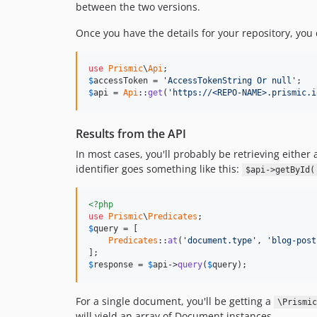
between the two versions.
Once you have the details for your repository, you 
use
Prismic
\
Api
$
accessToken
 = 
'AccessTokenString Or null'
$
api
 = 
Api
::
get
(
'https://<REPO-NAME>.prismic.i
Results from the API
In most cases, you'll probably be retrieving either 
identifier goes something like this:
$api->getById(
<?php
use
Prismic
\
Predicates
$
query
 = [

Predicates
::
at
(
'document.type'
, 
'blog-post
$
response
 = 
$
api
->
query
(
$
query
);
For a single document, you'll be getting a
\Prismic
will yield an array of Document instances.