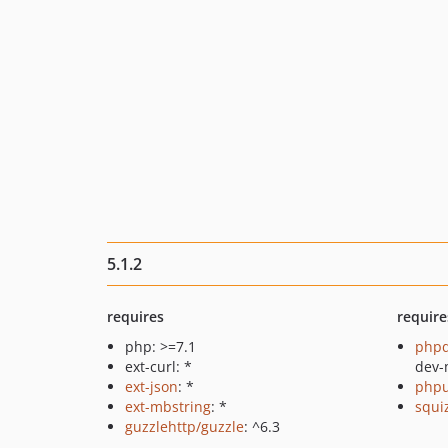
5.1.2
requires
require
php: >=7.1
php
ext-curl: *
dev-
ext-json
: *
phpu
ext-mbstring
: *
squi
guzzlehttp/guzzle
: ^6.3