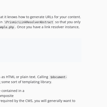
1.3.0
1.2.1
1.2.0
that it knows how to generate URLs for your content.
1.1.1
 in
so that you only
\Prismic\LinkResolverAbstract
. Once you have a link resolver instance,
1.1.0
ample.php
dev-master / 1.0.x-dev
1.0.25
1.0.24
1.0.23
1.0.22
1.0.21
1.0.20
 as HTML or plain text. Calling
1.0.19
$document-
g some sort of templating library.
1.0.18
1.0.17
 contained in a
composite
1.0.16
required by the CMS, you will generally want to
1.0.15