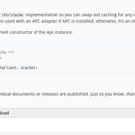
y
implementation so you can swap out caching for any ad
\Psr\Cache
s used with an APC adapter if APC is installed, otherwise, it's an 
ed constructor of the Api instance:
che **/
tpClient
, 
$
cache
);
idual documents or releases are published. Just so you know, thes
yload