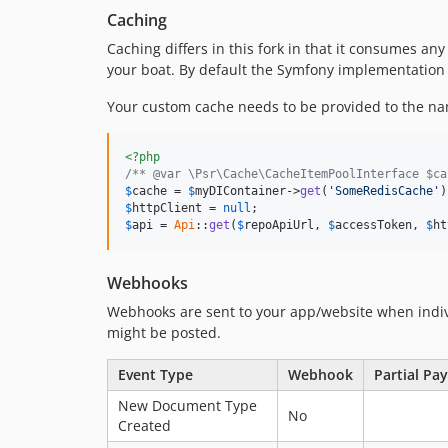
Caching
Caching differs in this fork in that it consumes an
your boat. By default the Symfony implementation i
Your custom cache needs to be provided to the nam
<?php
/** @var \Psr\Cache\CacheItemPoolInterface $ca
$
cache
 = 
$
myDIContainer
->
get
(
'SomeRedisCache'
$
httpClient
 = 
null
$
api
 = 
Api
::
get
(
$
repoApiUrl
, 
$
accessToken
, 
$
ht
Webhooks
Webhooks are sent to your app/website when indiv
might be posted.
Event Type
Webhook
Partial Pa
New Document Type
No
Created