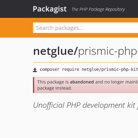
Packagist
The PHP Package Repository
netglue
/
prismic-php-
This package is
abandoned
and no longer maint
package instead.
Unofficial PHP development kit 