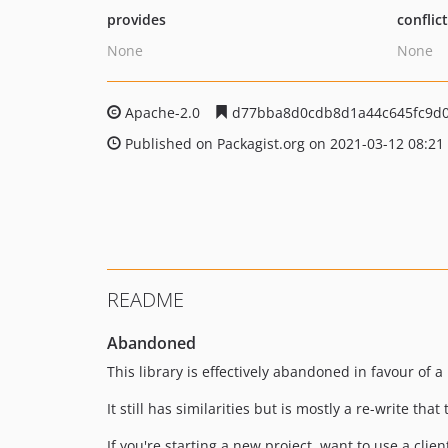
provides
conflic
None
None
Apache-2.0
d77bba8d0cdb8d1a44c645fc9d0
Published on Packagist.org on 2021-03-12 08:21
README
Abandoned
This library is effectively abandoned in favour of a
It still has similarities but is mostly a re-write t
If you're starting a new project, want to use a clie