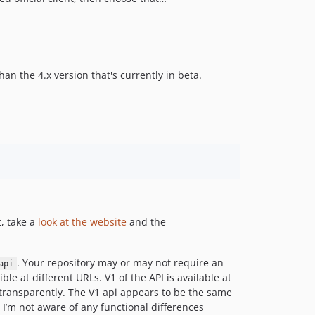
3.2.1
3.2.0
3.1.0
3.0.0
han the 4.x version that's currently in beta.
2.0.3
2.0.2
2.0.1
2.0.0
2.0.0-beta1
1.7.1
1.7.0
1.6.1
t, take a
look at the website
and the
1.6.0
1.5.12
. Your repository may or may not require an
api
1.5.11
e at different URLs. V1 of the API is available at
1.5.10
I transparently. The V1 api appears to be the same
 I’m not aware of any functional differences
1.5.9