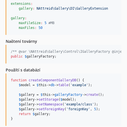
2.0.9
extensions
:
gallery
:
NAttreid\Gallery\DI\GalleryExtension
2.0.8
gallery
:
2.0.7
maxFileSize
:
5
#
MB
2.0.6
maxFiles
:
50
2.0.5
2.0.4
Načtení továrny
2.0.3
/** @var \NAttreid\Gallery\Control\IGalleryFactory @inject
2.0.2
public
$
galleryFactory
;
2.0.1
Použítí s databází
2.0.0
1.0.8
function
createComponentGalleryDB
() {

1.0.7
$
model
 = 
$
this
->
db
->
table
(
'
example
'
);

1.0.6
$
gallery
 = 
$
this
->
galleryFactory
->
create
();

1.0.5.2
$
gallery
->
setStorage
(
$
model
);

$
gallery
->
setNamespace
(
'
example/class
'
);

1.0.5.1
$
gallery
->
setForeignKey
(
'
foreignKey
'
, 
5
);

return
$
gallery
;

1.0.5
}
1.0.4