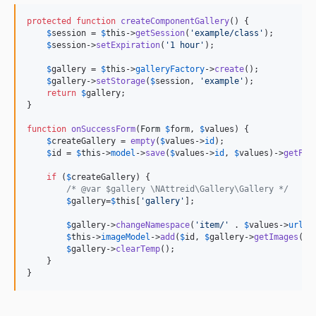
protected
function
createComponentGallery
() {

$
session
 = 
$
this
->
getSession
(
'
example/class
'
);

$
session
->
setExpiration
(
'
1 hour
'
);

$
gallery
 = 
$
this
->
galleryFactory
->
create
();

$
gallery
->
setStorage
(
$
session
, 
'
example
'
);

return
$
gallery
;

}

function
onSuccessForm
(
Form
$
form
, 
$
values
) {

$
createGallery
 = 
empty
(
$
values
->
id
);

$
id
 = 
$
this
->
model
->
save
(
$
values
->
id
, 
$
values
)->
getPri
if
 (
$
createGallery
) {

/* @var $gallery \NAttreid\Gallery\Gallery */
$
gallery
=
$
this
[
'
gallery
'
];

$
gallery
->
changeNamespace
(
'
item/
'
 . 
$
values
->
url
);

$
this
->
imageModel
->
add
(
$
id
, 
$
gallery
->
getImages
());
$
gallery
->
clearTemp
();

    }

}