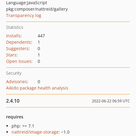
Language:
JavaScript
pkg:composer/nattreid/gallery
Transparency log
Statistics
Installs
:
447
Dependents
:
1
Suggesters
:
0
Stars
:
1
Open Issues
:
0
Security
Advisories
:
0
Aikido package health analysis
2.4.10
2022-06-22 06:59 UTC
requires
php: >= 7.1
nattreid/image-storage
: ~1.0