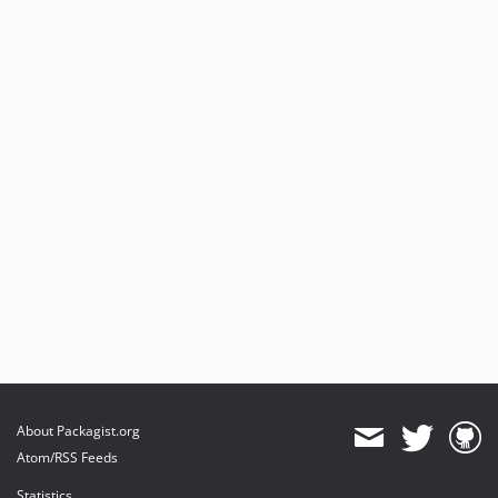
About Packagist.org
Atom/RSS Feeds
Statistics