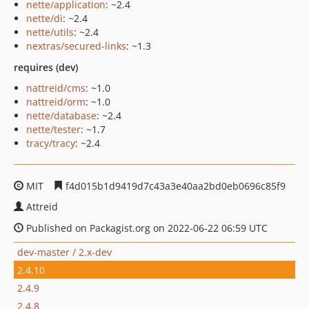
nette/application
: ~2.4
nette/di
: ~2.4
nette/utils
: ~2.4
nextras/secured-links
: ~1.3
requires (dev)
nattreid/cms
: ~1.0
nattreid/orm
: ~1.0
nette/database
: ~2.4
nette/tester
: ~1.7
tracy/tracy
: ~2.4
MIT
f4d015b1d9419d7c43a3e40aa2bd0eb0696c85f9
Attreid
Published on Packagist.org on 2022-06-22 06:59 UTC
dev-master / 2.x-dev
2.4.10
2.4.9
2.4.8