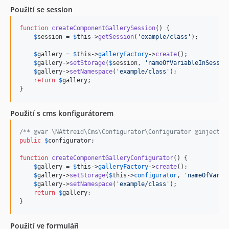
1.0.3
Použití se session
1.0.2
function
createComponentGallerySession
() {

1.0.1
$
session
 = 
$
this
->
getSession
(
'
example/class
'
);

1.0.0
$
gallery
 = 
$
this
->
galleryFactory
->
create
();

dev-dev-2.x
$
gallery
->
setStorage
(
$
session
, 
'
nameOfVariableInSessio
$
gallery
->
setNamespace
(
'
example/class
'
);

return
$
gallery
;

}
Použití s cms konfigurátorem
/** @var \NAttreid\Cms\Configurator\Configurator @inject *
public
$
configurator
;

function
createComponentGalleryConfigurator
() {

$
gallery
 = 
$
this
->
galleryFactory
->
create
();

$
gallery
->
setStorage
(
$
this
->
configurator
, 
'
nameOfVaria
$
gallery
->
setNamespace
(
'
example/class
'
);

return
$
gallery
;

}
Použití ve formuláři