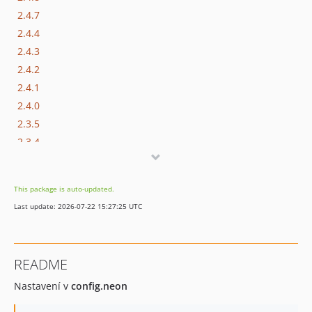
2.4.7
2.4.4
2.4.3
2.4.2
2.4.1
2.4.0
2.3.5
2.3.4
2.3.3
2.3.2
This package is auto-updated.
2.3.1
Last update: 2026-07-22 15:27:25 UTC
2.3.0
2.2.0
2.1.0
README
2.0.12
Nastavení v
config.neon
2.0.11
2.0.10