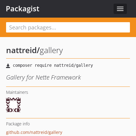
Packagist
Toggle
navigat
nattreid
/
gallery
Gallery for Nette Framework
Maintainers
Package info
github.com/nattreid/gallery