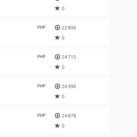
0
PHP
22 806
0
PHP
24 715
0
PHP
24 390
0
PHP
24 878
0