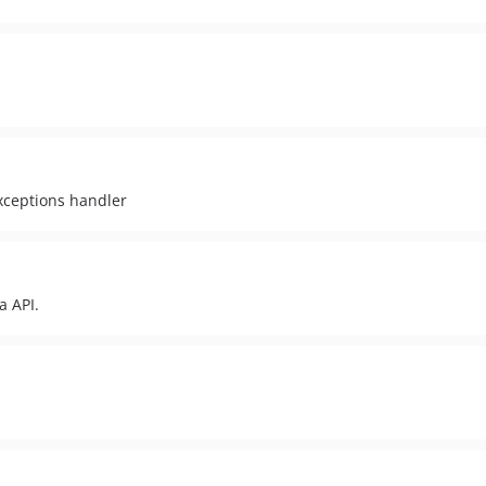
xceptions handler
a API.