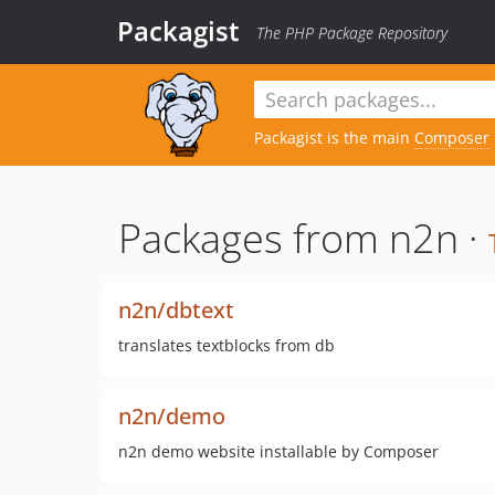
Packagist
The PHP Package Repository
Packagist is the main
Composer
Packages from n2n ·
n2n/dbtext
translates textblocks from db
n2n/demo
n2n demo website installable by Composer