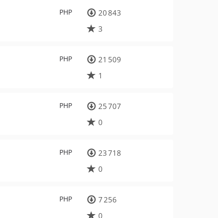
PHP
20 843
3
PHP
21 509
1
PHP
25 707
0
PHP
23 718
0
PHP
7 256
0