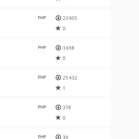
PHP
23 905
0
PHP
3 698
0
PHP
25 432
1
PHP
378
0
PHP
39