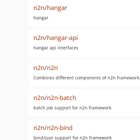
n2n/hangar
hangar
n2n/hangar-api
hangar api interfaces
n2n/n2n
Combines different components of n2n framework
n2n/n2n-batch
batch job support for n2n framework
n2n/n2n-bind
bind/json support for n2n framework