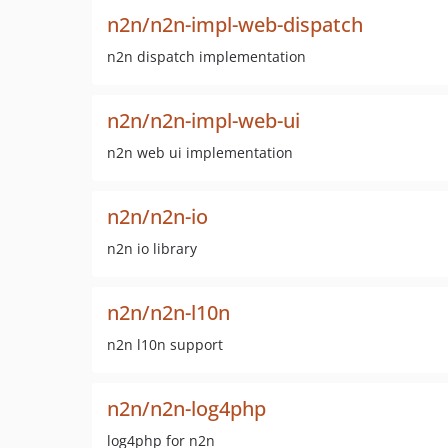
n2n/n2n-impl-web-dispatch
n2n dispatch implementation
n2n/n2n-impl-web-ui
n2n web ui implementation
n2n/n2n-io
n2n io library
n2n/n2n-l10n
n2n l10n support
n2n/n2n-log4php
log4php for n2n