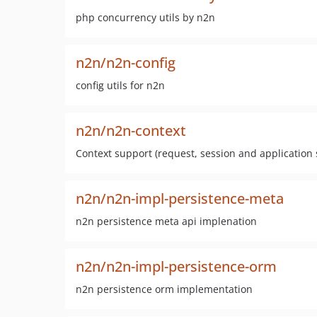
php concurrency utils by n2n
n2n/n2n-config
config utils for n2n
n2n/n2n-context
Context support (request, session and application
n2n/n2n-impl-persistence-meta
n2n persistence meta api implenation
n2n/n2n-impl-persistence-orm
n2n persistence orm implementation