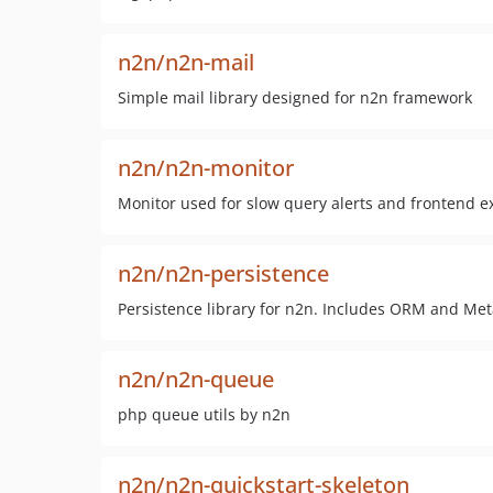
n2n/n2n-mail
Simple mail library designed for n2n framework
n2n/n2n-monitor
Monitor used for slow query alerts and frontend e
n2n/n2n-persistence
Persistence library for n2n. Includes ORM and Met
n2n/n2n-queue
php queue utils by n2n
n2n/n2n-quickstart-skeleton