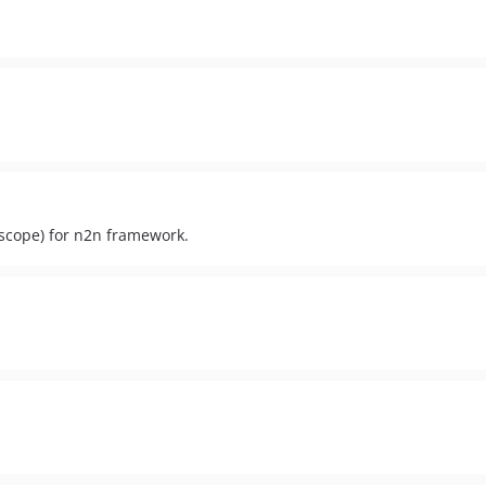
 scope) for n2n framework.