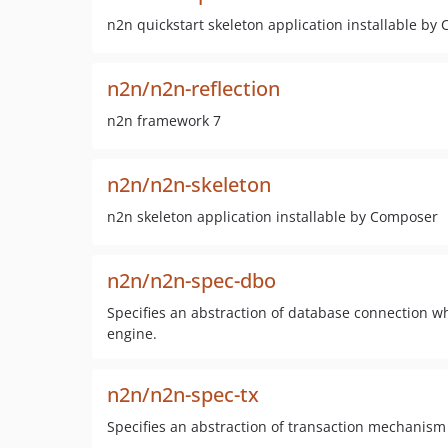
n2n quickstart skeleton application installable by
n2n/n2n-reflection
n2n framework 7
n2n/n2n-skeleton
n2n skeleton application installable by Composer
n2n/n2n-spec-dbo
Specifies an abstraction of database connection w
engine.
n2n/n2n-spec-tx
Specifies an abstraction of transaction mechanism