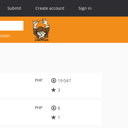
Submit
Create account
Sign in
poser.
PHP
19 047
3
PHP
8
1