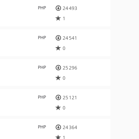
PHP
24 493
1
PHP
24 541
0
PHP
25 296
0
PHP
25 121
0
PHP
24 364
1