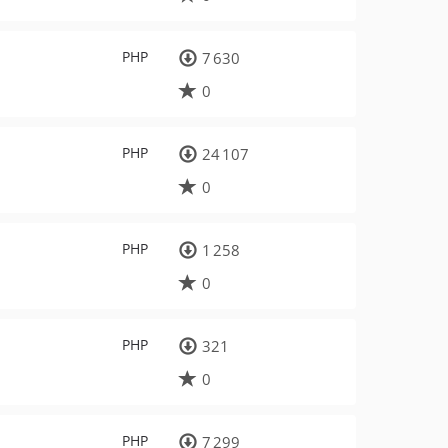
PHP
7 630
0
PHP
24 107
0
PHP
1 258
0
PHP
321
0
PHP
7 299