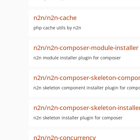
n2n/n2n-cache
php cache utils by n2n
n2n/n2n-composer-module-installer
n2n module installer plugin for composer
n2n/n2n-composer-skeleton-compone
n2n skeleton component installer plugin for comp
n2n/n2n-composer-skeleton-installe
n2n skeleton installer plugin for composer
n2n/n2n-concurrency