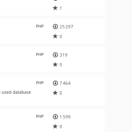
1
PHP
25 297
0
PHP
319
0
PHP
7 464
he used database
0
PHP
1 599
0