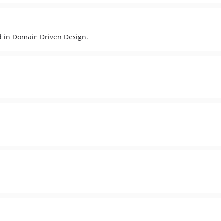
ed in Domain Driven Design.