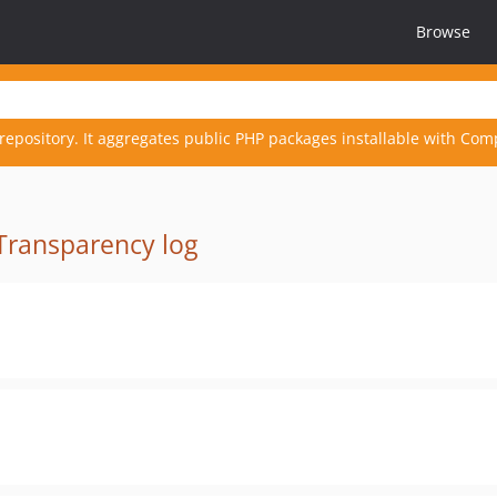
Browse
repository. It aggregates public PHP packages installable with Com
Transparency log