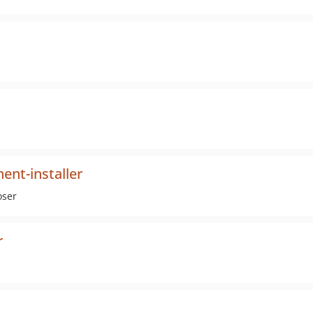
nt-installer
oser
r