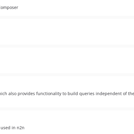
 Composer
hich also provides functionality to build queries independent of t
 used in n2n