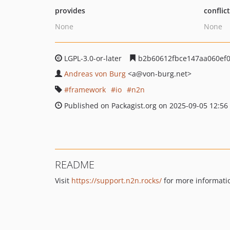
provides
conflic
None
None
LGPL-3.0-or-later
b2b60612fbce147aa060ef0
Andreas von Burg
<a
@von-burg.net>
framework
io
n2n
Published on Packagist.org on 2025-09-05 12:56
README
Visit
https://support.n2n.rocks/
for more informati