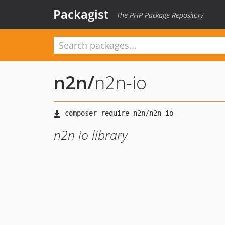
Packagist
The PHP Package Repository
n2n
/
n2n-io
n2n io library