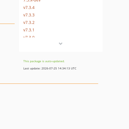
v7.3.4
v7.3.3
v7.3.2
v7.3.1
v7.3.0
7.2.x-dev
v7.2.39
v7.2.38
This package is auto-updated.
v7.2.37
Last update: 2026-07-25 14:34:13 UTC
v7.2.36
v7.2.35
v7.2.34
v7.2.33
v7.2.32
v7.2.31
v7.2.30
v7.2.29