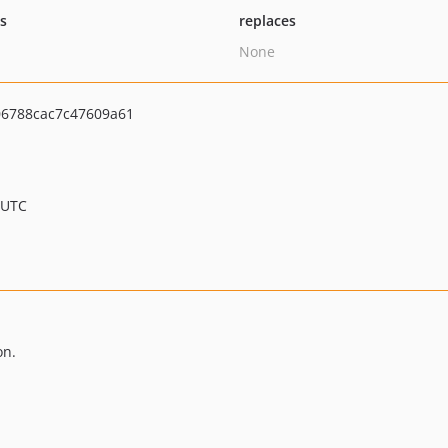
ts
replaces
None
6788cac7c47609a61
 UTC
on.