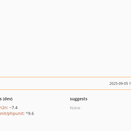
2025-09-05 
s (dev)
suggests
n2n
: ~7.4
None
nit/phpunit
: ^9.6