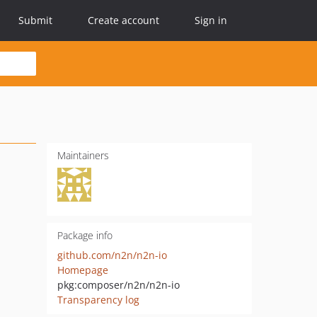
Submit
Create account
Sign in
Maintainers
Package info
github.com/n2n/n2n-io
Homepage
pkg:composer/n2n/n2n-io
Transparency log