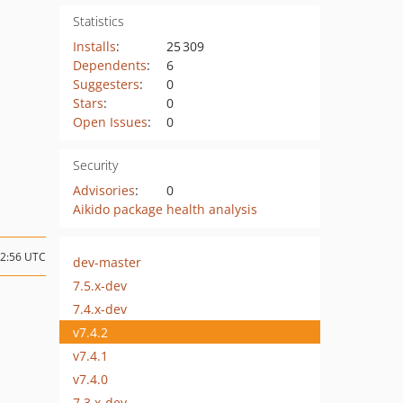
Statistics
Installs
:
25 309
Dependents
:
6
Suggesters
:
0
Stars
:
0
Open Issues
:
0
Security
Advisories
:
0
Aikido package health analysis
12:56 UTC
dev-master
7.5.x-dev
7.4.x-dev
v7.4.2
v7.4.1
v7.4.0
7.3.x-dev