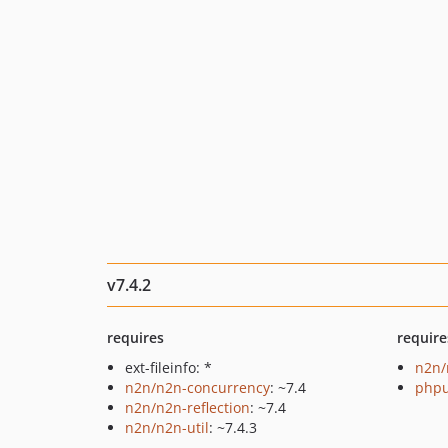
v7.4.2
requires
require
ext-fileinfo: *
n2n/
n2n/n2n-concurrency
: ~7.4
phpu
n2n/n2n-reflection
: ~7.4
n2n/n2n-util
: ~7.4.3