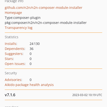
Package info
github.com/n2n/n2n-composer-module-installer
Homepage
Type:
composer-plugin
pkg:composer/n2n/n2n-composer-module-installer
Transparency log
Statistics
Installs
:
24 130
Dependents
:
36
Suggesters
:
0
Stars
:
0
Open Issues
:
0
Security
Advisories
:
0
Aikido package health analysis
v7.1.6
2023-03-02 10:19 UTC