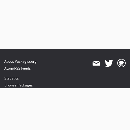
About Packagist.org
Atom/RSS Feeds
Statistics
Browse Packages
API
Mirrors
Status
Dashboard