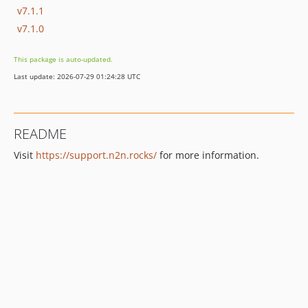
v7.1.1
v7.1.0
This package is auto-updated.
Last update: 2026-07-29 01:24:28 UTC
README
Visit
https://support.n2n.rocks/
for more information.