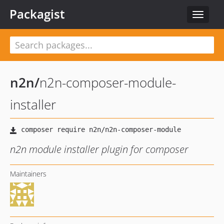
Packagist
Toggle
navigat
n2n
/
n2n-composer-module-
installer
n2n module installer plugin for composer
Maintainers