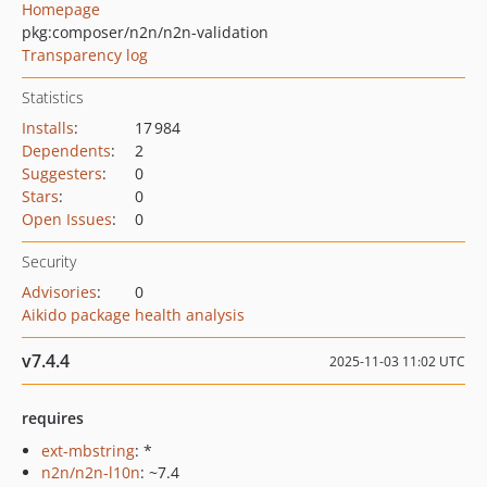
Homepage
pkg:composer/n2n/n2n-validation
Transparency log
Statistics
Installs
:
17 984
Dependents
:
2
Suggesters
:
0
Stars
:
0
Open Issues
:
0
Security
Advisories
:
0
Aikido package health analysis
v7.4.4
2025-11-03 11:02 UTC
requires
ext-mbstring
: *
n2n/n2n-l10n
: ~7.4