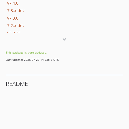
v7.4.0
7.3.x-dev
v7.3.0
7.2.x-dev
v7.2.36
v7.2.35
v7.2.34
This package is auto-updated.
v7.2.33
Last update: 2026-07-25 14:23:17 UTC
v7.2.32
v7.2.31
v7.2.30
README
v7.2.29
v7.2.28
v7.2.27
v7.2.26
v7.2.25
v7.2.24