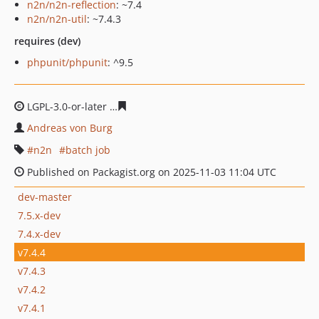
n2n/n2n-reflection
: ~7.4
n2n/n2n-util
: ~7.4.3
requires (dev)
phpunit/phpunit
: ^9.5
LGPL-3.0-or-later
40b87b7e32dce3366fbf1a903cbbdbbde
Andreas von Burg
n2n
batch job
Published on Packagist.org on 2025-11-03 11:04 UTC
dev-master
7.5.x-dev
7.4.x-dev
v7.4.4
v7.4.3
v7.4.2
v7.4.1