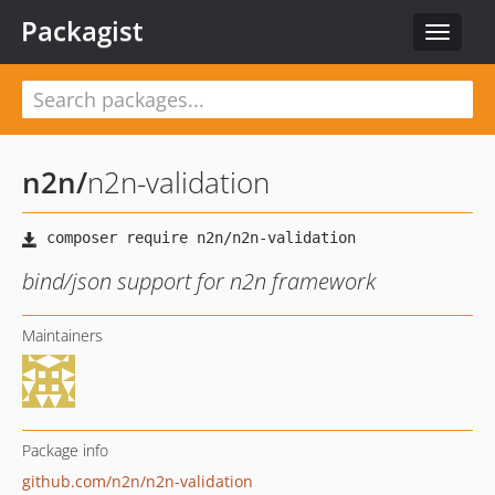
Packagist
Toggle
navigat
n2n
/
n2n-validation
bind/json support for n2n framework
Maintainers
Package info
github.com/n2n/n2n-validation