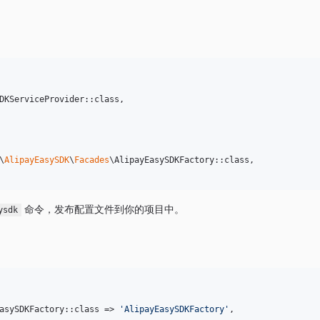
DKServiceProvider::class,

\
AlipayEasySDK
\
Facades
\AlipayEasySDKFactory::class,

命令，发布配置文件到你的项目中。
ysdk
asySDKFactory::class => 
'
AlipayEasySDKFactory
'
,
