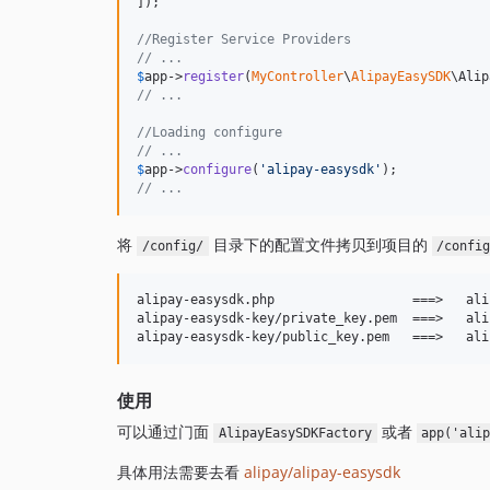
]);

//Register Service Providers
// ...
$
app
->
register
(
MyController
\
AlipayEasySDK
// ...
//Loading configure
// ...
$
app
->
configure
(
'
alipay-easysdk
'
// ...
将
目录下的配置文件拷贝到项目的
/config/
/confi
alipay-easysdk.php                  ===>   ali
alipay-easysdk-key/private_key.pem  ===>   ali
使用
可以通过门面
或者
AlipayEasySDKFactory
app('ali
具体用法需要去看
alipay/alipay-easysdk