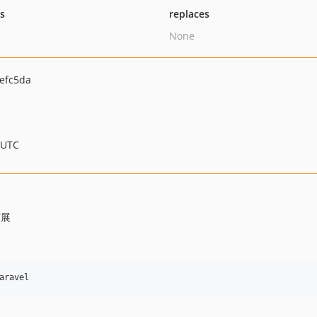
ts
replaces
None
efc5da
 UTC
扩展