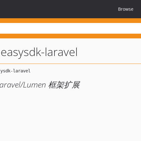
Browse
-easysdk-laravel
的 Laravel/Lumen 框架扩展