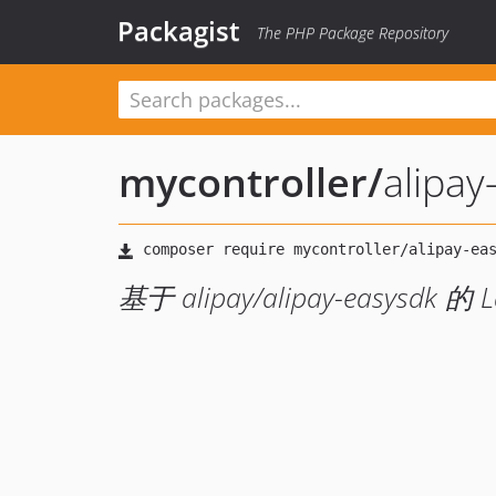
Packagist
The PHP Package Repository
mycontroller
/
alipay
基于 alipay/alipay-easysdk 