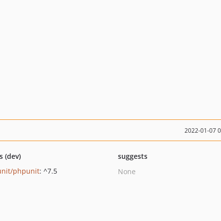
2022-01-07 
s (dev)
suggests
nit/phpunit
: ^7.5
None