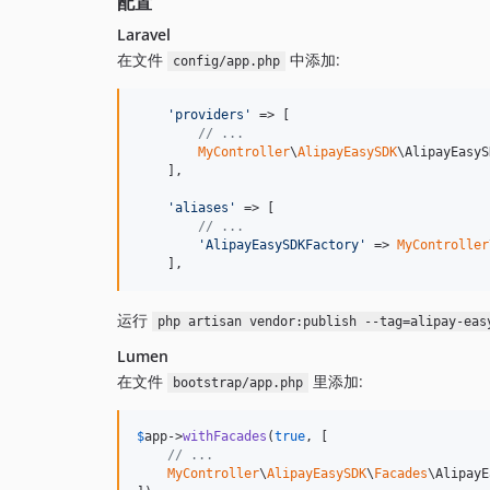
配置
Laravel
在文件
中添加:
config/app.php
'
providers
'
 => [

// ...
MyController
\
AlipayEasySDK
\AlipayEasyS
    ],

'
aliases
'
 => [

// ...
'
AlipayEasySDKFactory
'
 => 
MyController
    ],
运行
php artisan vendor:publish --tag=alipay-eas
Lumen
在文件
里添加:
bootstrap/app.php
$
app
->
withFacades
(
true
, [

// ...
MyController
\
AlipayEasySDK
\
Facades
\AlipayE