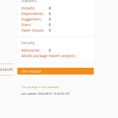
Statistics
Installs
:
8
Dependents
:
0
Suggesters
:
0
Stars
:
0
Open Issues
:
0
Security
Advisories
:
0
Aikido package health analysis
03:10 UTC
dev-master
This package is auto-updated.
Last update: 2026-08-07 13:30:55 UTC