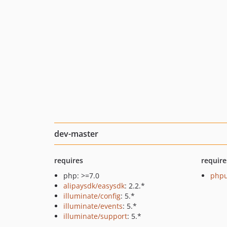
dev-master
requires
require
php: >=7.0
phpu
alipaysdk/easysdk
: 2.2.*
illuminate/config
: 5.*
illuminate/events
: 5.*
illuminate/support
: 5.*