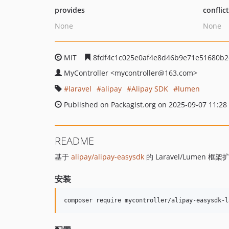
provides
conflic
None
None
MIT
8fdf4c1c025e0af4e8d46b9e71e51680b2
MyController
<mycontroller
@163.com>
laravel
alipay
Alipay SDK
lumen
Published on Packagist.org on 2025-09-07 11:28
README
基于
alipay/alipay-easysdk
的 Laravel/Lumen 框架
安装