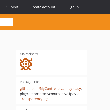
Submit
Create account
Sign in
Maintainers
Package info
github.com/MyController/alipay-easysdk-laravel
pkg:composer/mycontroller/alipay-easysdk-laravel
Transparency log