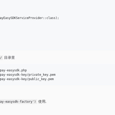
目录里
g/
pay-easysdk.php

pay-easysdk-key/private_key.pem

使用,
pay-easysdk-factory')