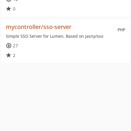
0
mycontroller/sso-server
PHP
Simple SSO Server for Lumen, Based on jasny/sso
27
2