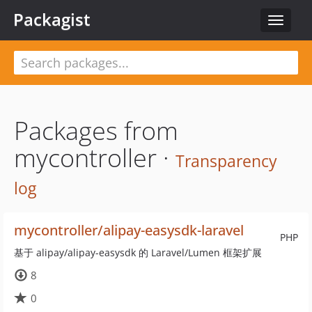
Packagist
Toggle
navigat
Packages from
mycontroller ·
Transparency
log
mycontroller/alipay-easysdk-laravel
PHP
基于 alipay/alipay-easysdk 的 Laravel/Lumen 框架扩展
8
0