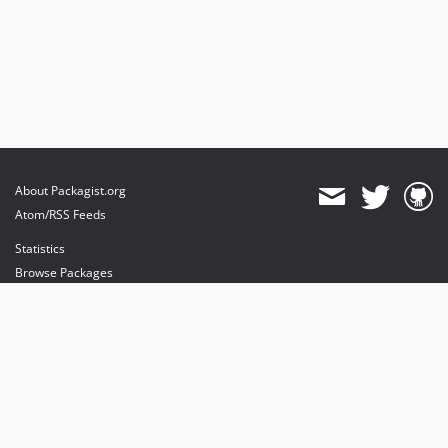
About Packagist.org
Atom/RSS Feeds
Statistics
Browse Packages
API
Mirrors
Status
Dashboard
provides maintenance and hosting