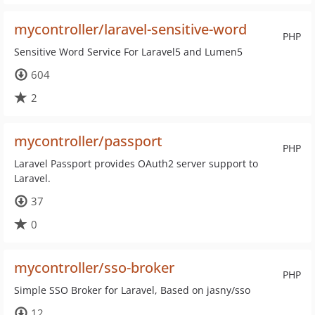
mycontroller/laravel-sensitive-word
PHP
Sensitive Word Service For Laravel5 and Lumen5
604
2
mycontroller/passport
PHP
Laravel Passport provides OAuth2 server support to
Laravel.
37
0
mycontroller/sso-broker
PHP
Simple SSO Broker for Laravel, Based on jasny/sso
12