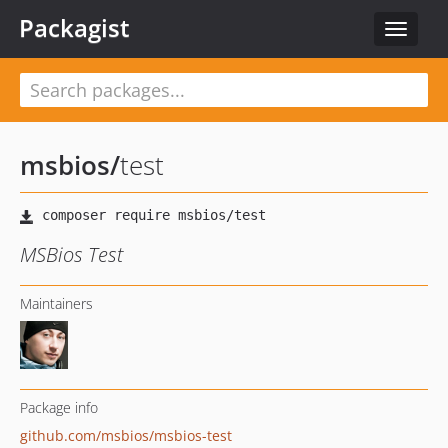
Packagist
Toggle
navigat
msbios
/
test
MSBios Test
Maintainers
Package info
github.com/msbios/msbios-test