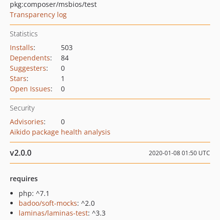
pkg:composer/msbios/test
Transparency log
Statistics
Installs
:
503
Dependents
:
84
Suggesters
:
0
Stars
:
1
Open Issues
:
0
Security
Advisories
:
0
Aikido package health analysis
v2.0.0
2020-01-08 01:50 UTC
requires
php: ^7.1
badoo/soft-mocks
: ^2.0
laminas/laminas-test
: ^3.3