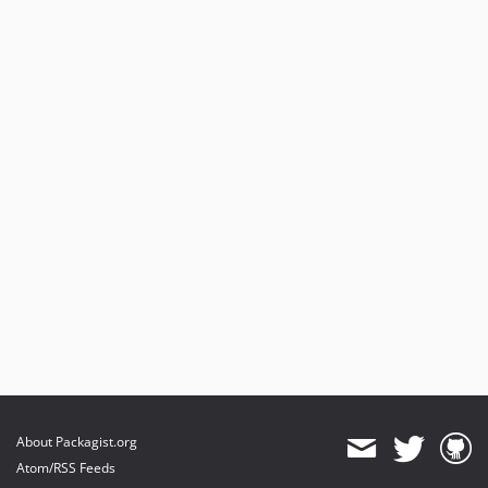
About Packagist.org
Atom/RSS Feeds