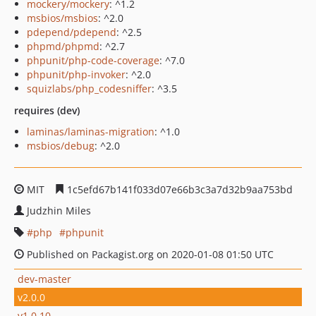
mockery/mockery
: ^1.2
msbios/msbios
: ^2.0
pdepend/pdepend
: ^2.5
phpmd/phpmd
: ^2.7
phpunit/php-code-coverage
: ^7.0
phpunit/php-invoker
: ^2.0
squizlabs/php_codesniffer
: ^3.5
requires (dev)
laminas/laminas-migration
: ^1.0
msbios/debug
: ^2.0
MIT
1c5efd67b141f033d07e66b3c3a7d32b9aa753bd
Judzhin Miles
php
phpunit
Published on Packagist.org on 2020-01-08 01:50 UTC
dev-master
v2.0.0
v1.0.10