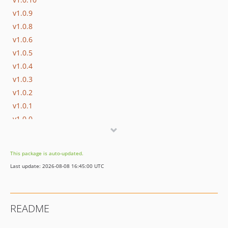
v1.0.9
v1.0.8
v1.0.6
v1.0.5
v1.0.4
v1.0.3
v1.0.2
v1.0.1
v1.0.0
This package is auto-updated.
Last update: 2026-08-08 16:45:00 UTC
README