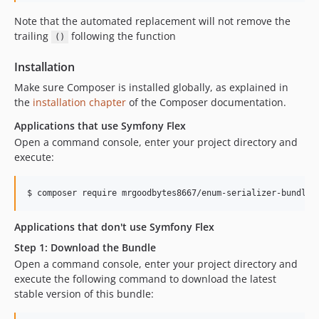
Note that the automated replacement will not remove the
trailing
following the function
()
Installation
Make sure Composer is installed globally, as explained in
the
installation chapter
of the Composer documentation.
Applications that use Symfony Flex
Open a command console, enter your project directory and
execute:
$ 
composer require mrgoodbytes8667/enum-serializer-bundle
Applications that don't use Symfony Flex
Step 1: Download the Bundle
Open a command console, enter your project directory and
execute the following command to download the latest
stable version of this bundle: