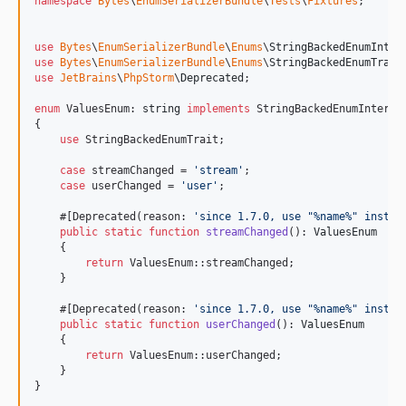
namespace
Bytes
\
EnumSerializerBundle
\
Tests
\
Fixtures
;

use
Bytes
\
EnumSerializerBundle
\
Enums
\
StringBackedEnumInter
use
Bytes
\
EnumSerializerBundle
\
Enums
\
StringBackedEnumTrait
use
JetBrains
\
PhpStorm
\
Deprecated
;

enum
 ValuesEnum: 
string
implements
 StringBackedEnumInterfac
{

use
 StringBackedEnumTrait;

case
 streamChanged = 
'
stream
'
;

case
 userChanged = 
'
user
'
;

    #[Deprecated(reason: 
'
since 1.7.0, use "%name%" instea
public
static
function
streamChanged
(): 
ValuesEnum
    {

return
 ValuesEnum::streamChanged;

    }

    #[Deprecated(reason: 
'
since 1.7.0, use "%name%" instea
public
static
function
userChanged
(): 
ValuesEnum
    {

return
 ValuesEnum::userChanged;

    }

}