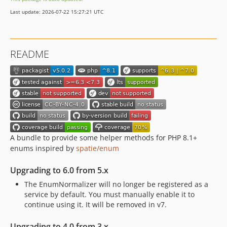
v3.2.2
Last update: 2026-07-22 15:27:21 UTC
v3.2.1
v3.2.0
3.1.x-dev
README
v3.1.1
v3.1.0
v3.1.0-RC2
v3.1.0-RC1
v3.1.0-BETA2
v3.1.0-BETA1
3.0.x-dev
A bundle to provide some helper methods for PHP 8.1+
enums inspired by
spatie/enum
v3.0.0
v3.0.0-RC1
Upgrading to 6.0 from 5.x
v3.0.0-BETA3
The EnumNormalizer will no longer be registered as a
v3.0.0-BETA2
service by default. You must manually enable it to
v3.0.0-BETA1
continue using it. It will be removed in v7.
v3.0.0-ALPHA1
Upgrading to 4.0 from 3.x