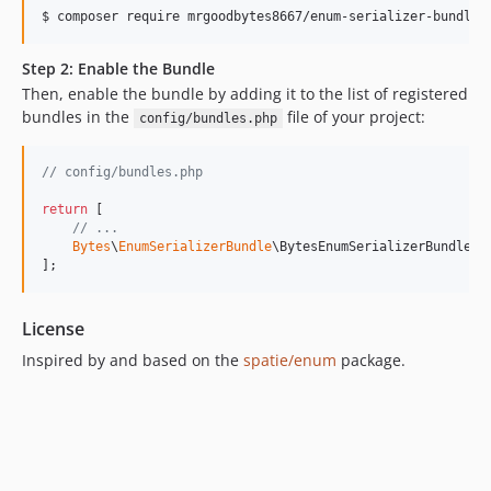
$ 
composer require mrgoodbytes8667/enum-serializer-bundle
Step 2: Enable the Bundle
Then, enable the bundle by adding it to the list of registered
bundles in the
file of your project:
config/bundles.php
// config/bundles.php
return
 [

// ...
Bytes
\
EnumSerializerBundle
\BytesEnumSerializerBundle::
];
License
Inspired by and based on the
spatie/enum
package.