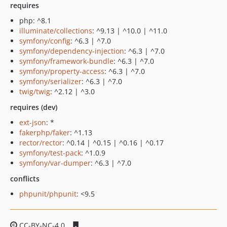
requires
php: ^8.1
illuminate/collections
: ^9.13 | ^10.0 | ^11.0
symfony/config
: ^6.3 | ^7.0
symfony/dependency-injection
: ^6.3 | ^7.0
symfony/framework-bundle
: ^6.3 | ^7.0
symfony/property-access
: ^6.3 | ^7.0
symfony/serializer
: ^6.3 | ^7.0
twig/twig
: ^2.12 | ^3.0
requires (dev)
ext-json
: *
fakerphp/faker
: ^1.13
rector/rector
: ^0.14 | ^0.15 | ^0.16 | ^0.17
symfony/test-pack
: ^1.0.9
symfony/var-dumper
: ^6.3 | ^7.0
conflicts
phpunit/phpunit
: <9.5
CC-BY-NC-4.0
5e5c138c723971338c51f94194573105f5139