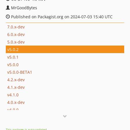
MrGoodBytes
Published on Packagist.org on 2024-07-03 15:40 UTC
7.0.x-dev
6.0.x-dev
5.0.x-dev
v5.0.2
v5.0.1
v5.0.0
v5.0.0-BETA1
4.2.x-dev
4.1.x-dev
v4.1.0
4.0.x-dev
v4.0.0
v4.0.0-BETA1
3.2.x-dev
This package is auto-updated.