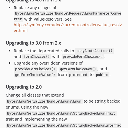
2.2.x-dev
Replace any usages of
v2.2.0-BETA2
Bytes\EnumSerializerBundle\Request\EnumParameterConve
v2.2.0-BETA1
with ValueResolvers. See
rter
2.1.x-dev
https://symfony.com/doc/current/controller/value_resolv
v2.1.0
er.html
v2.1.0-RC1
Upgrading to 3.0 from 2.x
v2.1.0-BETA2
Replace the deprecated calls to
easyAdminChoices()
v2.1.0-BETA1
and
with
.
formChoices()
provideFormChoices()
2.0.x-dev
Upgrade any overridden versions of
v2.0.0
,
, and
provideFormChoices()
getFormChoiceKey()
from
to
.
v2.0.0-RC2
getFormChoiceValue()
protected
public
v2.0.0-RC1
Upgrading to 2.0
v2.0.0-BETA1
Change all classes that extend
1.7.x-dev
to be string backed
Bytes\EnumSerializerBundle\Enums\Enum
v1.7.0
enums, using the new
1.6.x-dev
Bytes\EnumSerializerBundle\Enums\StringBackedEnumTrait
trait and implementing the new
v1.6.0
Bytes\EnumSerializerBundle\Enums\StringBackedEnumInterfac
1.5.x-dev