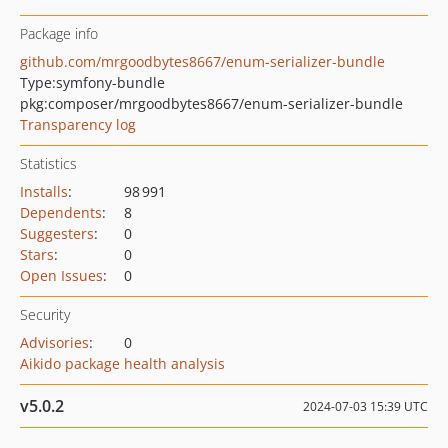
Package info
github.com/mrgoodbytes8667/enum-serializer-bundle
Type:
symfony-bundle
pkg:composer/mrgoodbytes8667/enum-serializer-bundle
Transparency log
Statistics
Installs
:
98 991
Dependents
:
8
Suggesters
:
0
Stars
:
0
Open Issues
:
0
Security
Advisories
:
0
Aikido package health analysis
v5.0.2
2024-07-03 15:39 UTC