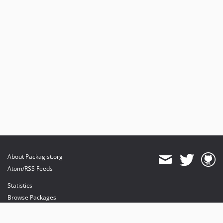
About Packagist.org
Atom/RSS Feeds
Statistics
Browse Packages
API