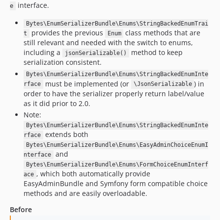
interface.
e
v1.5.0
1.4.x-dev
Bytes\EnumSerializerBundle\Enums\StringBackedEnumTrai
provides the previous
class methods that are
t
Enum
v1.4.0
still relevant and needed with the switch to enums,
v1.3.4
including a
method to keep
jsonSerializable()
v1.3.3
serialization consistent.
v1.3.2
Bytes\EnumSerializerBundle\Enums\StringBackedEnumInte
must be implemented (or
) in
rface
\JsonSerializable
v1.3.1
order to have the serializer properly return label/value
v1.3.0
as it did prior to 2.0.
v1.2.3
Note:
v1.2.1
Bytes\EnumSerializerBundle\Enums\StringBackedEnumInte
extends both
rface
v1.2.0
Bytes\EnumSerializerBundle\Enums\EasyAdminChoiceEnumI
v1.1.4
and
nterface
v1.1.3
Bytes\EnumSerializerBundle\Enums\FormChoiceEnumInterf
, which both automatically provide
ace
v1.1.2
EasyAdminBundle and Symfony form compatible choice
v1.1.1
methods and are easily overloadable.
v1.1.0
Before
v1.0.1