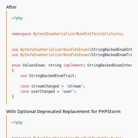
After
<?php
namespace
Bytes
\
EnumSerializerBundle
\
Tests
\
Fixtures
;

use
Bytes
\
EnumSerializerBundle
\
Enums
\
StringBackedEnumInter
use
Bytes
\
EnumSerializerBundle
\
Enums
\
StringBackedEnumTrait
;
enum
 ValuesEnum: 
string
implements
 StringBackedEnumInterfac
{

use
 StringBackedEnumTrait;

case
 streamChanged = 
'
stream
'
;

case
 userChanged = 
'
user
'
;

}
With Optional Deprecated Replacement for PHPStorm
<?php