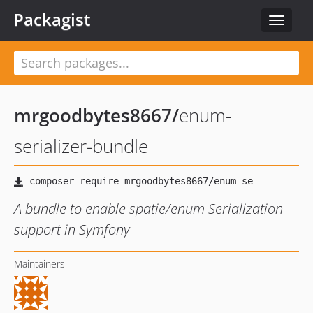
Packagist
Toggle
navigat
mrgoodbytes8667
/
enum-
serializer-bundle
A bundle to enable spatie/enum Serialization
support in Symfony
Maintainers