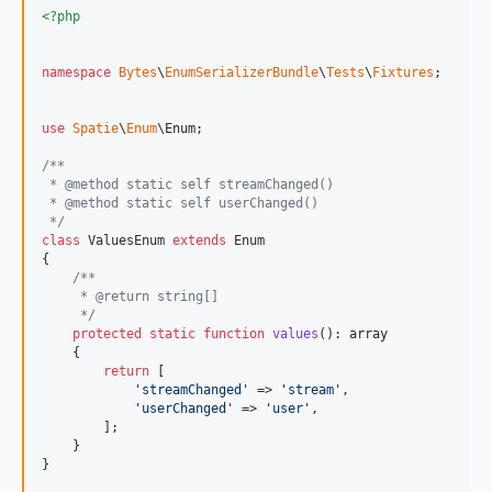
v1.0.0
<?php
dev-main
namespace
Bytes
\
EnumSerializerBundle
\
Tests
\
Fixtures
;

use
Spatie
\
Enum
\
Enum
;

/**
 * @method static self streamChanged()
 * @method static self userChanged()
 */
class
 ValuesEnum 
extends
 Enum

{

/**
     * @return string[]
     */
protected
static
function
values
(): 
array
    {

return
 [

'
streamChanged
'
 => 
'
stream
'
,

'
userChanged
'
 => 
'
user
'
,

        ];

    }

}