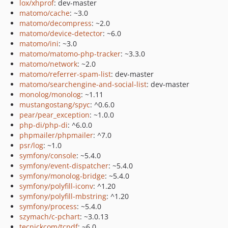
lox/xhprof
: dev-master
matomo/cache
: ~3.0
matomo/decompress
: ~2.0
matomo/device-detector
: ~6.0
matomo/ini
: ~3.0
matomo/matomo-php-tracker
: ~3.3.0
matomo/network
: ~2.0
matomo/referrer-spam-list
: dev-master
matomo/searchengine-and-social-list
: dev-master
monolog/monolog
: ~1.11
mustangostang/spyc
: ^0.6.0
pear/pear_exception
: ~1.0.0
php-di/php-di
: ^6.0.0
phpmailer/phpmailer
: ^7.0
psr/log
: ~1.0
symfony/console
: ~5.4.0
symfony/event-dispatcher
: ~5.4.0
symfony/monolog-bridge
: ~5.4.0
symfony/polyfill-iconv
: ^1.20
symfony/polyfill-mbstring
: ^1.20
symfony/process
: ~5.4.0
szymach/c-pchart
: ~3.0.13
tecnickcom/tcpdf
: ~6.0