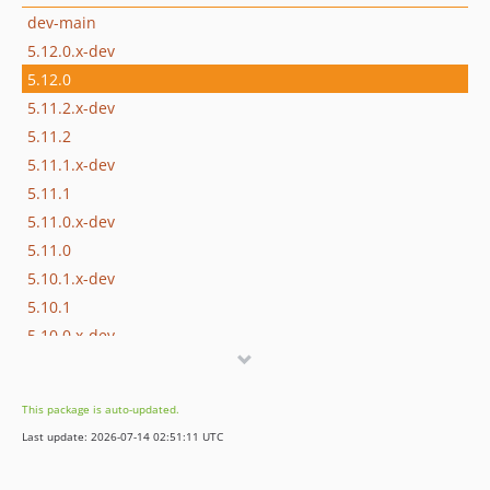
dev-main
5.12.0.x-dev
5.12.0
5.11.2.x-dev
5.11.2
5.11.1.x-dev
5.11.1
5.11.0.x-dev
5.11.0
5.10.1.x-dev
5.10.1
5.10.0.x-dev
5.10.0
5.9.0.x-dev
This package is auto-updated.
5.9.0
Last update: 2026-07-14 02:51:11 UTC
5.8.0.x-dev
5.8.0