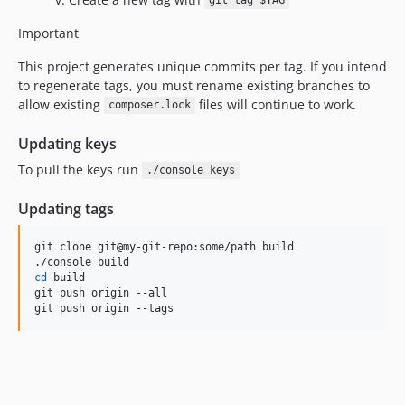
5.1.0.x-dev
git tag $TAG
5.1.0
Important
5.0.3.x-dev
This project generates unique commits per tag. If you intend
5.0.3
to regenerate tags, you must rename existing branches to
5.0.2.x-dev
allow existing
files will continue to work.
composer.lock
5.0.2
Updating keys
5.0.1.x-dev
5.0.1
To pull the keys run
./console keys
5.0.0.x-dev
Updating tags
5.0.0
4.16.2.x-dev
git clone git@my-git-repo:some/path build

4.16.2
cd
 build

4.16.1.x-dev
git push origin --all

4.16.1
git push origin --tags
4.16.0.x-dev
4.16.0
4.15.1.x-dev
4.15.1