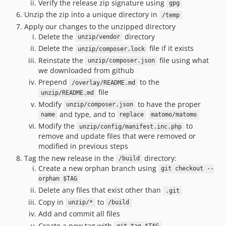
Verify the release zip signature using
5.4.0
gpg
Unzip the zip into a unique directory in
/temp
5.3.2.x-dev
Apply our changes to the unzipped directory
5.3.2
Delete the
directory
unzip/vendor
5.3.1.x-dev
Delete the
file if it exists
unzip/composer.lock
5.3.1
Reinstate the
file using what
unzip/composer.json
5.3.0.x-dev
we downloaded from github
Prepend
to the
5.3.0
/overlay/README.md
file
unzip/README.md
5.2.2.x-dev
Modify
to have the proper
unzip/composer.json
5.2.2
and type, and to
name
replace
matomo/matomo
5.2.1.x-dev
Modify the
to
unzip/config/manifest.inc.php
5.2.1
remove and update files that were removed or
modified in previous steps
5.2.0.x-dev
Tag the new release in the
directory:
/build
5.2.0
Create a new orphan branch using
git checkout --
5.1.2.x-dev
orphan $TAG
5.1.2
Delete any files that exist other than
.git
5.1.1.x-dev
Copy in
to
unzip/*
/build
Add and commit all files
5.1.1
Create a new tag with