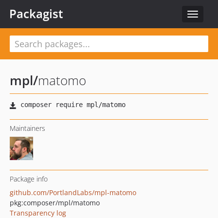
Packagist
Toggle
navigat
mpl
/
matomo
Maintainers
Package info
github.com/PortlandLabs/mpl-matomo
pkg:composer/mpl/matomo
Transparency log