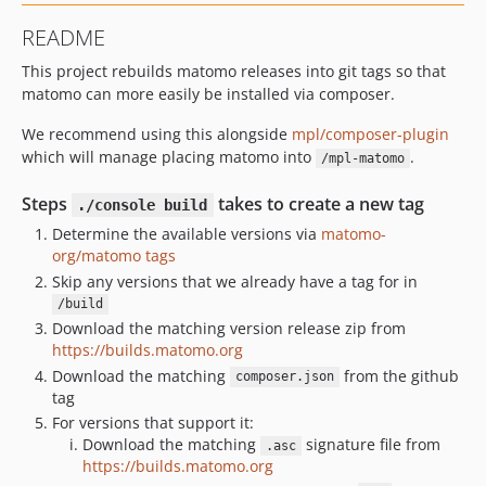
5.7.1.x-dev
README
5.7.1
This project rebuilds matomo releases into git tags so that
5.7.0.x-dev
matomo can more easily be installed via composer.
5.7.0
5.6.2.x-dev
We recommend using this alongside
mpl/composer-plugin
5.6.2
which will manage placing matomo into
.
/mpl-matomo
5.6.1.x-dev
Steps
takes to create a new tag
./console build
5.6.1
Determine the available versions via
matomo-
5.6.0.x-dev
org/matomo tags
5.6.0
Skip any versions that we already have a tag for in
5.5.2.x-dev
/build
5.5.2
Download the matching version release zip from
https://builds.matomo.org
5.5.1.x-dev
Download the matching
from the github
composer.json
5.5.1
tag
5.5.0.x-dev
For versions that support it:
5.5.0
Download the matching
signature file from
.asc
https://builds.matomo.org
5.4.0.x-dev