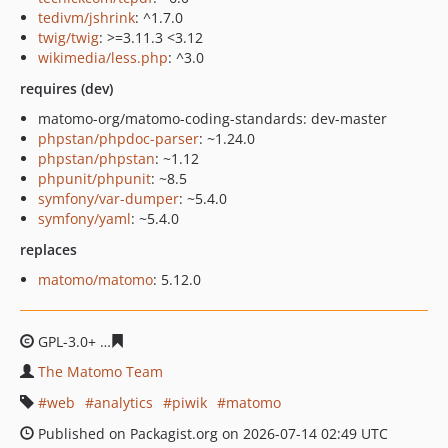
tedivm/jshrink
: ^1.7.0
twig/twig
: >=3.11.3 <3.12
wikimedia/less.php
: ^3.0
requires (dev)
matomo-org/matomo-coding-standards: dev-master
phpstan/phpdoc-parser
: ~1.24.0
phpstan/phpstan
: ~1.12
phpunit/phpunit
: ~8.5
symfony/var-dumper
: ~5.4.0
symfony/yaml
: ~5.4.0
replaces
matomo/matomo
: 5.12.0
GPL-3.0+
4f3b6fe9c4e6acae96f7af2fc92163c30611ba80
The Matomo Team
web
analytics
piwik
matomo
Published on Packagist.org on 2026-07-14 02:49 UTC