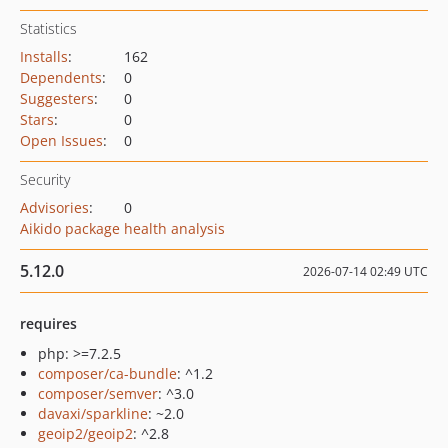
Statistics
Installs
:
162
Dependents
:
0
Suggesters
:
0
Stars
:
0
Open Issues
:
0
Security
Advisories
:
0
Aikido package health analysis
5.12.0
2026-07-14 02:49 UTC
requires
php: >=7.2.5
composer/ca-bundle
: ^1.2
composer/semver
: ^3.0
davaxi/sparkline
: ~2.0
geoip2/geoip2
: ^2.8