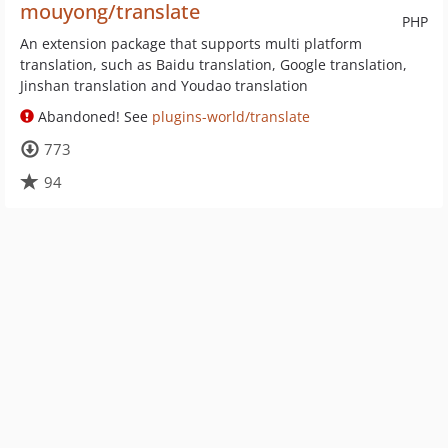
mouyong/translate
PHP
An extension package that supports multi platform
translation, such as Baidu translation, Google translation,
Jinshan translation and Youdao translation
Abandoned! See
plugins-world/translate
773
94