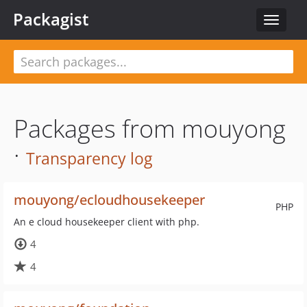
Packagist
Toggle
navigat
Packages from mouyong
·
Transparency log
mouyong/ecloudhousekeeper
PHP
An e cloud housekeeper client with php.
4
4