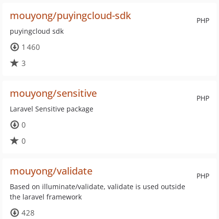
mouyong/puyingcloud-sdk
PHP
puyingcloud sdk
1 460
3
mouyong/sensitive
PHP
Laravel Sensitive package
0
0
mouyong/validate
PHP
Based on illuminate/validate, validate is used outside
the laravel framework
428