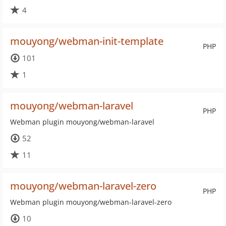
4
mouyong/webman-init-template
PHP
101
1
mouyong/webman-laravel
PHP
Webman plugin mouyong/webman-laravel
52
11
mouyong/webman-laravel-zero
PHP
Webman plugin mouyong/webman-laravel-zero
10