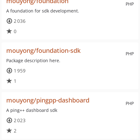
mouyong/foundation
PHP
A foundation for sdk development.
2 036
0
mouyong/foundation-sdk
PHP
Package description here.
1 959
1
mouyong/pingpp-dashboard
PHP
A ping++ dashboard sdk
2 023
2