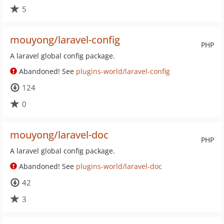
5
mouyong/laravel-config
PHP
A laravel global config package.
Abandoned! See
plugins-world/laravel-config
124
0
mouyong/laravel-doc
PHP
A laravel global config package.
Abandoned! See
plugins-world/laravel-doc
42
3