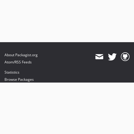
About Packagist.org
Atom/RSS Feeds
Statistics
Browse Packages
API
Mirrors
Status
Dashboard
provides maintenance and hosting