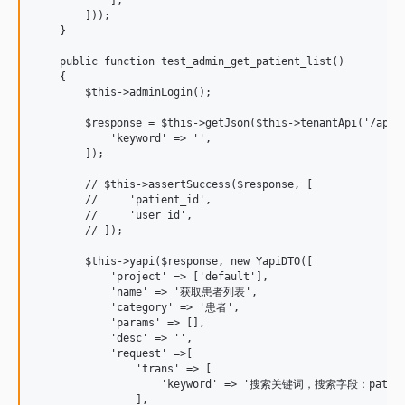
        ]));

    }

    public function test_admin_get_patient_list()

    {

        $this->adminLogin();

        $response = $this->getJson($this->tenantApi('/api/p
            'keyword' => '',

        ]);

        // $this->assertSuccess($response, [

        //     'patient_id',

        //     'user_id',

        // ]);

        $this->yapi($response, new YapiDTO([

            'project' => ['default'],

            'name' => '获取患者列表',

            'category' => '患者',

            'params' => [],

            'desc' => '',

            'request' =>[

                'trans' => [

                    'keyword' => '搜索关键词，搜索字段：patient
                ],
