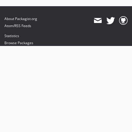
About Packagist.org
Atom/RSS Feeds
Statistics
Browse Packages
API
Mirrors
Status
Dashboard
provides maintenance and hosting
provides bandwidth and CDN
provides malware detection