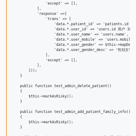
                'except' => [],

            ],

            'response' =>[

                'trans' => [

                    'data.*.patient_id' => 'patients.id 患者
                    'data.*.user_id' => 'users.id 用户 ID',

                    'data.*.user_name' => 'users.name',

                    'data.*.user_mobile' => 'users.mobi
                    'data.*.user_gender' => $this->mapDes
                    'data.*.user_gender_desc' => '性别
                ],

                'except' => [],

            ],

        ]));

    }

    public function test_admin_delete_patient()

    {

        $this->markAsRisky();

    }

    public function test_admin_add_patient_family_info()

    {

        $this->markAsRisky();

    }
