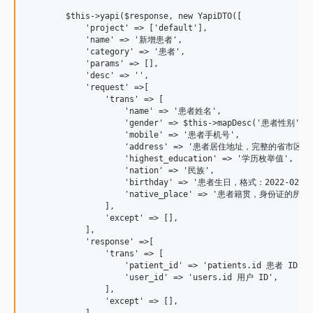
        $this->yapi($response, new YapiDTO([

            'project' => ['default'],

            'name' => '新增患者',

            'category' => '患者',

            'params' => [],

            'desc' => '',

            'request' =>[

                'trans' => [

                    'name' => '患者姓名',

                    'gender' => $this->mapDesc('患者性别', Pa
                    'mobile' => '患者手机号',

                    'address' => '患者居住地址，完整的
                    'highest_education' => '学历枚举值',

                    'nation' => '民族',

                    'birthday' => '患者生日，格式：2022-02-02 
                    'native_place' => '患者籍贯，身份证的
                ],

                'except' => [],

            ],

            'response' =>[

                'trans' => [

                    'patient_id' => 'patients.id 患者 ID',

                    'user_id' => 'users.id 用户 ID',

                ],

                'except' => [],

            ],
