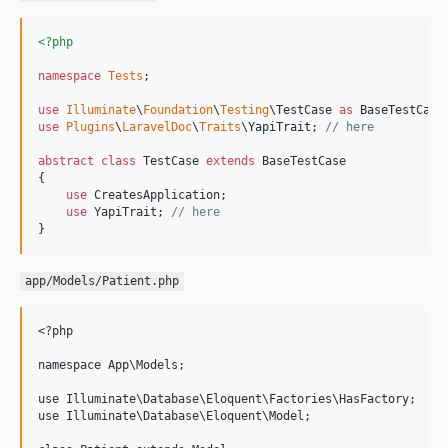
<?php
namespace
Tests
;

use
Illuminate
\
Foundation
\
Testing
\
TestCase
as
BaseTestCase
use
Plugins
\
LaravelDoc
\
Traits
\
YapiTrait
; 
// here
abstract
class
 TestCase 
extends
 BaseTestCase

{

use
 CreatesApplication;

use
 YapiTrait; 
// here
}
app/Models/Patient.php
<?php

namespace App\Models;

use Illuminate\Database\Eloquent\Factories\HasFactory;

use Illuminate\Database\Eloquent\Model;
