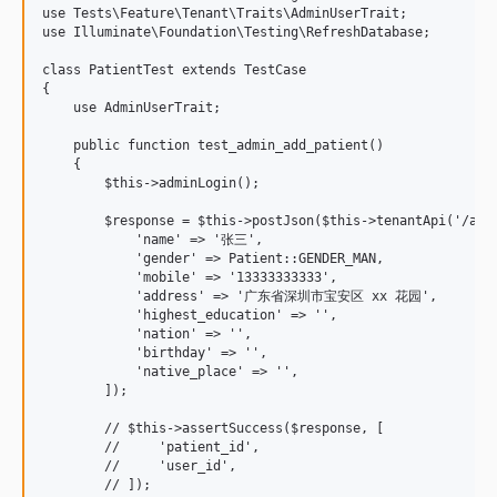
use Tests\Feature\Tenant\Traits\AdminUserTrait;

use Illuminate\Foundation\Testing\RefreshDatabase;

class PatientTest extends TestCase

{

    use AdminUserTrait;

    public function test_admin_add_patient()

    {

        $this->adminLogin();

        $response = $this->postJson($this->tenantApi('/api/
            'name' => '张三',

            'gender' => Patient::GENDER_MAN,

            'mobile' => '13333333333',

            'address' => '广东省深圳市宝安区 xx 花园',

            'highest_education' => '',

            'nation' => '',

            'birthday' => '',

            'native_place' => '',

        ]);

        // $this->assertSuccess($response, [

        //     'patient_id',

        //     'user_id',

        // ]);
