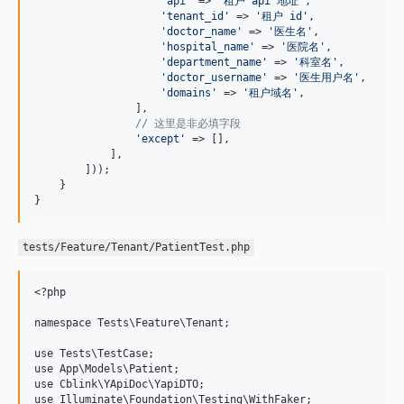
'
api
'
 => 
'
租户 api 地址
'
,

'
tenant_id
'
 => 
'
租户 id
'
,

'
doctor_name
'
 => 
'
医生名
'
,

'
hospital_name
'
 => 
'
医院名
'
,

'
department_name
'
 => 
'
科室名
'
,

'
doctor_username
'
 => 
'
医生用户名
'
,

'
domains
'
 => 
'
租户域名
'
,

                ],

// 这里是非必填字段
'
except
'
 => [],

            ],

        ]));

    }

}
tests/Feature/Tenant/PatientTest.php
<?php

namespace Tests\Feature\Tenant;

use Tests\TestCase;

use App\Models\Patient;

use Cblink\YApiDoc\YapiDTO;

use Illuminate\Foundation\Testing\WithFaker;
