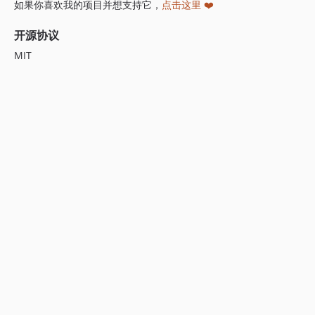
如果你喜欢我的项目并想支持它，
点击这里 ❤️
开源协议
MIT