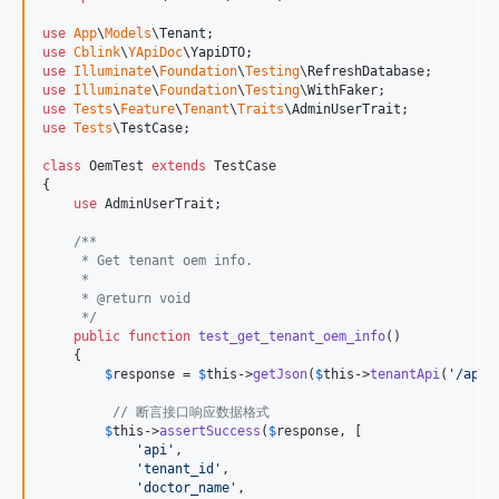
use
App
\
Models
\
Tenant
use
Cblink
\
YApiDoc
\
YapiDTO
use
Illuminate
\
Foundation
\
Testing
\
RefreshDatabase
use
Illuminate
\
Foundation
\
Testing
\
WithFaker
use
Tests
\
Feature
\
Tenant
\
Traits
\
AdminUserTrait
use
Tests
\
TestCase
;

class
 OemTest 
extends
 TestCase

{

use
 AdminUserTrait;

/**
     * Get tenant oem info.
     *
     * @return void
     */
public
function
test_get_tenant_oem_info
()

    {

$
response
 = 
$
this
->
getJson
(
$
this
->
tenantApi
(
'
/api/
// 断言接口响应数据格式
$
this
->
assertSuccess
(
$
response
, [

'
api
'
,

'
tenant_id
'
,

'
doctor_name
'
,
