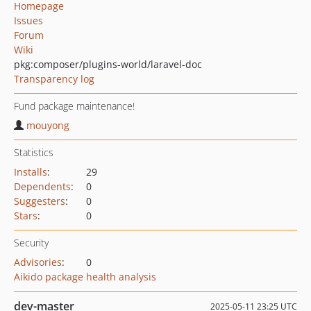
Homepage
Issues
Forum
Wiki
pkg:composer/plugins-world/laravel-doc
Transparency log
Fund package maintenance!
mouyong
Statistics
Installs
:
29
Dependents
:
0
Suggesters
:
0
Stars
:
0
Security
Advisories
:
0
Aikido package health analysis
dev-master
2025-05-11 23:25 UTC