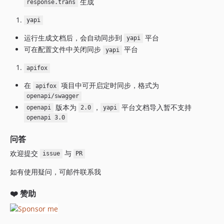
生成
response.trans
yapi
运行生成文档后，会自动同步到
平台
yapi
可在配置文件中关闭同步
平台
yapi
apifox
在
项目中可开启定时同步，格式为
apifox
openapi/swagger
版本为
，
平台文档导入暂不支持
openapi
2.0
yapi
openapi 3.0
问答
欢迎提交
与
issue
PR
如有使用疑问，可邮件联系我
❤️ 赞助