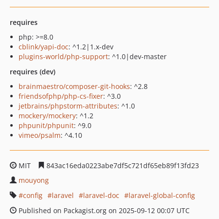
requires
php: >=8.0
cblink/yapi-doc
: ^1.2|1.x-dev
plugins-world/php-support
: ^1.0|dev-master
requires (dev)
brainmaestro/composer-git-hooks
: ^2.8
friendsofphp/php-cs-fixer
: ^3.0
jetbrains/phpstorm-attributes
: ^1.0
mockery/mockery
: ^1.2
phpunit/phpunit
: ^9.0
vimeo/psalm
: ^4.10
MIT
843ac16eda0223abe7df5c721df65eb89f13fd23
mouyong
config
laravel
laravel-doc
laravel-global-config
Published on Packagist.org on 2025-09-12 00:07 UTC