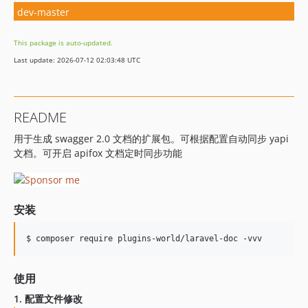
dev-master
This package is auto-updated.
Last update: 2026-07-12 02:03:48 UTC
README
用于生成 swagger 2.0 文档的扩展包。可根据配置自动同步 yapi
文档。可开启 apifox 文档定时同步功能
安装
$ composer require plugins-world/laravel-doc -vvv
使用
1. 配置文件修改