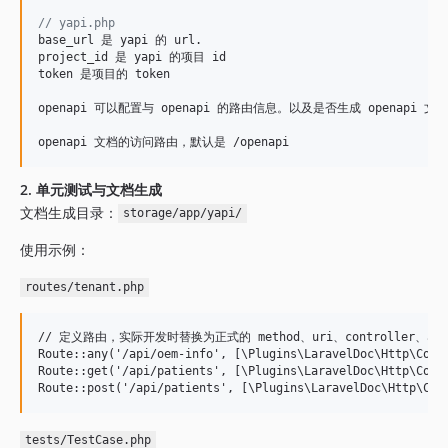
// yapi.php
base_url 是 yapi 的 url.

project_id 是 yapi 的项目 id

token 是项目的 token

openapi 可以配置与 openapi 的路由信息。以及是否生成 openapi 文档
openapi 文档的访问路由，默认是 /openapi
2. 单元测试与文档生成
文档生成目录：
storage/app/yapi/
使用示例：
routes/tenant.php
// 定义路由，实际开发时替换为正式的 method、uri、controller、acti
Route::any('/api/oem-info', [\Plugins\LaravelDoc\Http\Contr
Route::get('/api/patients', [\Plugins\LaravelDoc\Http\Contr
tests/TestCase.php