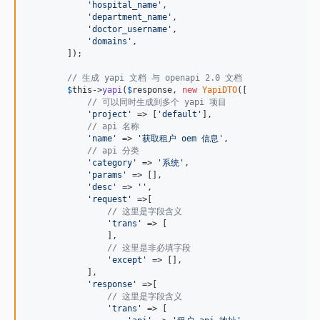
'
hospital_name
'
,

'
department_name
'
,

'
doctor_username
'
,

'
domains
'
,

        ]);

// 生成 yapi 文档 与 openapi 2.0 文档
$
this
->
yapi
(
$
response
, 
new
YapiDTO
([

// 可以同时生成到多个 yapi 项目
'
project
'
 => [
'
default
'
],

// api 名称
'
name
'
 => 
'
获取租户 oem 信息
'
,

// api 分类
'
category
'
 => 
'
系统
'
,

'
params
'
 => [],

'
desc
'
 => 
''
,

'
request
'
 =>[

// 这里是字段含义
'
trans
'
 => [

                ],

// 这里是非必填字段
'
except
'
 => [],

            ],

'
response
'
 =>[

// 这里是字段含义
'
trans
'
 => [
