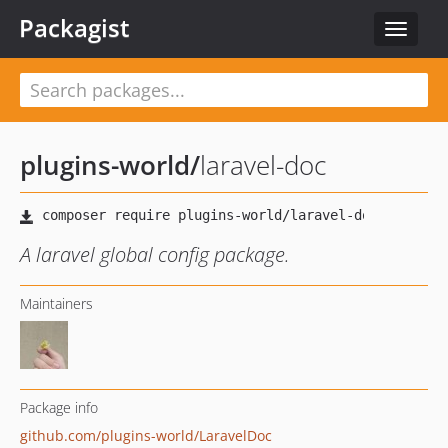
Packagist
Toggle
navigat
plugins-world
/
laravel-doc
A laravel global config package.
Maintainers
Package info
github.com/plugins-world/LaravelDoc