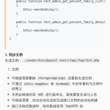
    public function test_admin_get_patient_family_list()

    {

        $this->markAsRisky();

    }

    public function test_admin_get_patient_family_detail()

    {

        $this->markAsRisky();

    }

}

3. 同步文档
生成文档：
./vendor/bin/phpunit tests/Yapi/YapiTest.php
文档
可根据需要删除
后重新生成文档
storage/app/yapi
可通过
将
中的常量转为文档中
$this->mapDesc
XxxModel
的释义
文档会根据内容
进行版本化。避免重复生成与上传
md5
可根据需要，结合自动化流程完成接口文档的自动化构建
接口无响应数据时，响应数据采用
的
YapiDTO