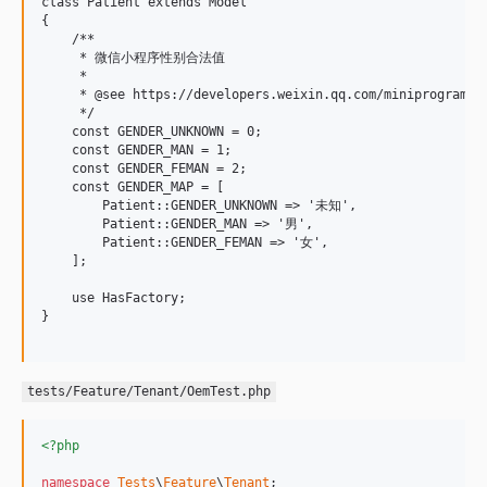
class Patient extends Model

{

    /**

     * 微信小程序性别合法值

     * 

     * @see https://developers.weixin.qq.com/miniprogram/de
     */

    const GENDER_UNKNOWN = 0;

    const GENDER_MAN = 1;

    const GENDER_FEMAN = 2;

    const GENDER_MAP = [

        Patient::GENDER_UNKNOWN => '未知',

        Patient::GENDER_MAN => '男',

        Patient::GENDER_FEMAN => '女',

    ];

    use HasFactory;

}

tests/Feature/Tenant/OemTest.php
<?php
namespace
Tests
\
Feature
\
Tenant
;
