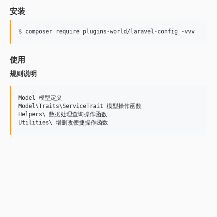
安装
$ composer require plugins-world/laravel-config -vvv
使用
规则说明
Model 模型定义

Model\Traits\ServiceTrait 模型操作函数

Helpers\ 数据处理查询操作函数
