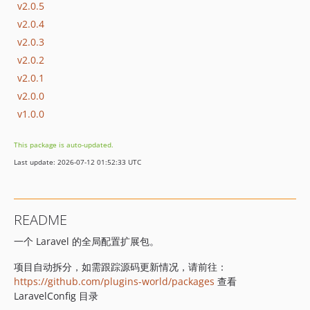
v2.0.5
v2.0.4
v2.0.3
v2.0.2
v2.0.1
v2.0.0
v1.0.0
This package is auto-updated.
Last update: 2026-07-12 01:52:33 UTC
README
一个 Laravel 的全局配置扩展包。
项目自动拆分，如需跟踪源码更新情况，请前往：
https://github.com/plugins-world/packages
查看
LaravelConfig 目录