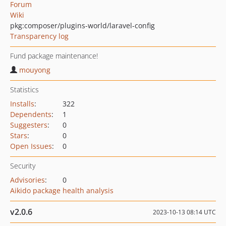
Forum
Wiki
pkg:composer/plugins-world/laravel-config
Transparency log
Fund package maintenance!
mouyong
Statistics
Installs
:
322
Dependents
:
1
Suggesters
:
0
Stars
:
0
Open Issues
:
0
Security
Advisories
:
0
Aikido package health analysis
v2.0.6
2023-10-13 08:14 UTC