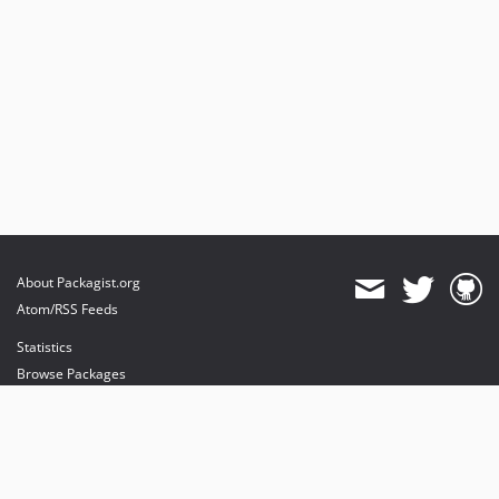
About Packagist.org
Atom/RSS Feeds
Statistics
Browse Packages
API
Mirrors
Status