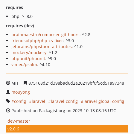
requires
php: >=8.0
requires (dev)
brainmaestro/composer-git-hooks
: ^2.8
friendsofphp/php-cs-fixer
: ^3.0
jetbrains/phpstorm-attributes
: ^1.0
mockery/mockery
: ^1.2
phpunit/phpunit
: ^9.0
vimeo/psalm
: ^4.10
MIT
875168d21d398bad6d2a20219bf0f5cd51a97348
mouyong
config
laravel
laravel-config
laravel-global-config
Published on Packagist.org on 2023-10-13 08:16 UTC
dev-master
v2.0.6