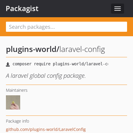
Packagist
Toggle
navigat
plugins-world
/
laravel-config
A laravel global config package.
Maintainers
Package info
github.com/plugins-world/LaravelConfig