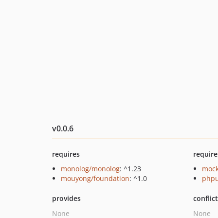
v0.0.6
requires
require
monolog/monolog
: ^1.23
mock
mouyong/foundation
: ^1.0
phpu
provides
conflic
None
None