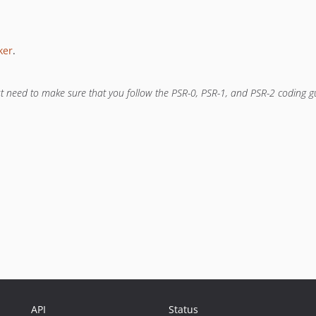
ker
.
ust need to make sure that you follow the PSR-0, PSR-1, and PSR-2 coding 
API
Status