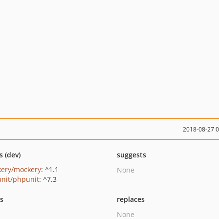
2018-08-27 
s (dev)
suggests
ery/mockery
: ^1.1
None
nit/phpunit
: ^7.3
ts
replaces
None