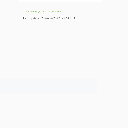
This package is auto-updated.
Last update: 2026-07-25 01:23:54 UTC