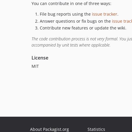
You can contribute in one of three ways:
File bug reports using the
issue tracker
.
Answer questions or fix bugs on the
issue trac
Contribute new features or update the wiki.
The code contribution process is not very formal. You j
accompanied by unit tests where applicable.
License
MIT
About Packagist.org
Statistics