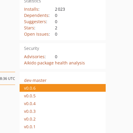
Statistics
Installs
:
2 023
Dependents
:
0
Suggesters
:
0
Stars
:
2
Open Issues
:
0
Security
Advisories
:
0
Aikido package health analysis
08:36 UTC
dev-master
v0.0.6
v0.0.5
v0.0.4
v0.0.3
v0.0.2
v0.0.1