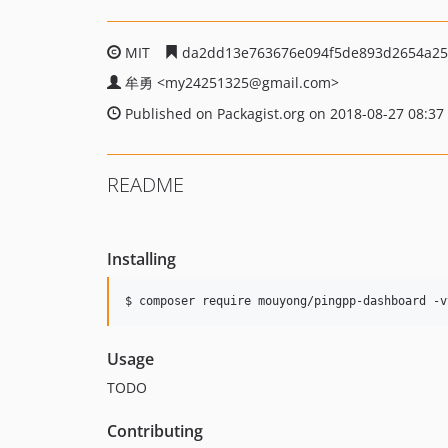
MIT
da2dd13e763676e094f5de893d2654a25
牟勇
<my24251325
@gmail.com>
Published on Packagist.org on 2018-08-27 08:37
README
Installing
$ composer require mouyong/pingpp-dashboard -v
Usage
TODO
Contributing