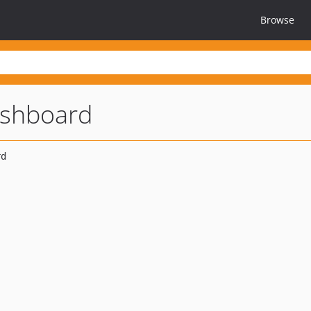
Browse
ashboard