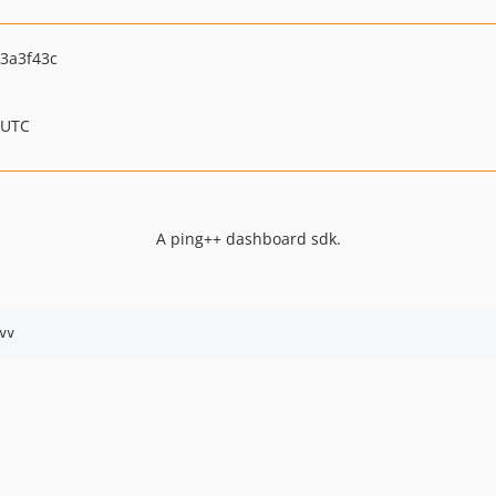
3a3f43c
 UTC
A ping++ dashboard sdk.
vv