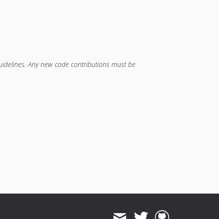
guidelines. Any new code contributions must be