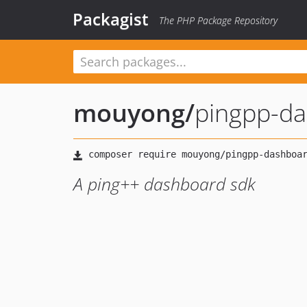
Packagist
The PHP Package Repository
mouyong
/
pingpp-d
A ping++ dashboard sdk