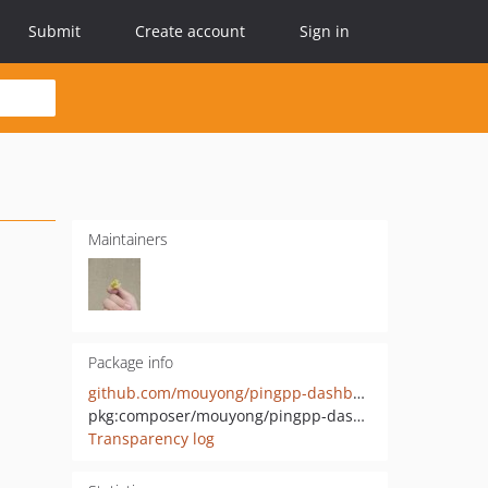
Submit
Create account
Sign in
Maintainers
Package info
github.com/mouyong/pingpp-dashboard
pkg:composer/mouyong/pingpp-dashboard
Transparency log