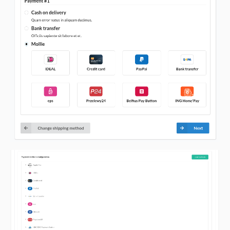
v2.1.2
v2.1.1
v2.1.0
v2.0.3
v2.0.2
v2.0.1
v2.0.0
v1.0.1
v1.0.0
dev-update-readme
dev-composer-update-again
dev-composer-revert-update
dev-composer-update
dev-dependabot/npm_and_yarn/tests/Application/nanoid-3.3.4
dev-dependabot/npm_and_yarn/nanoid-3.3.4
dev-feature/recurring-orders
dev-feature/recurring-orders-sylius-1.10