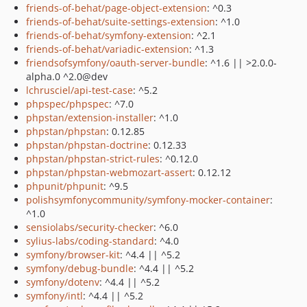
friends-of-behat/page-object-extension
: ^0.3
friends-of-behat/suite-settings-extension
: ^1.0
friends-of-behat/symfony-extension
: ^2.1
friends-of-behat/variadic-extension
: ^1.3
friendsofsymfony/oauth-server-bundle
: ^1.6 || >2.0.0-
alpha.0 ^2.0@dev
lchrusciel/api-test-case
: ^5.2
phpspec/phpspec
: ^7.0
phpstan/extension-installer
: ^1.0
phpstan/phpstan
: 0.12.85
phpstan/phpstan-doctrine
: 0.12.33
phpstan/phpstan-strict-rules
: ^0.12.0
phpstan/phpstan-webmozart-assert
: 0.12.12
phpunit/phpunit
: ^9.5
polishsymfonycommunity/symfony-mocker-container
:
^1.0
sensiolabs/security-checker
: ^6.0
sylius-labs/coding-standard
: ^4.0
symfony/browser-kit
: ^4.4 || ^5.2
symfony/debug-bundle
: ^4.4 || ^5.2
symfony/dotenv
: ^4.4 || ^5.2
symfony/intl
: ^4.4 || ^5.2