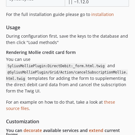
|| ~1.12.0
For the full installation guide please go to
installation
Usage
During configuration first, save the keys to the database and
then click "Load methods"
Rendering Mollie credit card form
You can use
and
SyliusMolliePlugin:DirectDebit:_form.html.twig
@SyliusMolliePlugin/Grid/Action/cancelSubscriptionMollie.
templates for adding the form to supplementing
html.twig
the direct debit card data from and cancel the subscription
form the Twig UI.
For an example on how to do that, take a look at
these
source files
.
Customization
You can
decorate
available services and
extend
current
forms.