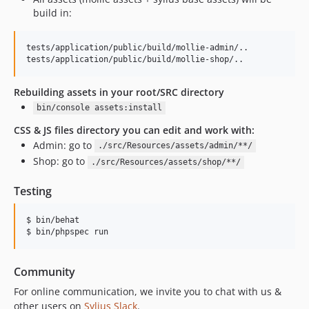
build in:
tests/application/public/build/mollie-admin/..

Rebuilding assets in your root/SRC directory
bin/console assets:install
CSS & JS files directory you can edit and work with:
Admin: go to
./src/Resources/assets/admin/**/
Shop: go to
./src/Resources/assets/shop/**/
Testing
$ bin/behat

Community
For online communication, we invite you to chat with us &
other users on
Sylius Slack
.