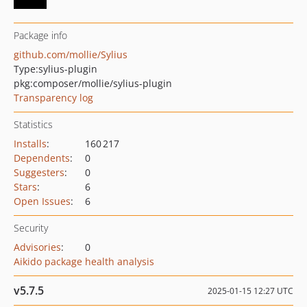
Package info
github.com/mollie/Sylius
Type:
sylius-plugin
pkg:composer/mollie/sylius-plugin
Transparency log
Statistics
Installs
:
160 217
Dependents
:
0
Suggesters
:
0
Stars
:
6
Open Issues
:
6
Security
Advisories
:
0
Aikido package health analysis
v5.7.5
2025-01-15 12:27 UTC