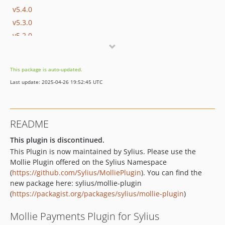
v5.4.0
v5.3.0
v5.2.0
v5.1.0
v5.0.0
This package is auto-updated.
v4.0.1
Last update: 2025-04-26 19:52:45 UTC
v4.0.0
v4.0.0-beta.2
v4.0.0-beta.1
README
3.6.0
v3.5.0
This plugin is discontinued.
This Plugin is now maintained by Sylius. Please use the
v3.4.0
Mollie Plugin offered on the Sylius Namespace
v3.4.0-beta.2
(
https://github.com/Sylius/MolliePlugin
). You can find the
v3.4.0-beta.1
new package here: sylius/mollie-plugin
v3.3.10
(
https://packagist.org/packages/sylius/mollie-plugin
)
v3.3.9
Mollie Payments Plugin for Sylius
v3.3.8