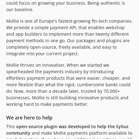
could focus on growing your business. Being authentic is
our baseline.
Mollie is one of Europe's fastest-growing fin-tech companies.
We provide a simple payment API, that enables webshop
and app builders to implement more than twenty different
payment methods in one go. Our packages and plugins are
completely open-source, freely available, and easy to
integrate into your current project.
Mollie thrives on innovation. When we started we
spearheaded the payments industry by introducing
effortless payment products that were easier, cheaper, and
more flexible than what the rigid, cumbersome banks could
do. Now, more than a decade later, trusted by 70.000+
businesses, Mollie is still building innovative products and
working hard to make payments better.
We are here to help
This
open-source plugin was developed to help the Sylius
community
and make Mollie payments platform available to