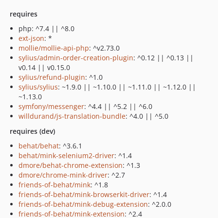
requires
php: ^7.4 || ^8.0
ext-json
: *
mollie/mollie-api-php
: ^v2.73.0
sylius/admin-order-creation-plugin
: ^0.12 || ^0.13 ||
v0.14 || v0.15.0
sylius/refund-plugin
: ^1.0
sylius/sylius
: ~1.9.0 || ~1.10.0 || ~1.11.0 || ~1.12.0 ||
~1.13.0
symfony/messenger
: ^4.4 || ^5.2 || ^6.0
willdurand/js-translation-bundle
: ^4.0 || ^5.0
requires (dev)
behat/behat
: ^3.6.1
behat/mink-selenium2-driver
: ^1.4
dmore/behat-chrome-extension
: ^1.3
dmore/chrome-mink-driver
: ^2.7
friends-of-behat/mink
: ^1.8
friends-of-behat/mink-browserkit-driver
: ^1.4
friends-of-behat/mink-debug-extension
: ^2.0.0
friends-of-behat/mink-extension
: ^2.4