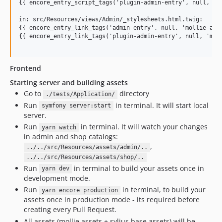
{{ encore_entry_script_tags('plugin-admin-entry', null, 'mo
in: src/Resources/views/Admin/_stylesheets.html.twig:

{{ encore_entry_link_tags('admin-entry', null, 'mollie-admi
{{ encore_entry_link_tags('plugin-admin-entry', null, 'moll
Frontend
Starting server and building assets
Go to
directory
./tests/Application/
Run
in terminal. It will start local
symfony server:start
server.
Run
in terminal. It will watch your changes
yarn watch
in admin and shop catalogs:
,
../../src/Resources/assets/admin/..
../../src/Resources/assets/shop/..
Run
in terminal to build your assets once in
yarn dev
development mode.
Run
in terminal, to build your
yarn encore production
assets once in production mode - its required before
creating every Pull Request.
All assets (mollie assets + sylius base assets) will be