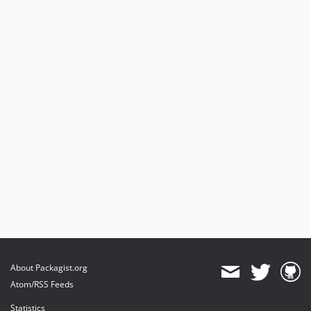
About Packagist.org
Atom/RSS Feeds
Statistics