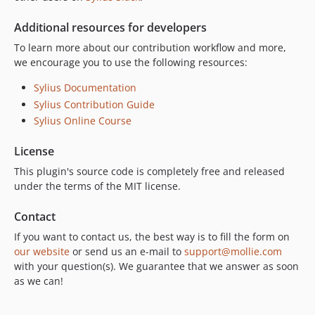
Additional resources for developers
To learn more about our contribution workflow and more,
we encourage you to use the following resources:
Sylius Documentation
Sylius Contribution Guide
Sylius Online Course
License
This plugin's source code is completely free and released
under the terms of the MIT license.
Contact
If you want to contact us, the best way is to fill the form on
our website
or send us an e-mail to
support@mollie.com
with your question(s). We guarantee that we answer as soon
as we can!