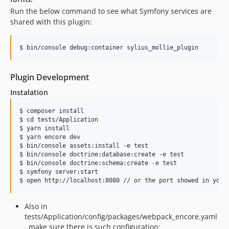
Run the below command to see what Symfony services are
shared with this plugin:
Plugin Development
Instalation
$ composer install

$ cd tests/Application

$ yarn install

$ yarn encore dev

$ bin/console assets:install -e test

$ bin/console doctrine:database:create -e test

$ bin/console doctrine:schema:create -e test

$ symfony server:start

Also in
tests/Application/config/packages/webpack_encore.yaml
, make sure there is such configuration: