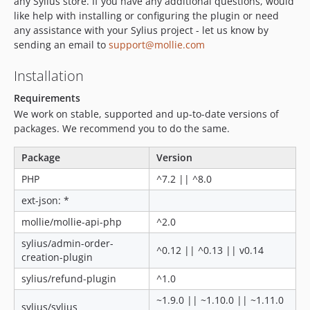
any Sylius store. If you have any additional questions, would
like help with installing or configuring the plugin or need
any assistance with your Sylius project - let us know by
sending an email to
support@mollie.com
Installation
Requirements
We work on stable, supported and up-to-date versions of
packages. We recommend you to do the same.
Package
Version
PHP
^7.2 || ^8.0
ext-json: *
mollie/mollie-api-php
^2.0
sylius/admin-order-
^0.12 || ^0.13 || v0.14
creation-plugin
sylius/refund-plugin
^1.0
~1.9.0 || ~1.10.0 || ~1.11.0
sylius/sylius