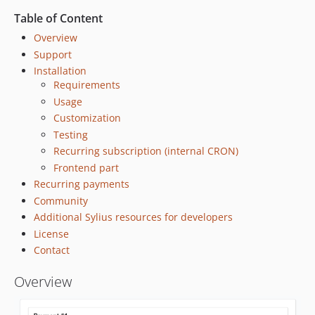
v3.3.7
Table of Content
v3.3.6
Overview
v3.3.5
Support
v3.3.4
Installation
v3.3.3
Requirements
v3.3.2
Usage
Customization
v3.3.1
Testing
v3.3.0
Recurring subscription (internal CRON)
v3.2.6
Frontend part
v3.2.5
Recurring payments
v3.2.4
Community
v3.2.3
Additional Sylius resources for developers
v3.2.2
License
v3.2.1
Contact
v3.2.0
Overview
v3.1.0
v3.0.0