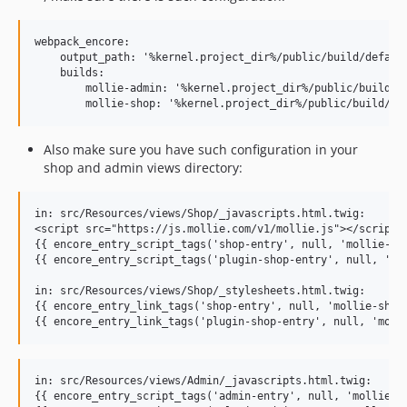
webpack_encore:

    output_path: '%kernel.project_dir%/public/build/default
    builds:

        mollie-admin: '%kernel.project_dir%/public/build/mo
Also make sure you have such configuration in your
shop and admin views directory:
in: src/Resources/views/Shop/_javascripts.html.twig:

<script src="https://js.mollie.com/v1/mollie.js"></script>

{{ encore_entry_script_tags('shop-entry', null, 'mollie-sho
{{ encore_entry_script_tags('plugin-shop-entry', null, 'mol
in: src/Resources/views/Shop/_stylesheets.html.twig:

{{ encore_entry_link_tags('shop-entry', null, 'mollie-shop'
in: src/Resources/views/Admin/_javascripts.html.twig:

{{ encore_entry_script_tags('admin-entry', null, 'mollie-ad