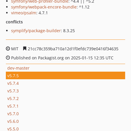
symfony/web-profiler-bundle
: ^4.4 || ^5.2
symfony/webpack-encore-bundle
: ^1.12
vimeo/psalm
: 4.7.1
conflicts
symplify/package-builder
: 8.3.25
MIT
21cc78c359ba710a12d1f0efdc739e0416f34635
Published on Packagist.org on 2025-01-15 12:35 UTC
dev-master
v5.7.5
v5.7.4
v5.7.3
v5.7.2
v5.7.1
v5.7.0
v5.6.0
v5.5.0