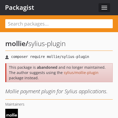
Packagist
Toggle
navigat
mollie
/
sylius-plugin
This package is
abandoned
and no longer maintained.
The author suggests using the
sylius/mollie-plugin
package instead.
Mollie payment plugin for Sylius applications.
Maintainers