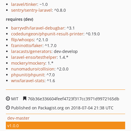
laravel/tinker
: ~1.0
sentry/sentry-laravel
: ^0.8.0
requires (dev)
barryvdh/laravel-debugbar
: ^3.1
codedungeon/phpunit-result-printer
: ^0.19.0
filp/whoops
: ^2.1.0
fzaninotto/faker
: ^1.7.0
laracasts/generators
: dev-develop
laravel-enso/testhelper
: 1.4.*
mockery/mockery
: 1.*
nunomaduro/collision
: ^2.0.0
phpunit/phpunit
: ^7.0
wnx/laravel-stats
: ^1.6
MIT
76b36e336604feef4723f317cc3971d9972165db
Published on Packagist.org on 2018-07-04 21:38 UTC
dev-master
v1.0.0