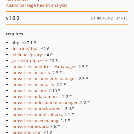
Aikido package health analysis
v1.0.0
2018-07-04 21:37 UTC
requires
php: >=7.1.3
doctrine/dbal
: ^2.6
fideloper/proxy
: ~4.0
guzzlehttp/guzzle
: ^6.3
laravel-enso/addressesmanager
: 2.3.*
laravel-enso/charts
: 2.3.*
laravel-enso/commentsmanager
: 2.3.*
laravel-enso/contacts
: 2.2.*
laravel-enso/core
: 2.10.*
laravel-enso/dataimport
: 2.2.*
laravel-enso/documentsmanager
: 2.2.*
laravel-enso/howtovideos
: 2.0.*
laravel-enso/notifications
: 2.1.*
laravel-enso/versioning
: 1.1.*
laravel/framework
: 5.6.*
laravel/horizon
: ^1.2