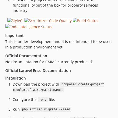
dev-renovate/eslint-config-airbnb-base-13.x
functionality out of the box for property services
dev-renovate/eslint-plugin-vue-4.x
industry
dev-renovate/babel-eslint-8.x
Important
This is under development and it is not intended to be used
in a production environment yet.
Official Documentation
No documentation for CMMS currently produced.
Official Laravel Enso Documentation
Installation
Download the project with
composer create-project
modularsoftware/maintenance
Configure the
file.
.env
Run
php artisan migrate --seed