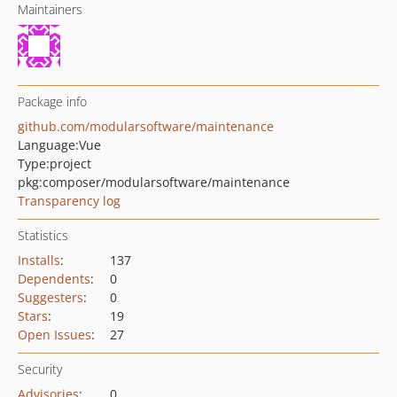
Maintainers
Package info
github.com/modularsoftware/maintenance
Language:
Vue
Type:
project
pkg:composer/modularsoftware/maintenance
Transparency log
Statistics
Installs
:
137
Dependents
:
0
Suggesters
:
0
Stars
:
19
Open Issues
:
27
Security
Advisories
:
0