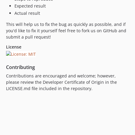
Expected result
Actual result
This will help us to fix the bug as quickly as possible, and if
you'd like to fix it yourself feel free to fork us on GitHub and
submit a pull request!
License
Contributing
Contributions are encouraged and welcome; however,
please review the Developer Certificate of Origin in the
LICENSE.md file included in the repository.