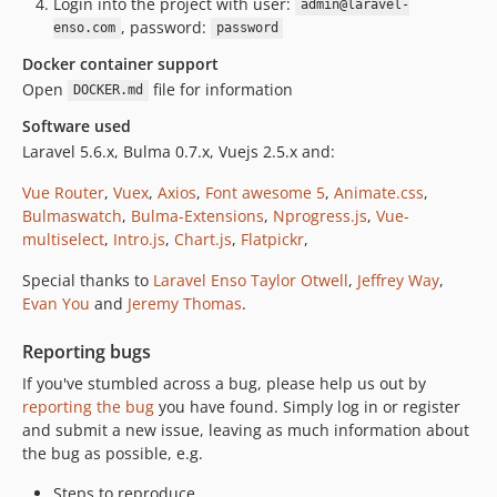
Login into the project with user:
admin@laravel-
, password:
enso.com
password
Docker container support
Open
file for information
DOCKER.md
Software used
Laravel 5.6.x, Bulma 0.7.x, Vuejs 2.5.x and:
Vue Router
,
Vuex
,
Axios
,
Font awesome 5
,
Animate.css
,
Bulmaswatch
,
Bulma-Extensions
,
Nprogress.js
,
Vue-
multiselect
,
Intro.js
,
Chart.js
,
Flatpickr
,
Special thanks to
Laravel Enso
Taylor Otwell
,
Jeffrey Way
,
Evan You
and
Jeremy Thomas
.
Reporting bugs
If you've stumbled across a bug, please help us out by
reporting the bug
you have found. Simply log in or register
and submit a new issue, leaving as much information about
the bug as possible, e.g.
Steps to reproduce