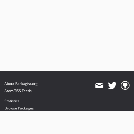
About Packagist.org
Atom/RSS Feeds
Statistics
Browse Packages
API
Mirrors