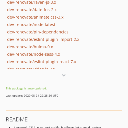
dev-renovate/raven-js-3.x
dev-renovate/date-fns-2.x
dev-renovate/animate.css-3.x
dev-renovate/node-latest
dev-renovate/pin-dependencies
dev-renovate/eslint-plugin-import-2.x
dev-renovate/bulma-0.x
dev-renovate/node-sass-4.x
dev-renovate/eslint-plugin-react-7.x
dev-renovate/video.js-7.x
dev-renovate/popper.js-1.x
dev-renovate/eslint-5.x
This package is auto-updated.
dev-renovate/font-awesome
Last update: 2020-08-21 22:28:26 UTC
dev-renovate/chartjs-plugin-datalabels-0.x
dev-renovate/eslint-plugin-jsx-a11y-6.x
dev-renovate/bulmaswatch-0.x
README
dev-renovate/eslint-config-airbnb-17.x
Laravel SPA project with boilerplate and extra