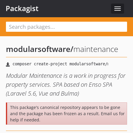
Packagist
Toggle
navigat
modularsoftware
/
maintenance
Modular Maintenance is a work in progress for
property services. SPA based on Enso SPA
(Laravel 5.6, Vue and Bulma)
This package's canonical repository appears to be gone
and the package has been frozen as a result. Email us for
help if needed.