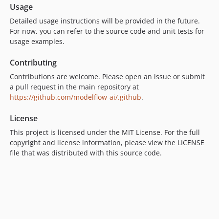
Usage
Detailed usage instructions will be provided in the future.
For now, you can refer to the source code and unit tests for
usage examples.
Contributing
Contributions are welcome. Please open an issue or submit
a pull request in the main repository at
https://github.com/modelflow-ai/.github
.
License
This project is licensed under the MIT License. For the full
copyright and license information, please view the LICENSE
file that was distributed with this source code.