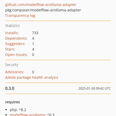
github.com/modelflow-ai/ollama-adapter
pkg:composer/modelflow-ai/ollama-adapter
Transparency log
Statistics
Installs
:
733
Dependents
:
4
Suggesters
:
1
Stars
:
4
Open Issues
:
0
Security
Advisories
:
0
Aikido package health analysis
0.3.0
2025-01-30 09:42 UTC
requires
php: ^8.2
modelflow-ai/ollama
: ^0.3