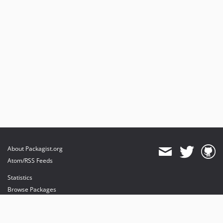
About Packagist.org
Atom/RSS Feeds
Statistics
Browse Packages
API
Mirrors