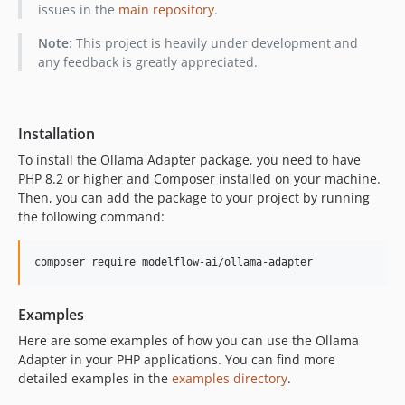
issues in the
main repository
.
Note
: This project is heavily under development and
any feedback is greatly appreciated.
Installation
To install the Ollama Adapter package, you need to have
PHP 8.2 or higher and Composer installed on your machine.
Then, you can add the package to your project by running
the following command:
composer require modelflow-ai/ollama-adapter
Examples
Here are some examples of how you can use the Ollama
Adapter in your PHP applications. You can find more
detailed examples in the
examples directory
.