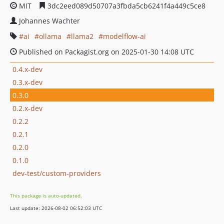
MIT
3dc2eed089d50707a3fbda5cb6241f4a449c5ce8
Johannes Wachter
ai
ollama
llama2
modelflow-ai
Published on Packagist.org on 2025-01-30 14:08 UTC
0.4.x-dev
0.3.x-dev
0.3.0
0.2.x-dev
0.2.2
0.2.1
0.2.0
0.1.0
dev-test/custom-providers
This package is auto-updated.
Last update: 2026-08-02 06:52:03 UTC