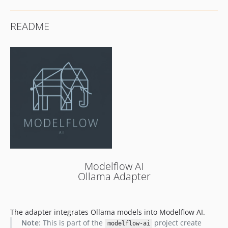
README
Modelflow AI
Ollama Adapter
The adapter integrates Ollama models into Modelflow AI.
Note
: This is part of the
project create
modelflow-ai