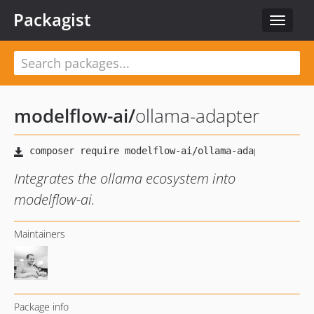
Packagist
Toggle
navigat
modelflow-ai
/
ollama-adapter
Integrates the ollama ecosystem into
modelflow-ai.
Maintainers
Package info