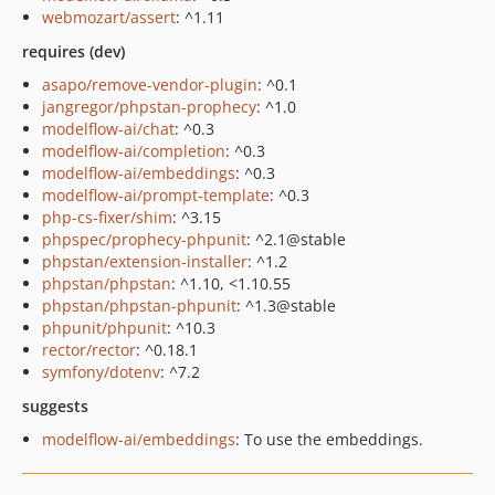
webmozart/assert
: ^1.11
requires (dev)
asapo/remove-vendor-plugin
: ^0.1
jangregor/phpstan-prophecy
: ^1.0
modelflow-ai/chat
: ^0.3
modelflow-ai/completion
: ^0.3
modelflow-ai/embeddings
: ^0.3
modelflow-ai/prompt-template
: ^0.3
php-cs-fixer/shim
: ^3.15
phpspec/prophecy-phpunit
: ^2.1@stable
phpstan/extension-installer
: ^1.2
phpstan/phpstan
: ^1.10, <1.10.55
phpstan/phpstan-phpunit
: ^1.3@stable
phpunit/phpunit
: ^10.3
rector/rector
: ^0.18.1
symfony/dotenv
: ^7.2
suggests
modelflow-ai/embeddings
: To use the embeddings.