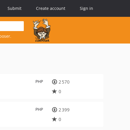
Submit
Create account
Sign in
poser.
PHP
2 570
0
PHP
2 399
0