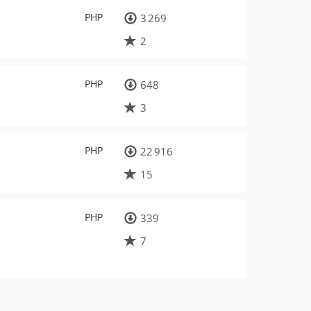
PHP
3 269
2
PHP
648
3
PHP
22 916
15
PHP
339
7