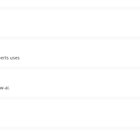
perts uses
w-ai.