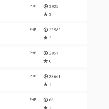
PHP
3 925
3
PHP
23 583
2
PHP
2 851
0
PHP
23 661
1
PHP
68
1