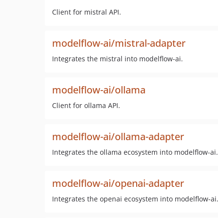
Client for mistral API.
modelflow-ai/mistral-adapter
Integrates the mistral into modelflow-ai.
modelflow-ai/ollama
Client for ollama API.
modelflow-ai/ollama-adapter
Integrates the ollama ecosystem into modelflow-ai.
modelflow-ai/openai-adapter
Integrates the openai ecosystem into modelflow-ai