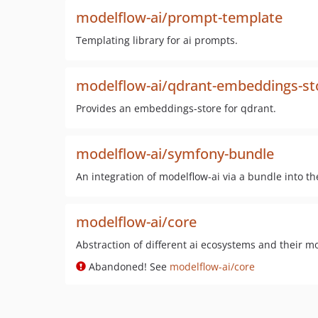
modelflow-ai/prompt-template
Templating library for ai prompts.
modelflow-ai/qdrant-embeddings-st
Provides an embeddings-store for qdrant.
modelflow-ai/symfony-bundle
An integration of modelflow-ai via a bundle into 
modelflow-ai/core
Abstraction of different ai ecosystems and their m
Abandoned! See
modelflow-ai/core