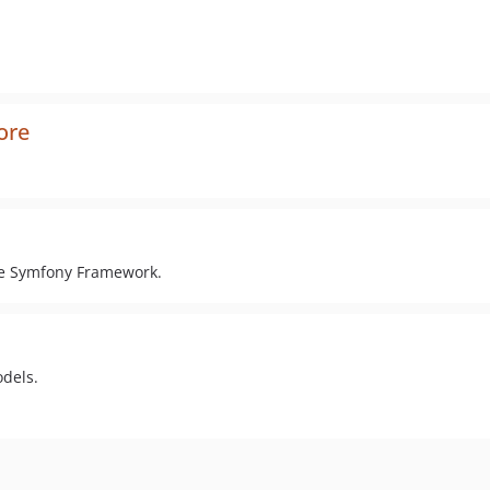
ore
the Symfony Framework.
odels.