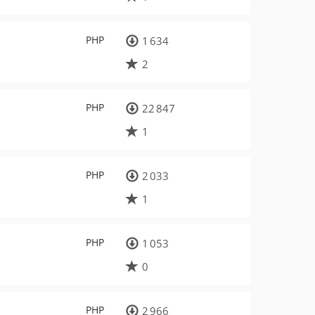
PHP
1 634
2
PHP
22 847
1
PHP
2 033
1
PHP
1 053
0
PHP
2 966