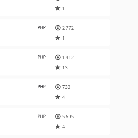
1
PHP
2 772
1
PHP
1 412
13
PHP
733
4
PHP
5 695
4