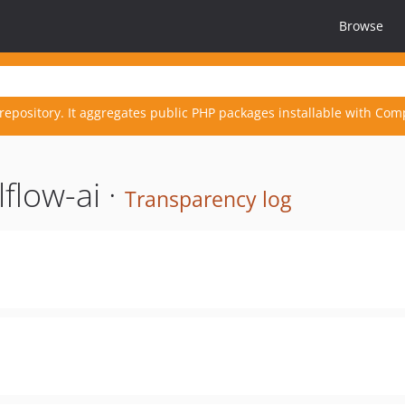
Browse
repository. It aggregates public PHP packages installable with Com
flow-ai ·
Transparency log