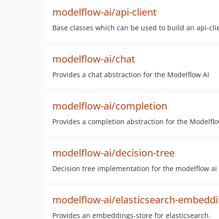
modelflow-ai/api-client
Base classes which can be used to build an api-cli
modelflow-ai/chat
Provides a chat abstraction for the Modelflow AI
modelflow-ai/completion
Provides a completion abstraction for the Modelflo
modelflow-ai/decision-tree
Decision tree implementation for the modelflow ai 
modelflow-ai/elasticsearch-embeddi
Provides an embeddings-store for elasticsearch.