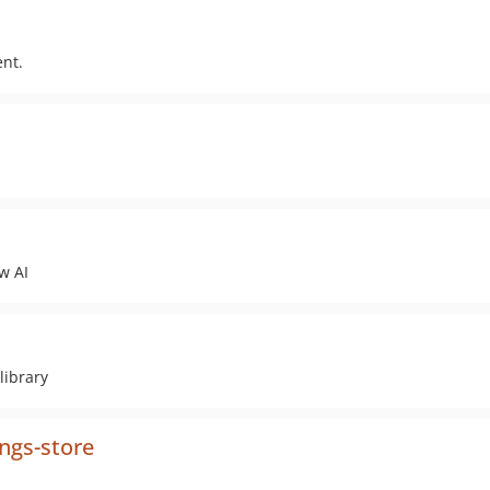
ent.
w AI
library
ngs-store