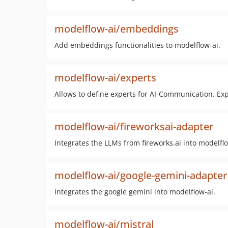
modelflow-ai/embeddings
Add embeddings functionalities to modelflow-ai.
modelflow-ai/experts
Allows to define experts for AI-Communication. Ex
modelflow-ai/fireworksai-adapter
Integrates the LLMs from fireworks.ai into modelflo
modelflow-ai/google-gemini-adapter
Integrates the google gemini into modelflow-ai.
modelflow-ai/mistral