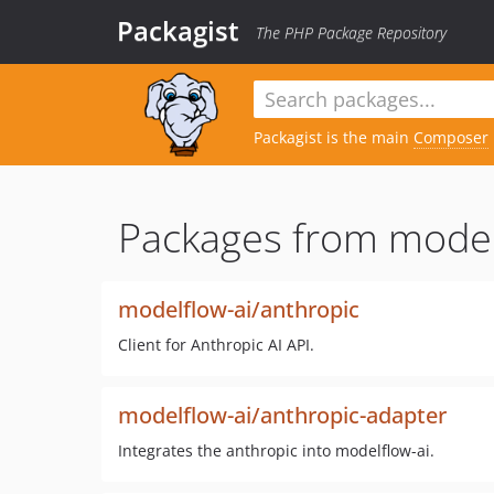
Packagist
The PHP Package Repository
Packagist is the main
Composer
Packages from model
modelflow-ai/anthropic
Client for Anthropic AI API.
modelflow-ai/anthropic-adapter
Integrates the anthropic into modelflow-ai.