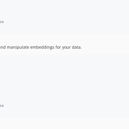
se
and manipulate embeddings for your data.
se