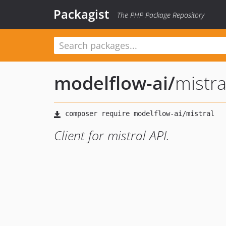
Packagist
The PHP Package Repository
modelflow-ai
/
mistra
Client for mistral API.