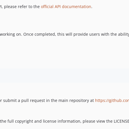
I, please refer to the
official API documentation
.
 working on. Once completed, this will provide users with the abili
r submit a pull request in the main repository at
https://github.co
 the full copyright and license information, please view the LICENSE