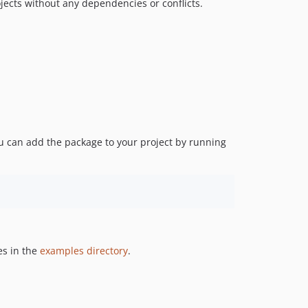
jects without any dependencies or conflicts.
u can add the package to your project by running
es in the
examples directory
.