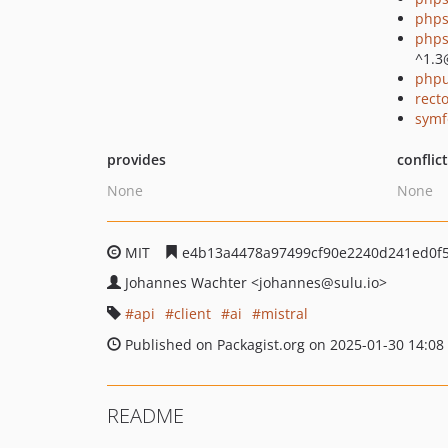
phps
phps
^1.3
phpu
recto
symf
provides
conflic
None
None
MIT
e4b13a4478a97499cf90e2240d241ed0f
Johannes Wachter
<johannes
@sulu.io>
api
client
ai
mistral
Published on Packagist.org on 2025-01-30 14:08
README