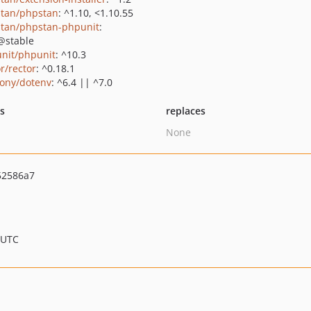
tan/phpstan
: ^1.10, <1.10.55
tan/phpstan-phpunit
:
@stable
nit/phpunit
: ^10.3
r/rector
: ^0.18.1
ony/dotenv
: ^6.4 || ^7.0
ts
replaces
None
52586a7
 UTC