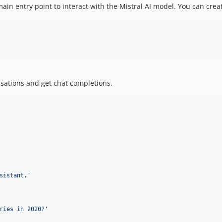
e main entry point to interact with the Mistral AI model. You can crea
rsations and get chat completions.
sistant.
'
ries in 2020?
'