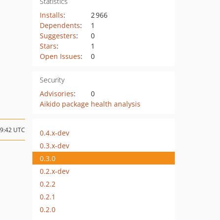
Statistics
Installs
:
2 966
Dependents
:
1
Suggesters
:
0
Stars
:
1
Open Issues
:
0
Security
Advisories
:
0
Aikido package health analysis
09:42 UTC
0.4.x-dev
0.3.x-dev
0.3.0
0.2.x-dev
0.2.2
0.2.1
0.2.0