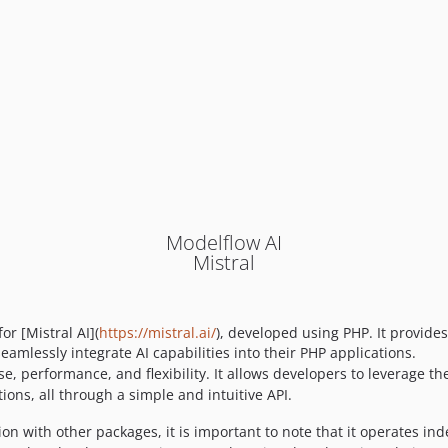
Modelflow AI
Mistral
or [Mistral AI](
https://mistral.ai/
), developed using PHP. It provides
eamlessly integrate AI capabilities into their PHP applications.
, performance, and flexibility. It allows developers to leverage the
ions, all through a simple and intuitive API.
on with other packages, it is important to note that it operates in