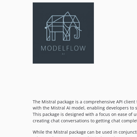
The Mistral package is a comprehensive API client f
with the Mistral AI model, enabling developers to s
This package is designed with a focus on ease of use
creating chat conversations to getting chat complet
While the Mistral package can be used in conjuncti