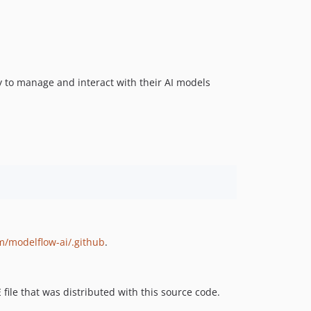
ty to manage and interact with their AI models
m/modelflow-ai/.github
.
 file that was distributed with this source code.