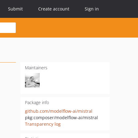
Submit
Create account
Sign in
Maintainers
Package info
github.com/modelflow-ai/mistral
pkg:composer/modelflow-ai/mistral
Transparency log