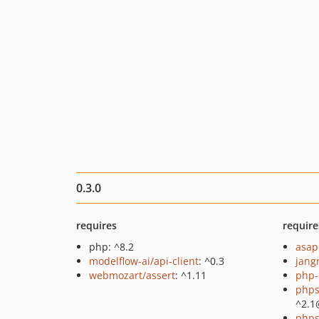
0.3.0
requires
require
php: ^8.2
asap
modelflow-ai/api-client
: ^0.3
jang
webmozart/assert
: ^1.11
php-
phps
^2.1
phps