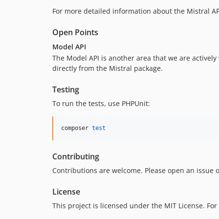
For more detailed information about the Mistral AP
Open Points
Model API
The Model API is another area that we are actively
directly from the Mistral package.
Testing
To run the tests, use PHPUnit:
composer 
test
Contributing
Contributions are welcome. Please open an issue o
License
This project is licensed under the MIT License. For