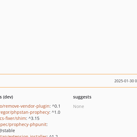
2025-01-30 
s (dev)
suggests
o/remove-vendor-plugin
: ^0.1
None
regor/phpstan-prophecy
: ^1.0
cs-fixer/shim
: ^3.15
pec/prophecy-phpunit
:
@stable
tan/extension-installer
: ^1.2