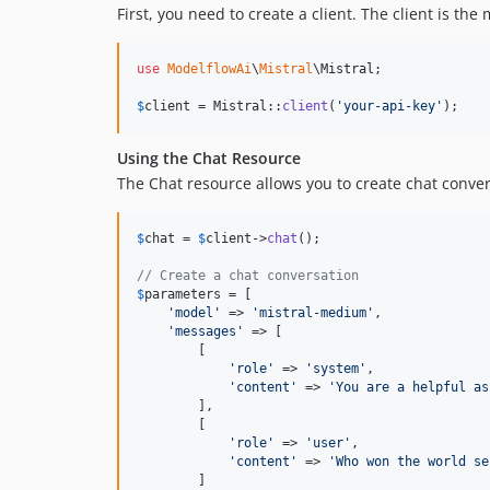
First, you need to create a client. The client is th
use
ModelflowAi
\
Mistral
\
Mistral
;

$
client
 = Mistral::
client
(
'
your-api-key
'
);
Using the Chat Resource
The Chat resource allows you to create chat conve
$
chat
 = 
$
client
->
chat
();

// Create a chat conversation
$
parameters
 = [

'
model
'
 => 
'
mistral-medium
'
,

'
messages
'
 => [

        [

'
role
'
 => 
'
system
'
,

'
content
'
 => 
'
You are a helpful as
        ],

        [

'
role
'
 => 
'
user
'
,

'
content
'
 => 
'
Who won the world se
        ]
