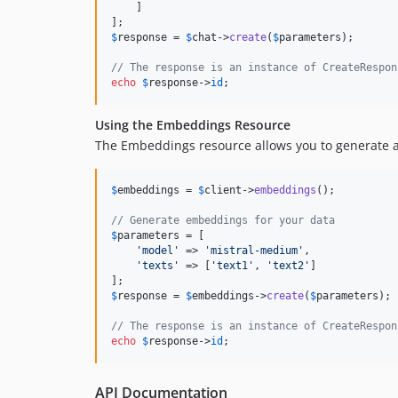
    ]

$
response
 = 
$
chat
->
create
(
$
parameters
);

// The response is an instance of CreateRespon
echo
$
response
->
id
;
Using the Embeddings Resource
The Embeddings resource allows you to generate 
$
embeddings
 = 
$
client
->
embeddings
();

// Generate embeddings for your data
$
parameters
 = [

'
model
'
 => 
'
mistral-medium
'
,

'
texts
'
 => [
'
text1
'
, 
'
text2
'
]

$
response
 = 
$
embeddings
->
create
(
$
parameters
);

// The response is an instance of CreateRespon
echo
$
response
->
id
;
API Documentation