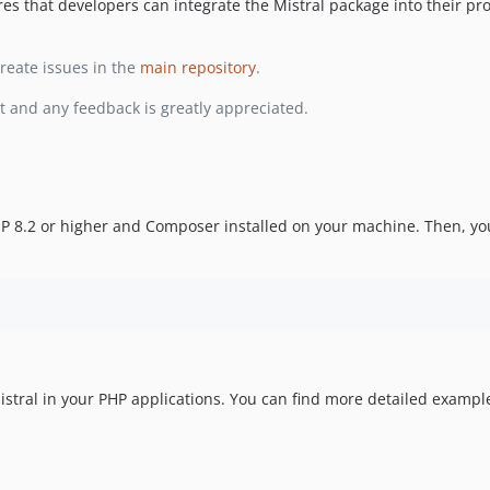
 that developers can integrate the Mistral package into their pro
reate issues in the
main repository
.
t and any feedback is greatly appreciated.
PHP 8.2 or higher and Composer installed on your machine. Then, yo
tral in your PHP applications. You can find more detailed exampl