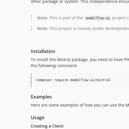
other package or system. This independence ensures
Note
: This is part of the
project c
modelflow-ai
Note
: This project is heavily under developmen
Installation
To install the Mistral package, you need to have 
the following command:
composer require modelflow-ai/mistral
Examples
Here are some examples of how you can use the Mis
Usage
Creating a Client