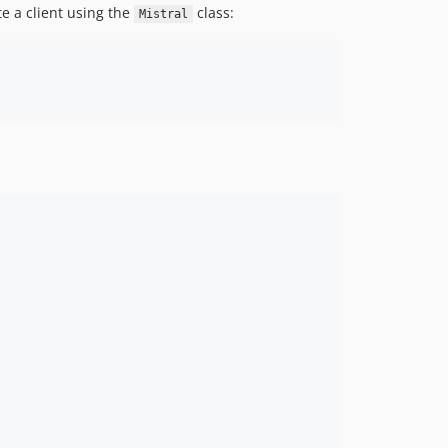
te a client using the
class:
Mistral