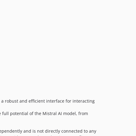
 a robust and efficient interface for interacting
 full potential of the Mistral AI model, from
dependently and is not directly connected to any