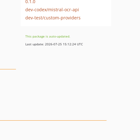
0.1.0
dev-codex/mistral-ocr-api
dev-test/custom-providers
This package is auto-updated.
Last update: 2026-07-25 15:12:24 UTC