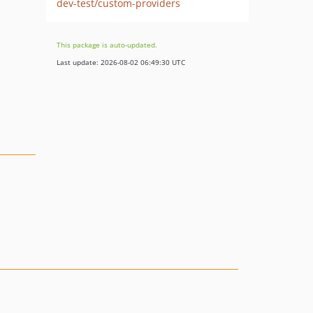
dev-test/custom-providers
This package is auto-updated.
Last update: 2026-08-02 06:49:30 UTC