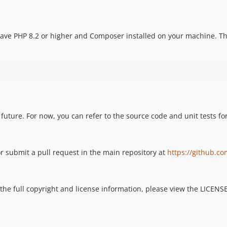
 have PHP 8.2 or higher and Composer installed on your machine. Th
 future. For now, you can refer to the source code and unit tests f
r submit a pull request in the main repository at
https://github.co
 the full copyright and license information, please view the LICENSE