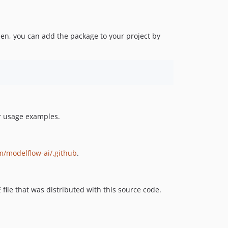
en, you can add the package to your project by
or usage examples.
m/modelflow-ai/.github
.
 file that was distributed with this source code.