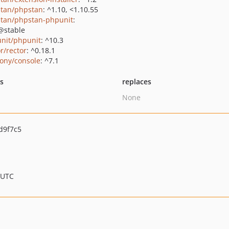
tan/phpstan
: ^1.10, <1.10.55
tan/phpstan-phpunit
:
@stable
nit/phpunit
: ^10.3
r/rector
: ^0.18.1
ony/console
: ^7.1
ts
replaces
None
d9f7c5
 UTC