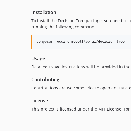
Installation
To install the Decision Tree package, you need to
running the following command:
composer require modelflow-ai/decision-tree
Usage
Detailed usage instructions will be provided in the
Contributing
Contributions are welcome. Please open an issue o
License
This project is licensed under the MIT License. For