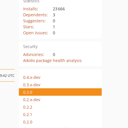
Statistics
Installs
:
23 666
Dependents
:
3
Suggesters
:
0
Stars
:
1
Open Issues
:
0
Security
Advisories
:
0
Aikido package health analysis
09:42 UTC
0.4.x-dev
0.3.x-dev
0.3.0
0.2.x-dev
0.2.2
0.2.1
0.2.0