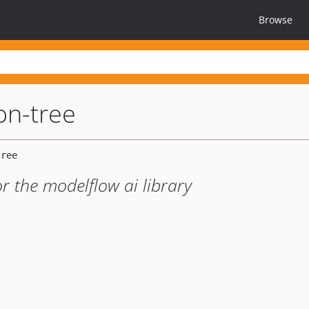
Browse
on-tree
r the modelflow ai library