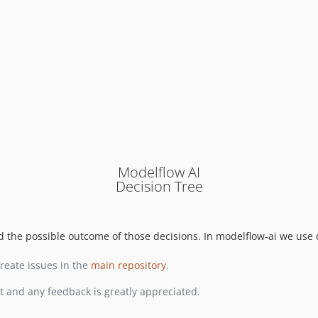
Modelflow AI
Decision Tree
nd the possible outcome of those decisions. In modelflow-ai we use 
reate issues in the
main repository
.
t and any feedback is greatly appreciated.