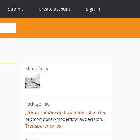
Submit
Create account
Sign in
Maintainers
Package info
github.com/modelflow-ai/decision-tree
pkg:composer/modelflow-ai/decision-tree
Transparency log