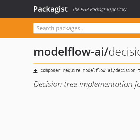
Packagist
The PHP Package Repository
modelflow-ai
/
decisi
Decision tree implementation fo