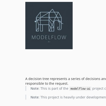
A decision tree represents a series of decisions a
responsible to the request.
Note
: This is part of the
project c
modelflow-ai
Note
: This project is heavily under developmen