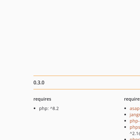
0.3.0
requires
require
php: ^8.2
asap
jang
php-
phps
^2.1
phps