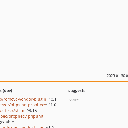
2025-01-30 
s (dev)
suggests
o/remove-vendor-plugin
: ^0.1
None
regor/phpstan-prophecy
: ^1.0
cs-fixer/shim
: ^3.15
pec/prophecy-phpunit
:
@stable
tan/extension-installer
: ^1.2