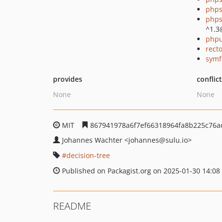
phps
phps
^1.3
phpu
recto
symf
provides
conflic
None
None
MIT
867941978a6f7ef66318964fa8b225c76a
Johannes Wachter
<johannes
@sulu.io>
decision-tree
Published on Packagist.org on 2025-01-30 14:08
README