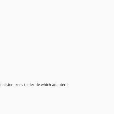
decision trees to decide which adapter is