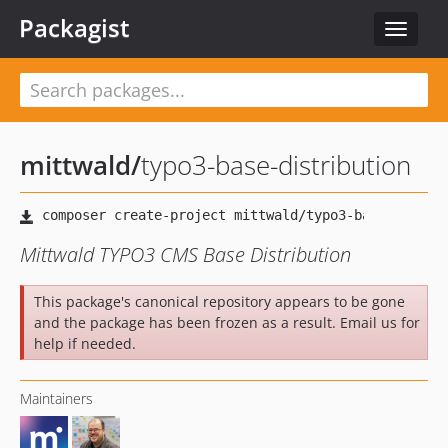
Packagist
Toggle
navigat
mittwald
/
typo3-base-distribution
Mittwald TYPO3 CMS Base Distribution
This package's canonical repository appears to be gone
and the package has been frozen as a result. Email us for
help if needed.
Maintainers