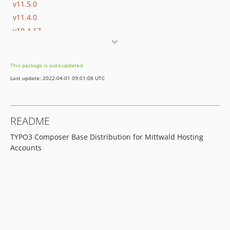
v11.5.0
v11.4.0
v10.4.17
v10.4.16
This package is auto-updated.
Last update: 2022-04-01 09:01:08 UTC
README
TYPO3 Composer Base Distribution for Mittwald Hosting
Accounts