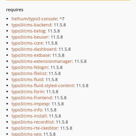
requires
helhum/typo3-console
: ^7
typo3/cms-backend
: 11.5.8
typo3/cms-belog
: 11.5.8
typo3/cms-beuser
: 11.5.8
typo3/cms-core
: 11.5.8
typo3/cms-dashboard
: 11.5.8
typo3/cms-extbase
: 11.5.8
typo3/cms-extensionmanager
: 11.5.8
typo3/cms-felogin
: 11.5.8
typo3/cms-filelist
: 11.5.8
typo3/cms-fluid
: 11.5.8
typo3/cms-fluid-styled-content
: 11.5.8
typo3/cms-form
: 11.5.8
typo3/cms-frontend
: 11.5.8
typo3/cms-impexp
: 11.5.8
typo3/cms-info
: 11.5.8
typo3/cms-install
: 11.5.8
typo3/cms-recordlist
: 11.5.8
typo3/cms-rte-ckeditor
: 11.5.8
typo3/cms-seo
: 11.5.8