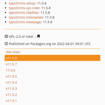
typo3/cms-setup
: 11.5.8
typo3/cms-sys-note
: 11.5.8
typo3/cms-t3editor
: 11.5.8
typo3/cms-tstemplate
: 11.5.8
typo3/cms-viewpage
: 11.5.8
GPL-2.0-or-later
52621386a03d8d854040efbfec52abf4bfc
Published on Packagist.org on 2022-04-01 09:01 UTC
dev-main
v11.5.8
v11.5.7
11.5.6
v11.5.5
v11.5.4
v11.5.3
v11.5.2
v11.5.1