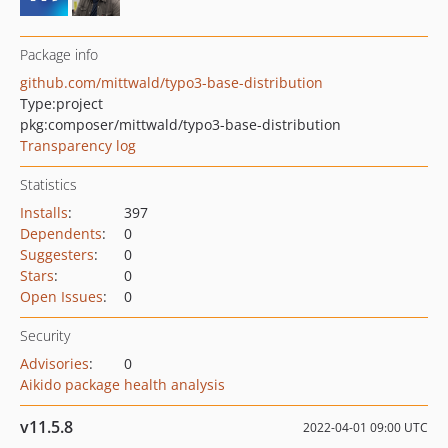
Package info
github.com/mittwald/typo3-base-distribution
Type:
project
pkg:composer/mittwald/typo3-base-distribution
Transparency log
Statistics
Installs
:
397
Dependents
:
0
Suggesters
:
0
Stars
:
0
Open Issues
:
0
Security
Advisories
:
0
Aikido package health analysis
v11.5.8
2022-04-01 09:00 UTC