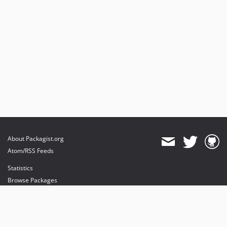
About Packagist.org
Atom/RSS Feeds
Statistics
Browse Packages
API
Mirrors
Status