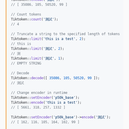
// [ 35086, 105, 50520, 99 ]
// Count tokens
Tiktoken::
count
(
'
測試
'
// 4
// Truncate a string to the specified length of tokens
Tiktoken::
limit
(
'
this is a test
'
, 
2
// this is
Tiktoken::
limit
(
'
測試
'
, 
2
// 測
Tiktoken::
limit
(
'
測試
'
, 
1
// EMPTY STRING
// Decode
Tiktoken::
decode
([ 
35086
, 
105
, 
50520
, 
99
// 測試
// Change encoder in runtime
Tiktoken::
setEncoder
(
'
p50k_base
'
);

Tiktoken::
encode
(
'
this is a test
'
// [ 5661, 318, 257, 1332 ]
Tiktoken::
setEncoder
(
'
p50k_base
'
)->
encode
(
'
測試
'
// [ 162, 116, 105, 164, 102, 99 ]