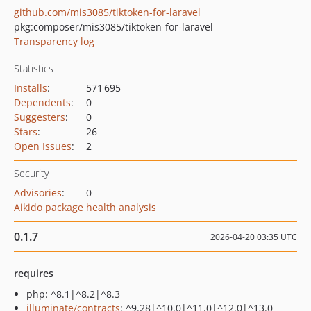
github.com/mis3085/tiktoken-for-laravel
pkg:composer/mis3085/tiktoken-for-laravel
Transparency log
Statistics
Installs
:
571 695
Dependents
:
0
Suggesters
:
0
Stars
:
26
Open Issues
:
2
Security
Advisories
:
0
Aikido package health analysis
0.1.7
2026-04-20 03:35 UTC
requires
php: ^8.1|^8.2|^8.3
illuminate/contracts
: ^9.28|^10.0|^11.0|^12.0|^13.0