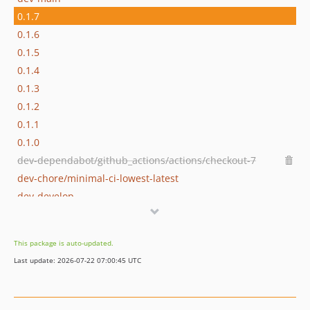
0.1.7
0.1.6
0.1.5
0.1.4
0.1.3
0.1.2
0.1.1
0.1.0
dev-dependabot/github_actions/actions/checkout-7
dev-chore/minimal-ci-lowest-latest
dev-develop
This package is auto-updated.
Last update: 2026-07-22 07:00:45 UTC