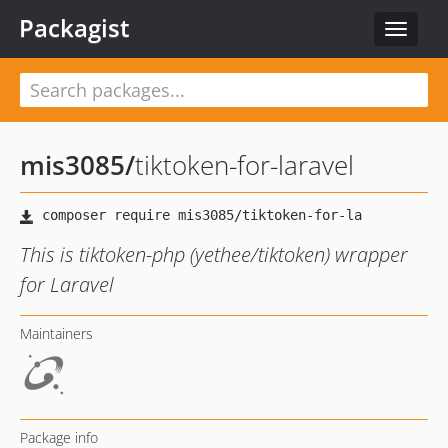
Packagist
Toggle
navigat
mis3085
/
tiktoken-for-laravel
This is tiktoken-php (yethee/tiktoken) wrapper
for Laravel
Maintainers
Package info