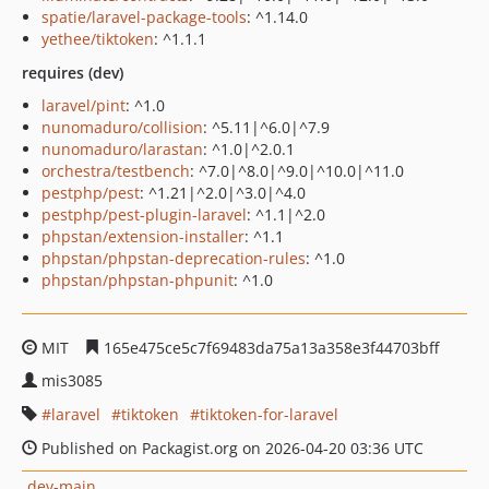
spatie/laravel-package-tools
: ^1.14.0
yethee/tiktoken
: ^1.1.1
requires (dev)
laravel/pint
: ^1.0
nunomaduro/collision
: ^5.11|^6.0|^7.9
nunomaduro/larastan
: ^1.0|^2.0.1
orchestra/testbench
: ^7.0|^8.0|^9.0|^10.0|^11.0
pestphp/pest
: ^1.21|^2.0|^3.0|^4.0
pestphp/pest-plugin-laravel
: ^1.1|^2.0
phpstan/extension-installer
: ^1.1
phpstan/phpstan-deprecation-rules
: ^1.0
phpstan/phpstan-phpunit
: ^1.0
MIT
165e475ce5c7f69483da75a13a358e3f44703bff
mis3085
laravel
tiktoken
tiktoken-for-laravel
Published on Packagist.org on 2026-04-20 03:36 UTC
dev-main