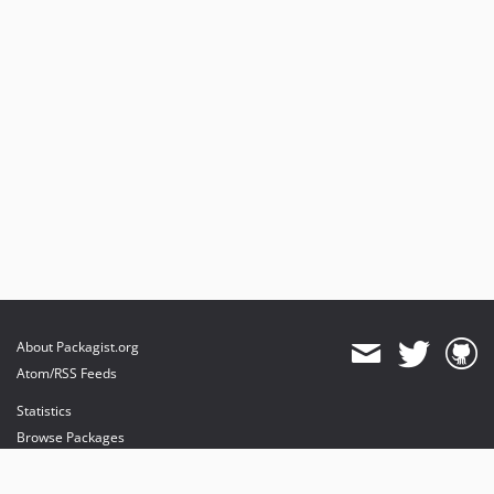
About Packagist.org
Atom/RSS Feeds
Statistics
Browse Packages
API