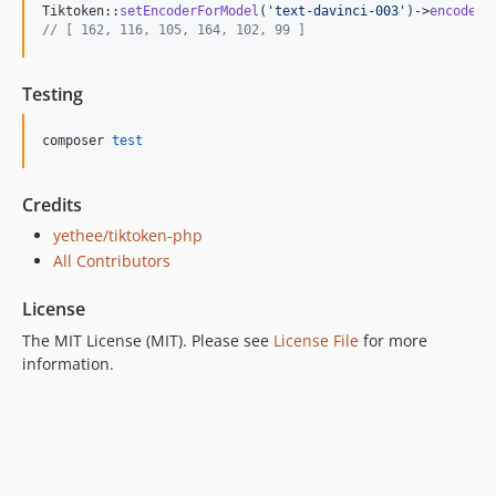
Tiktoken::
setEncoderForModel
(
'
text-davinci-003
'
)->
encode
(
'
// [ 162, 116, 105, 164, 102, 99 ]
Testing
composer 
test
Credits
yethee/tiktoken-php
All Contributors
License
The MIT License (MIT). Please see
License File
for more
information.