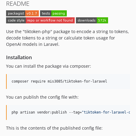
README
Use the "tiktoken-php" package to encode a string to tokens,
decode tokens to a string or calculate token usage for
OpenAI models in Laravel.
Installation
You can install the package via composer:
composer require mis3085/tiktoken-for-laravel
You can publish the config file with:
php artisan vendor:publish --tag=
"
tiktoken-for-laravel-con
This is the contents of the published config file: