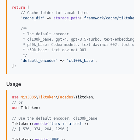
return
 [

// Cache folder for vocab files
'
cache_dir
'
 => 
storage_path
(
'
framework/cache/tiktoken
'
/**
     * The default encoder
     * cl100k_base: gpt-4, gpt-3.5-turbo, text-embedding-a
     * p50k_base: Codex models, text-davinci-002, text-dav
     * r50k_base: text-davinci-001
     */
'
default_encoder
'
 => 
'
cl100k_base
'
,

];
Usage
use
Mis3085
\
Tiktoken
\
Facades
\
Tiktoken
// or
use
Tiktoken
;

// Use the default encoder: cl100k_base
Tiktoken::
encode
(
'
this is a test
'
// [ 576, 374, 264, 1296 ]
Tiktoken::
encode
(
'
測試
'