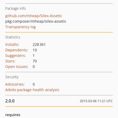
Package info
github.com/mheap/Silex-Assetic
pkg:composer/mheap/silex-assetic
Transparency log
Statistics
Installs
:
228 361
Dependents
:
10
Suggesters
:
1
Stars
:
70
Open Issues
:
0
Security
Advisories
:
0
Aikido package health analysis
2.0.0
2015-03-06 11:21 UTC
requires