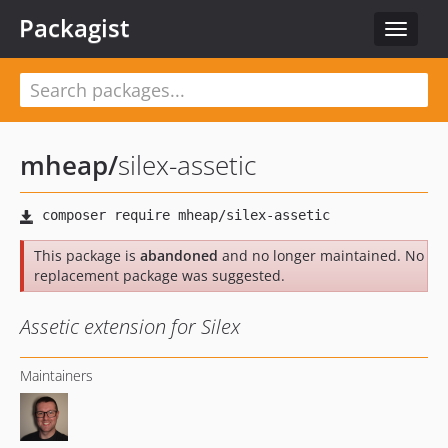
Packagist
Toggle
navigat
mheap
/
silex-assetic
This package is
abandoned
and no longer maintained. No
replacement package was suggested.
Assetic extension for Silex
Maintainers