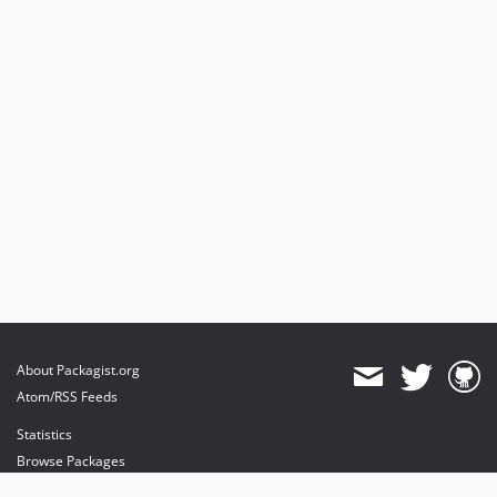
About Packagist.org
Atom/RSS Feeds
Statistics
Browse Packages