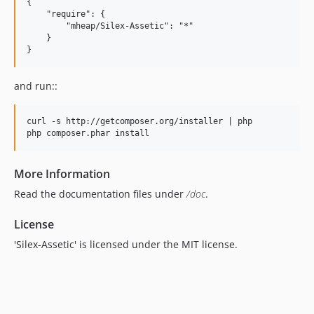
{

    "require": {

        "mheap/Silex-Assetic": "*"

    }

and run::
curl -s http://getcomposer.org/installer | php

More Information
Read the documentation files under
/doc
.
License
'Silex-Assetic' is licensed under the MIT license.