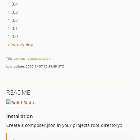
1.0.4
1.0.3
1.0.2
1.0.1
1.0.0
dev-develop
This package is auto-updated.
Last update: 2020-11-07 22:39:49 UTC
README
Installation
Create a composer.json in your projects root-directory::