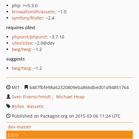
php: >=5.3.0
kriswallsmith/assetic
: ~1.0
symfony/finder
: ~2.4
requires (dev)
phpunit/phpunit
: ~3.7.10
silex/silex
: ~2.0@dev
twig/twig
: ~1.2
suggests
twig/twig
: ~1.2
MIT
6487fbfe98a62320809eba866dbed01d94851764
Sven Eisenschmidt
Michael Heap
silex
assetic
Published on Packagist.org on 2015-03-06 11:24 UTC
dev-master
2.0.0