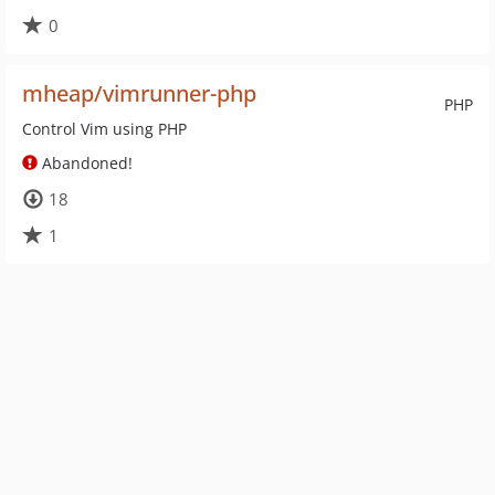
0
mheap/vimrunner-php
PHP
Control Vim using PHP
Abandoned!
18
1