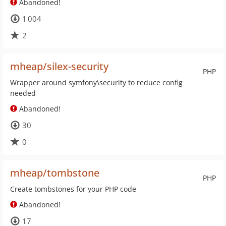
Abandoned!
1 004
2
mheap/silex-security
PHP
Wrapper around symfony\security to reduce config
needed
Abandoned!
30
0
mheap/tombstone
PHP
Create tombstones for your PHP code
Abandoned!
17