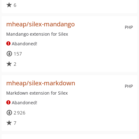
6
mheap/silex-mandango
PHP
Mandango extension for Silex
Abandoned!
157
2
mheap/silex-markdown
PHP
Markdown extension for Silex
Abandoned!
2 926
7