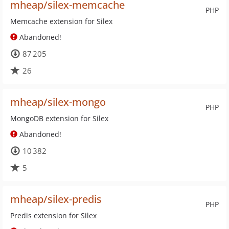
mheap/silex-memcache
PHP
Memcache extension for Silex
Abandoned!
87 205
26
mheap/silex-mongo
PHP
MongoDB extension for Silex
Abandoned!
10 382
5
mheap/silex-predis
PHP
Predis extension for Silex