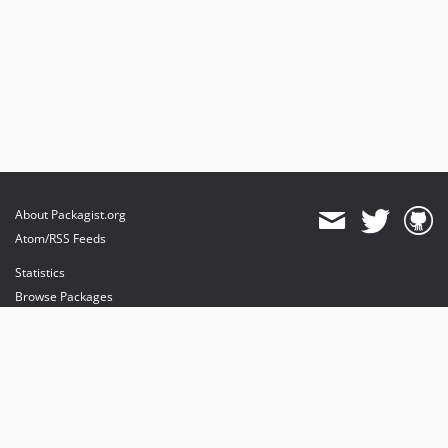
About Packagist.org
Atom/RSS Feeds
Statistics
Browse Packages
API
Mirrors
Status
Dashboard