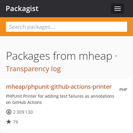
Packagist
Toggle
navigat
Packages from mheap ·
Transparency log
mheap/phpunit-github-actions-printer
PHP
PHPUnit Printer for adding test failures as annotations
on GitHub Actions
2 309 130
76