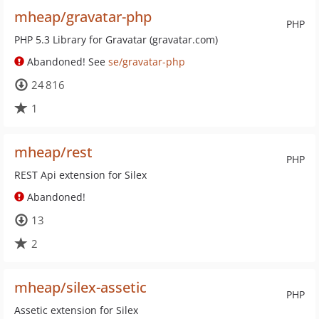
mheap/gravatar-php
PHP
PHP 5.3 Library for Gravatar (gravatar.com)
Abandoned! See
se/gravatar-php
24 816
1
mheap/rest
PHP
REST Api extension for Silex
Abandoned!
13
2
mheap/silex-assetic
PHP
Assetic extension for Silex