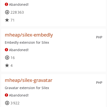
Abandoned!
228 363
71
mheap/silex-embedly
PHP
Embedly extension for Silex
Abandoned!
16
4
mheap/silex-gravatar
PHP
Gravatar extension for Silex
Abandoned!
3 922